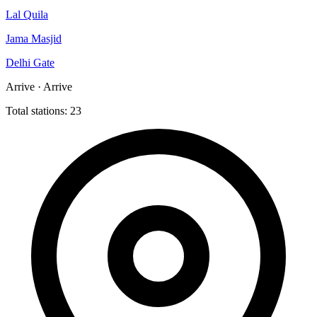
Lal Quila
Jama Masjid
Delhi Gate
Arrive · Arrive
Total stations: 23