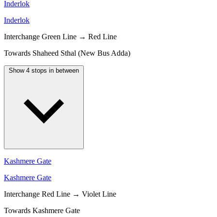
Inderlok
Inderlok
Interchange
Green Line → Red Line
Towards Shaheed Sthal (New Bus Adda)
Show 4 stops in between
Kashmere Gate
Kashmere Gate
Interchange
Red Line → Violet Line
Towards Kashmere Gate