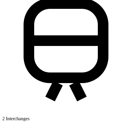
2
Interchanges