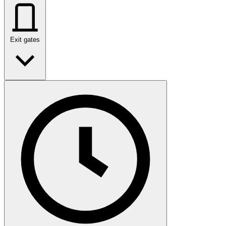
Exit gates