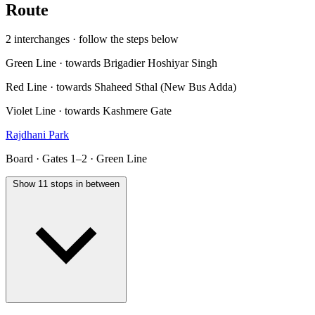
Route
2 interchanges · follow the steps below
Green Line · towards Brigadier Hoshiyar Singh
Red Line · towards Shaheed Sthal (New Bus Adda)
Violet Line · towards Kashmere Gate
Rajdhani Park
Board · Gates 1–2 · Green Line
Show 11 stops in between