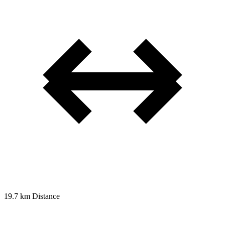
19.7 km
Distance