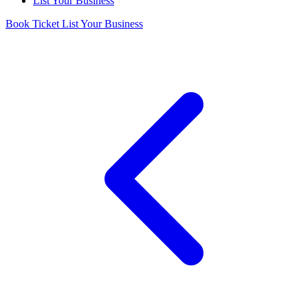
List Your Business
Book Ticket
List Your Business