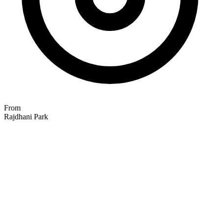
From
Rajdhani Park