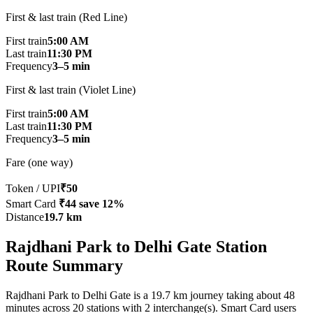
First & last train (Red Line)
First train
5:00 AM
Last train
11:30 PM
Frequency
3–5 min
First & last train (Violet Line)
First train
5:00 AM
Last train
11:30 PM
Frequency
3–5 min
Fare (one way)
Token / UPI
₹50
Smart Card
₹44
save 12%
Distance
19.7 km
Rajdhani Park to Delhi Gate Station
Route Summary
Rajdhani Park to Delhi Gate is a 19.7 km journey taking about 48
minutes across 20 stations with 2 interchange(s). Smart Card users