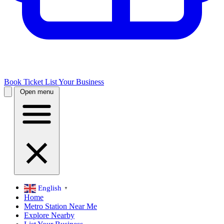
Book Ticket
List Your Business
Open menu
English
▼
Home
Metro Station Near Me
Explore Nearby