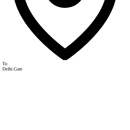
To
Delhi Gate