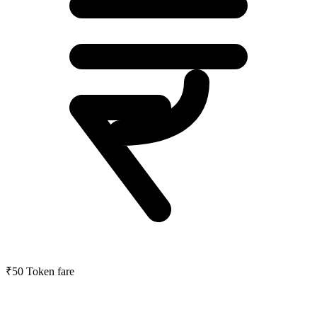
₹50
Token fare