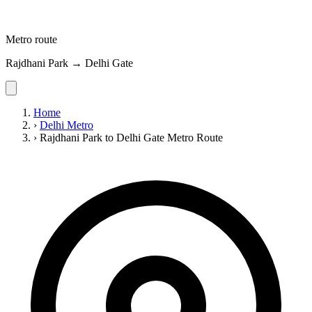
Metro route
Rajdhani Park → Delhi Gate
Home
›
Delhi Metro
›
Rajdhani Park to Delhi Gate Metro Route