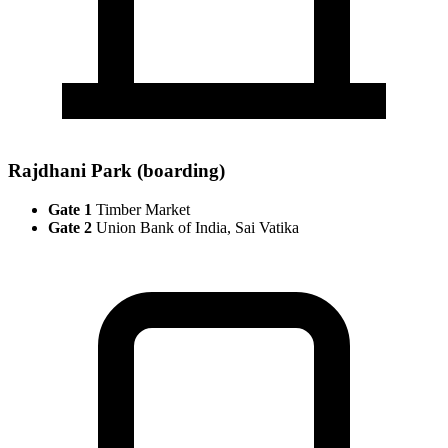
Rajdhani Park (boarding)
Gate 1
Timber Market
Gate 2
Union Bank of India, Sai Vatika