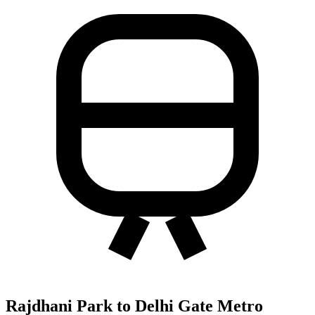
Rajdhani Park to Delhi Gate Metro