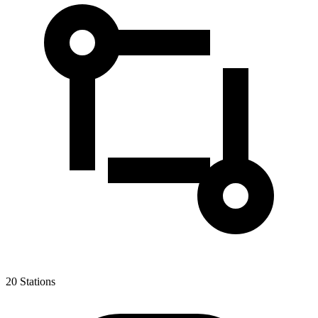
20
Stations