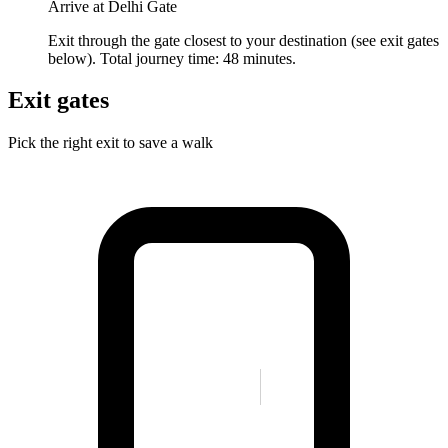
Arrive at Delhi Gate
Exit through the gate closest to your destination (see exit gates
below). Total journey time: 48 minutes.
Exit gates
Pick the right exit to save a walk