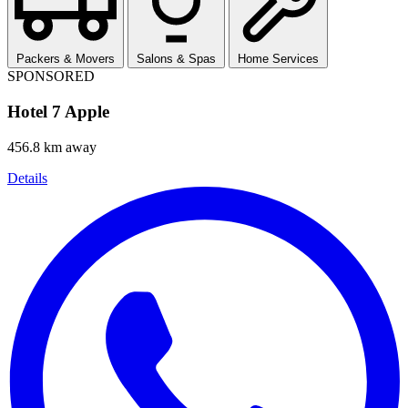
Packers & Movers
Salons & Spas
Home Services
SPONSORED
Hotel 7 Apple
456.8 km away
Details