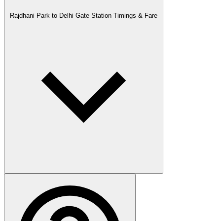
Rajdhani Park to Delhi Gate Station Timings & Fare