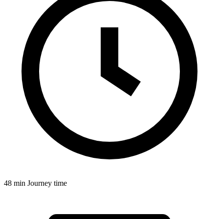
48 min
Journey time