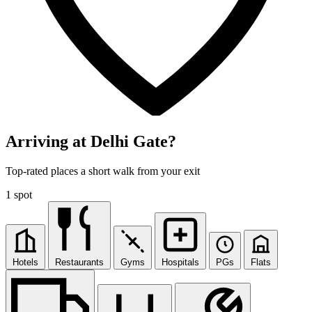
Arriving at Delhi Gate?
Top-rated places a short walk from your exit
1 spot
Hotels
Restaurants
Gyms
Hospitals
PGs
Flats