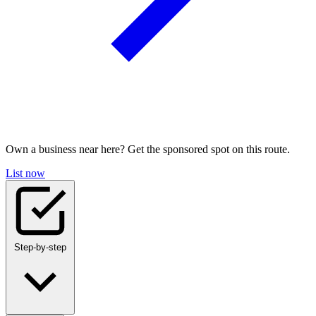
Own a business near here? Get the sponsored spot on this route.
List now
Step-by-step