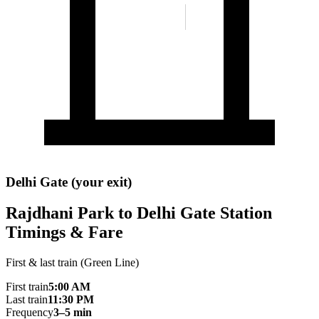
Delhi Gate (your exit)
Rajdhani Park to Delhi Gate Station
Timings & Fare
First & last train (Green Line)
First train
5:00 AM
Last train
11:30 PM
Frequency
3–5 min