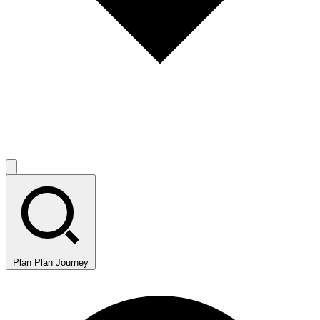
Plan
Plan Journey