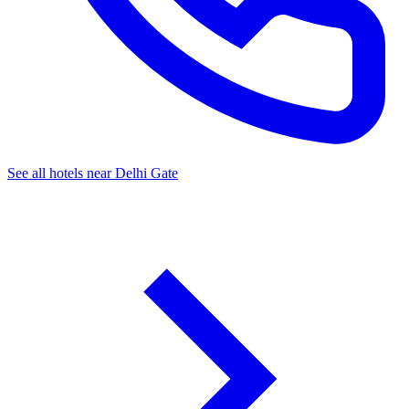
See all hotels near Delhi Gate