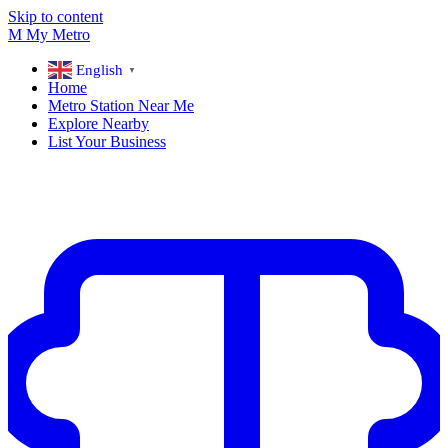
Skip to content
M
My
Metro
English
▼
Home
Metro Station Near Me
Explore Nearby
List Your Business