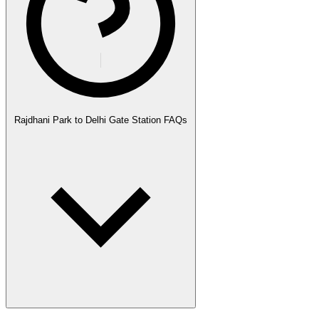
Rajdhani Park to Delhi Gate Station FAQs