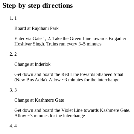
Step-by-step directions
1
Board at Rajdhani Park
Enter via Gate 1, 2. Take the Green Line towards Brigadier
Hoshiyar Singh. Trains run every 3–5 minutes.
2
Change at Inderlok
Get down and board the Red Line towards Shaheed Sthal
(New Bus Adda). Allow ~3 minutes for the interchange.
3
Change at Kashmere Gate
Get down and board the Violet Line towards Kashmere Gate.
Allow ~3 minutes for the interchange.
4