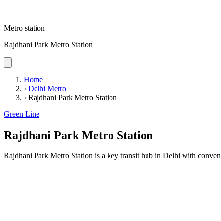
Metro station
Rajdhani Park Metro Station
Home
›
Delhi Metro
›
Rajdhani Park Metro Station
Green Line
Rajdhani Park Metro Station
Rajdhani Park Metro Station is a key transit hub in Delhi with conveni