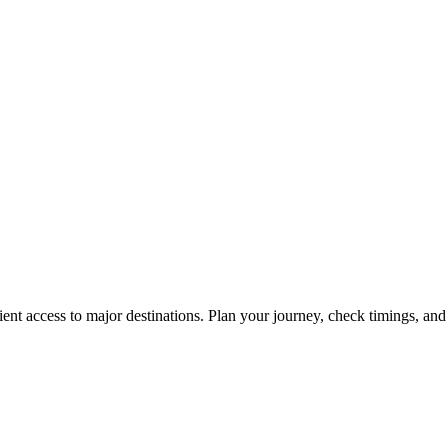
ent access to major destinations. Plan your journey, check timings, and 