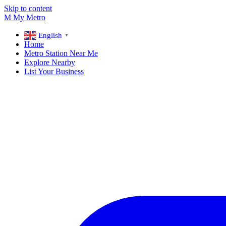
Skip to content
M
My
Metro
English
▼
Home
Metro Station Near Me
Explore Nearby
List Your Business