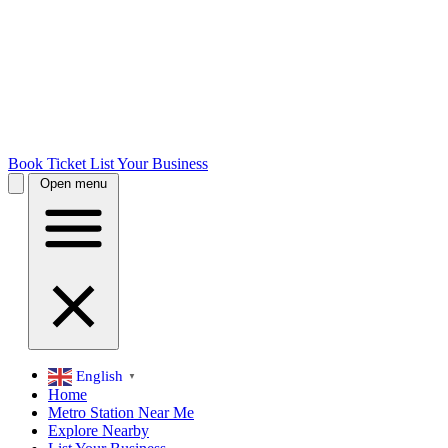
Book Ticket
List Your Business
Open menu
English
▼
Home
Metro Station Near Me
Explore Nearby