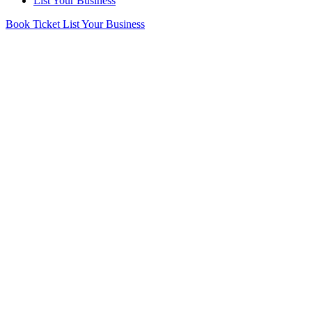
List Your Business
Book Ticket
List Your Business