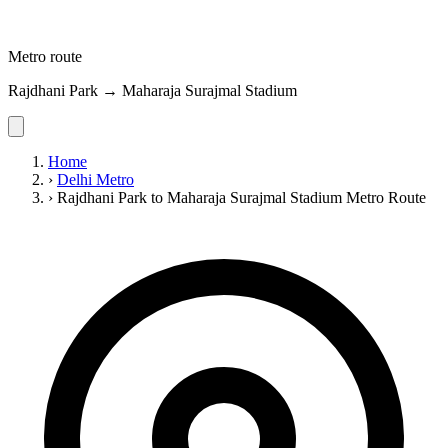
Metro route
Rajdhani Park → Maharaja Surajmal Stadium
Home
›
Delhi Metro
›
Rajdhani Park to Maharaja Surajmal Stadium Metro Route