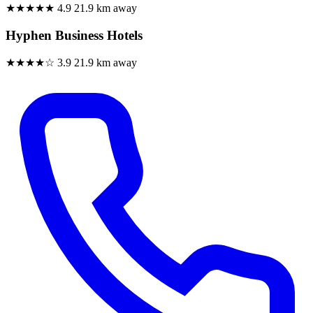
★★★★★
4.9
21.9 km away
Hyphen Business Hotels
★★★★☆
3.9
21.9 km away