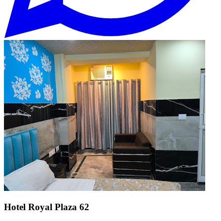
Hotel Royal Plaza 62