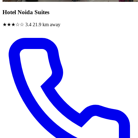
Hotel Noida Suites
★★★☆☆
3.4
21.9 km away