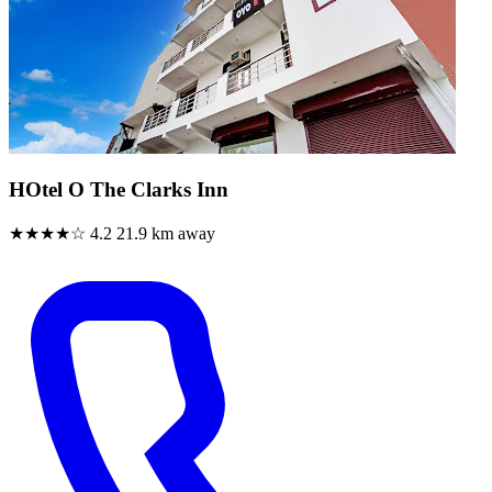
HOtel O The Clarks Inn
★★★★☆
4.2
21.9 km away