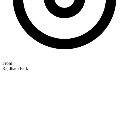
From
Rajdhani Park