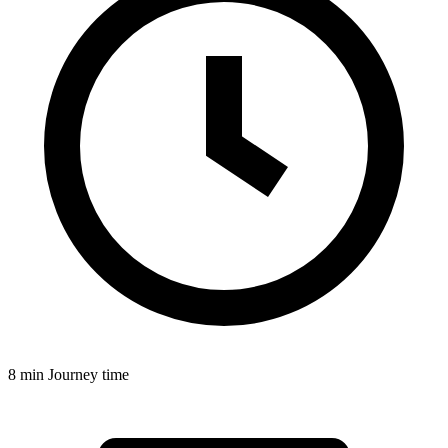
8 min
Journey time