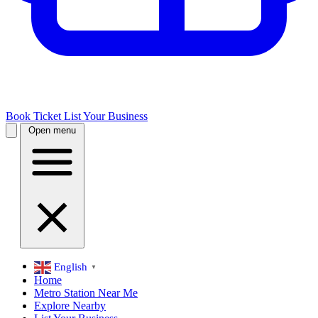
Book Ticket
List Your Business
Open menu
English
▼
Home
Metro Station Near Me
Explore Nearby