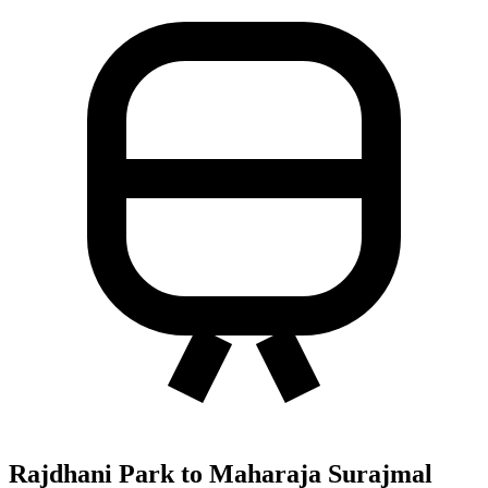
Rajdhani Park to Maharaja Surajmal