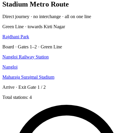
Stadium Metro Route
Direct journey · no interchange · all on one line
Green Line · towards Kirti Nagar
Rajdhani Park
Board · Gates 1–2 · Green Line
Nangloi Railway Station
Nangloi
Maharaja Surajmal Stadium
Arrive · Exit Gate 1 / 2
Total stations: 4