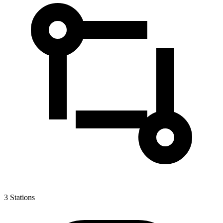
3
Stations