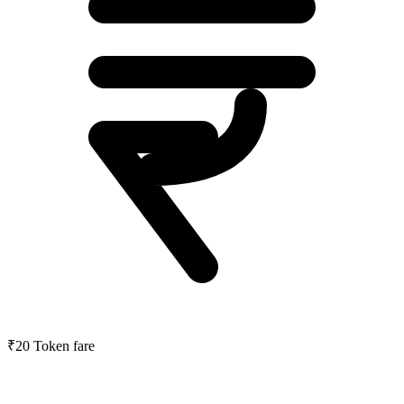
₹20
Token fare