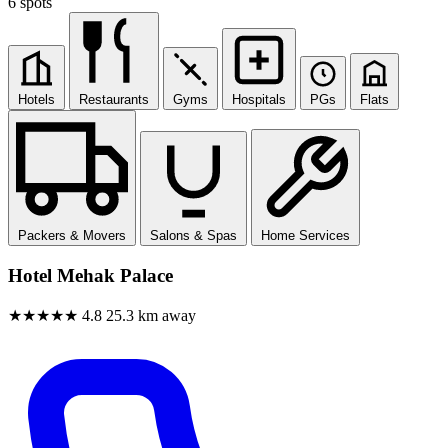
6 spots
Hotels
Restaurants
Gyms
Hospitals
PGs
Flats
Packers & Movers
Salons & Spas
Home Services
Hotel Mehak Palace
★★★★★
4.8
25.3 km away