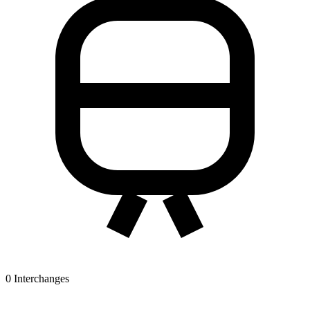
0
Interchanges