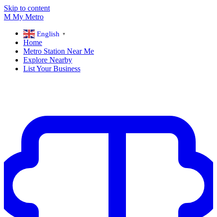
Skip to content
M
My
Metro
English
▼
Home
Metro Station Near Me
Explore Nearby
List Your Business