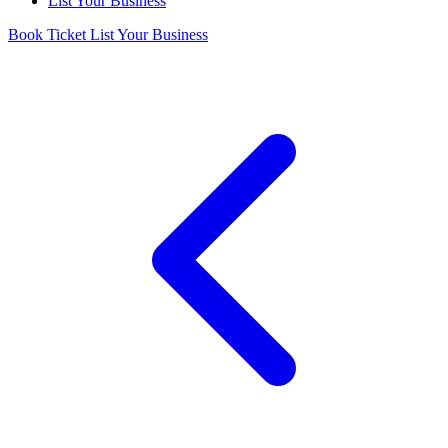
List Your Business
Book Ticket
List Your Business