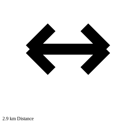
2.9 km
Distance