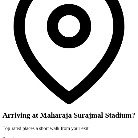
Arriving at Maharaja Surajmal Stadium?
Top-rated places a short walk from your exit