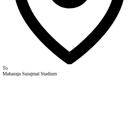
To
Maharaja Surajmal Stadium