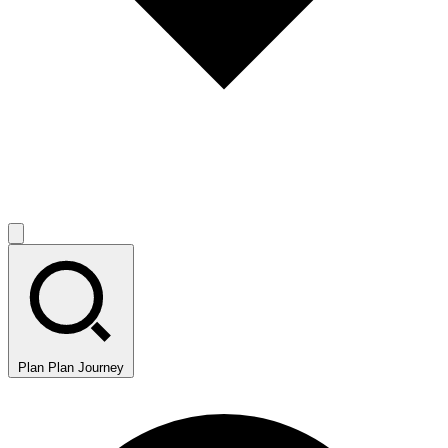
Plan
Plan Journey