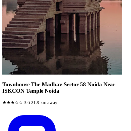
Townhouse The Madhav Sector 58 Noida Near
ISKCON Temple Noida
★★★☆☆
3.6
21.9 km away