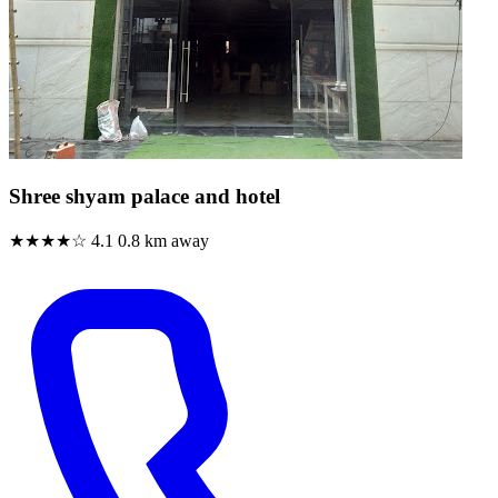
Shree shyam palace and hotel
★★★★☆
4.1
0.8 km away