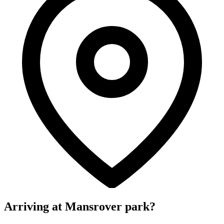
Arriving at Mansrover park?