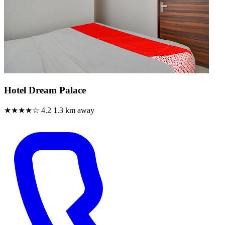
Hotel Dream Palace
★★★★☆
4.2
1.3 km away