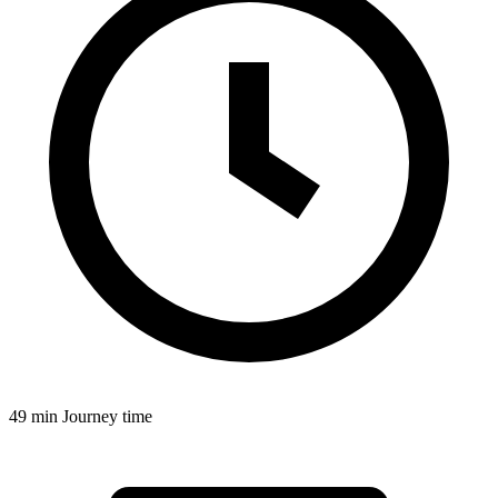
49 min
Journey time