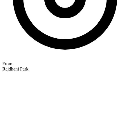
From
Rajdhani Park