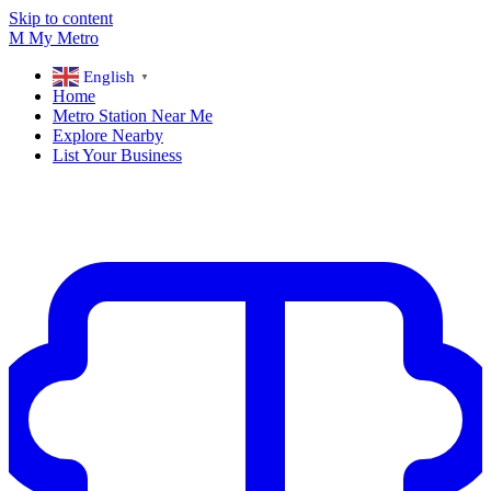
Skip to content
M
My
Metro
English
▼
Home
Metro Station Near Me
Explore Nearby
List Your Business