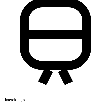
1
Interchanges