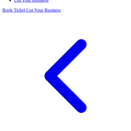
List Your Business
Book Ticket
List Your Business