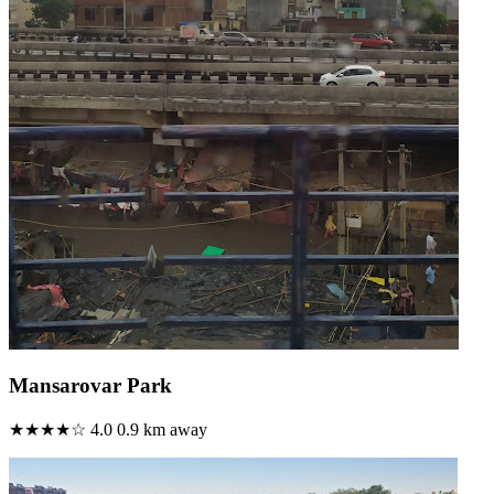
Mansarovar Park
★★★★☆
4.0
0.9 km away