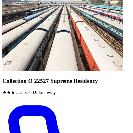
Collection O 22527 Supreme Residency
★★★☆☆
3.7
0.9 km away