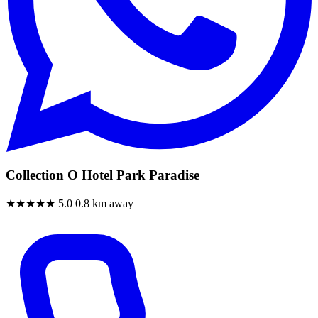
Collection O Hotel Park Paradise
★★★★★
5.0
0.8 km away