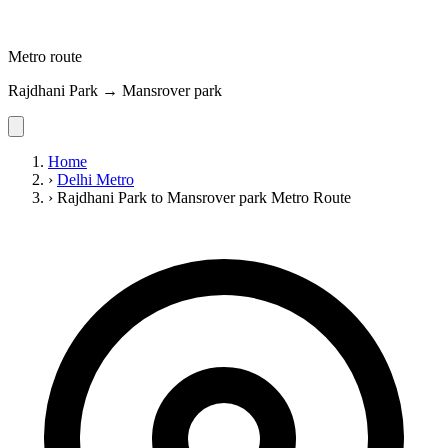
Metro route
Rajdhani Park → Mansrover park
Home
›
Delhi Metro
›
Rajdhani Park to Mansrover park Metro Route