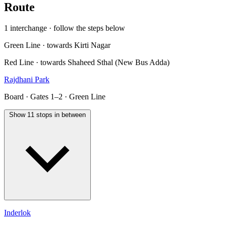
Route
1 interchange · follow the steps below
Green Line · towards Kirti Nagar
Red Line · towards Shaheed Sthal (New Bus Adda)
Rajdhani Park
Board · Gates 1–2 · Green Line
Show 11 stops in between
Inderlok