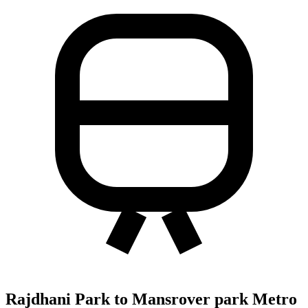
Rajdhani Park to Mansrover park Metro