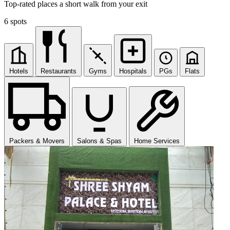
Top-rated places a short walk from your exit
6 spots
Hotels
Restaurants
Gyms
Hospitals
PGs
Flats
Packers & Movers
Salons & Spas
Home Services