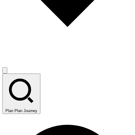
Plan
Plan Journey