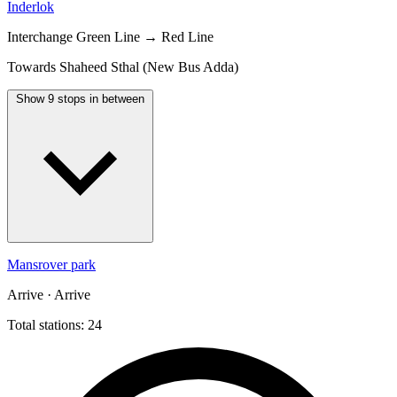
Inderlok
Interchange
Green Line → Red Line
Towards Shaheed Sthal (New Bus Adda)
Show 9 stops in between
Mansrover park
Arrive · Arrive
Total stations: 24