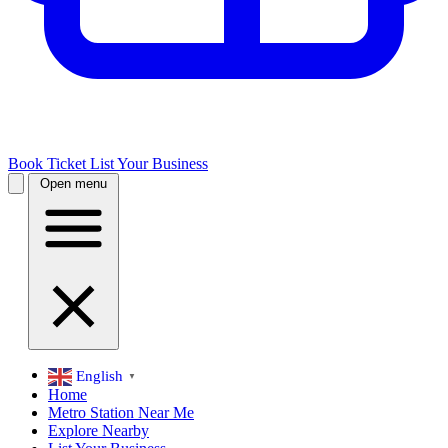
Book Ticket
List Your Business
Open menu
English
▼
Home
Metro Station Near Me
Explore Nearby