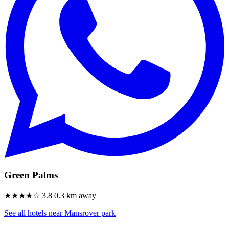
Green Palms
★★★★☆
3.8
0.3 km away
See all hotels near Mansrover park