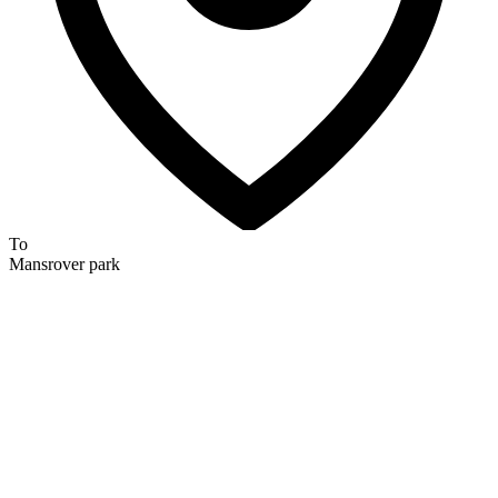
To
Mansrover park