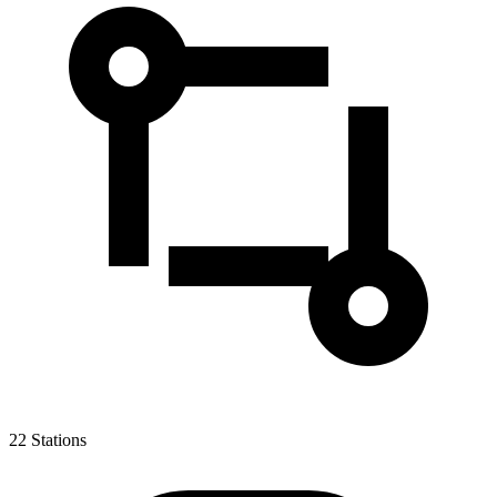
22
Stations