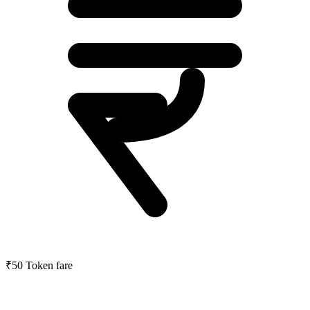
₹50
Token fare