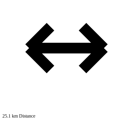
25.1 km
Distance