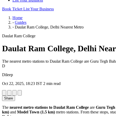
List Your Business
Book Ticket
List Your Business
Home
›
Guides
›
Daulat Ram College, Delhi Nearest Metro
Daulat Ram College
Daulat Ram College, Delhi Near
The nearest metro stations to Daulat Ram College are Guru Tegh Ba
D
Dileep
Oct 22, 2025, 18:23 IST
2 min read
Share
The
nearest metro stations to Daulat Ram College
are
Guru Tegh 
km)
and
Model Town (1.5 km)
metro stations. From these stops, stu