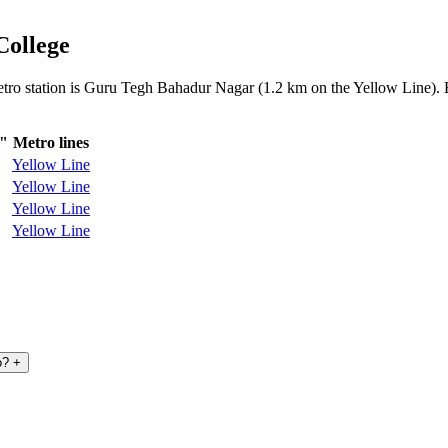
College
metro station is Guru Tegh Bahadur Nagar (1.2 km on the Yellow Line). B
e"
Metro lines
Yellow Line
Yellow Line
Yellow Line
Yellow Line
o?
+