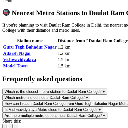
Delhi.
Nearest Metro Stations to Daulat Ram 
If you're planning to visit Daulat Ram College in Delhi, the nearest 
College with their distance and metro lines.
Station name
Distance from "Daulat Ram Colleg
Guru Tegh Bahadur Nagar
1.2 km
Adarsh Nagar
1.2 km
Vishwavidyalaya
1.5 km
Model Town
1.5 km
Frequently asked questions
Which is the closest metro station to Daulat Ram College?
+
Which metro line connects Daulat Ram College?
+
How can I reach Daulat Ram College from Guru Tegh Bahadur Nagar Metr
Is Vishwavidyalaya Metro close to Daulat Ram College?
+
Are there multiple metro options near Daulat Ram College?
+
Share this: