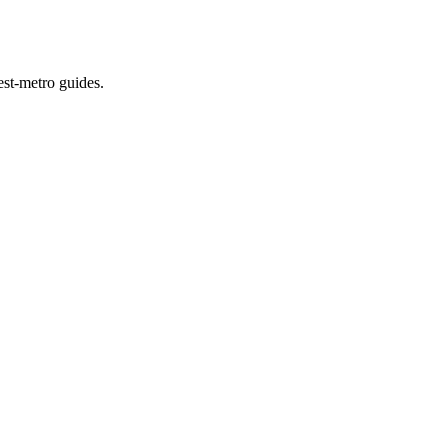
est-metro guides.