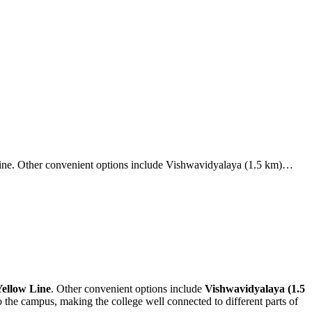
Line. Other convenient options include Vishwavidyalaya (1.5 km)…
Yellow Line
. Other convenient options include
Vishwavidyalaya (1.5
o the campus, making the college well connected to different parts of