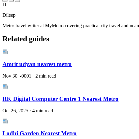
D
Dileep
Metro travel writer at MyMetro covering practical city travel and near
Related guides
Amrit udyan nearest metro
Nov 30, -0001 · 2 min read
RK Digital Computer Centre 1 Nearest Metro
Oct 26, 2025 · 4 min read
Lodhi Garden Nearest Metro