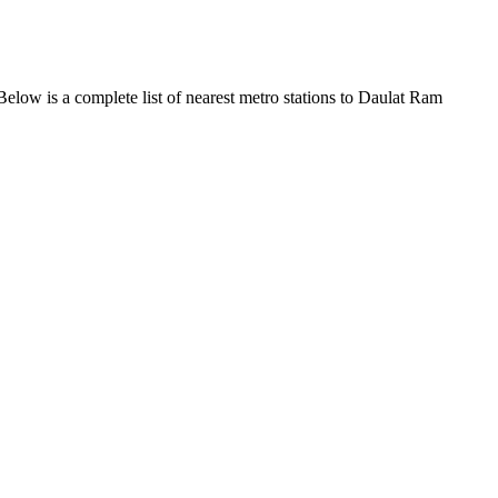
elow is a complete list of nearest metro stations to Daulat Ram