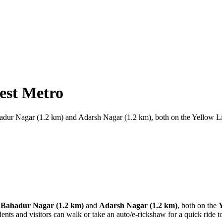
est Metro
hadur Nagar (1.2 km) and Adarsh Nagar (1.2 km), both on the Yellow 
Bahadur Nagar (1.2 km)
and
Adarsh Nagar (1.2 km)
, both on the
dents and visitors can walk or take an auto/e-rickshaw for a quick ride t