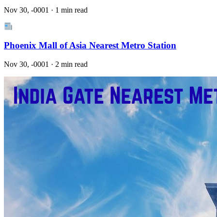
Nov 30, -0001 · 1 min read
Phoenix Mall of Asia Nearest Metro Station
Nov 30, -0001 · 2 min read