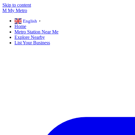
Skip to content
M
My
Metro
English
▼
Home
Metro Station Near Me
Explore Nearby
List Your Business