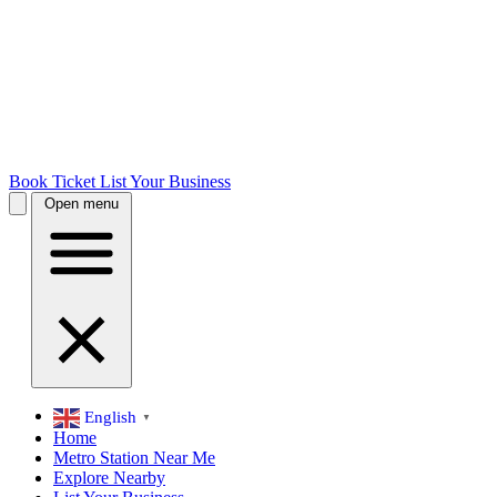
Book Ticket
List Your Business
Open menu
English
▼
Home
Metro Station Near Me
Explore Nearby