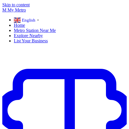
Skip to content
M
My
Metro
English
▼
Home
Metro Station Near Me
Explore Nearby
List Your Business