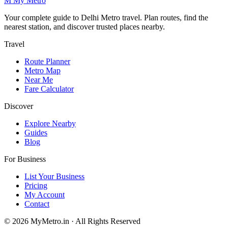
M
My
Metro
Your complete guide to Delhi Metro travel. Plan routes, find the
nearest station, and discover trusted places nearby.
Travel
Route Planner
Metro Map
Near Me
Fare Calculator
Discover
Explore Nearby
Guides
Blog
For Business
List Your Business
Pricing
My Account
Contact
© 2026 MyMetro.in · All Rights Reserved