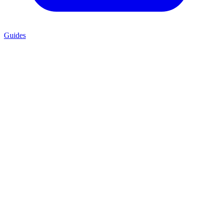
Guides