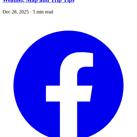
Dec 28, 2025 · 5 min read