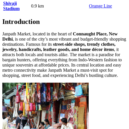
Shivaji
0.9 km
Orange Line
Stadium
Introduction
Janpath Market, located in the heart of
Connaught Place, New
Delhi
, is one of the city’s most vibrant and budget-friendly shopping
destinations. Famous for its
street-side shops, trendy clothes,
jewelry, handicrafts, leather goods, and home décor items
, it
attracts both locals and tourists alike. The market is a paradise for
bargain hunters, offering everything from Indo-Western fashion to
unique souvenirs at affordable prices. Its central location and easy
metro connectivity make Janpath Market a must-visit spot for
shopping, street food, and experiencing Delhi’s bustling culture.