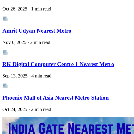
Oct 26, 2025 · 1 min read
Amrit Udyan Nearest Metro
Nov 6, 2025 · 2 min read
RK Digital Computer Centre 1 Nearest Metro
Sep 13, 2025 · 4 min read
Phoenix Mall of Asia Nearest Metro Station
Oct 24, 2025 · 2 min read