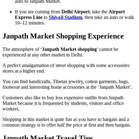
auto to Janpath Market.
If you are coming from
Delhi Airport
, take the
Airport
Express Line
to
Shivaji Stadium
,
then take an auto or walk
10–12 minutes.
Janpath Market Shopping Experience
The atmosphere of ‘
Janpath Market shopping
’ cannot be
experienced at any other market in Delhi.
A perfect amalgamation of street shopping with some accessories
stores at a higher end.
You can find handicrafts, Tibetan jewelry, cotton garments, bags,
footwear and interesting home accessories at the ‘Janpath Market’.
Customers also like to buy less expensive outfits from Janpath
Market because it is frequented by students, visitors and office
workers.
Shopping in this market is quite fun as you have to bargain and a
common strategy is to offer half the price at first and then bargain.
Janpath Market Travel Tips