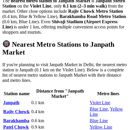
The
nearest metro station to Janpath Market
is
Janpath Metro
Station
on the
Violet Line
, only
0.1 km (2–3 min walk)
from the
market. Other close options include
Rajiv Chowk Metro Station
(0.4 km, Blue & Yellow Line),
Barakhamba Road Metro Station
(0.6 km, Blue Line). Even
Shivaji Stadium (Airport Express
Line)
is under 1 km, offering multiple convenient access points for
shoppers and tourists.
Nearest Metro Stations to Janpath
Market
If you're planning to visit Janpath Market in Delhi, the nearest metro
station is Janpath (0.1 km on the Violet Line). Below is a complete
list of nearest metro stations to Janpath Market with their distance
and metro lines.
Distance from "Janpath
Station name
Metro lines
Market"
Janpath
0.1 km
Violet Line
Blue Line
,
Yellow
Rajiv Chowk
0.4 km
Line
Barakhamba
0.6 km
Blue Line
Patel Chowk
0.9 km
Yellow Line