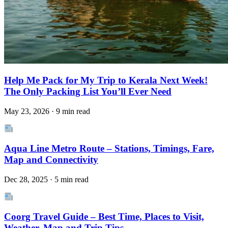
Help Me Pack for My Trip to Kerala Next Week!
The Only Packing List You’ll Ever Need
May 23, 2026 · 9 min read
Aqua Line Metro Route – Stations, Timings, Fare,
Map and Connectivity
Dec 28, 2025 · 5 min read
Coorg Travel Guide – Best Time, Places to Visit,
Weather, Map and Trip Tips