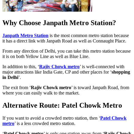
Why Choose Janpath Metro Station?
Janpath Metro Station
is the most common metro station because
it has a direct link with Janpath Road as well as Connaught Place.
From any direction of Delhi, you can take this metro station because
it is on both Yellow Line as well as Blue Line.
In addition to this, ‘
Rajiv Chowk metro
’ is well-connected with
major attractions like India Gate, CP and other places for ‘
shopping
in Delhi
’.
The exit from ‘
Rajiv Chowk metro
’ is toward Janpath Road, from
where you can easily walk to the market.
Alternative Route: Patel Chowk Metro
If you want to avoid a crowded metro station, then ‘
Patel Chowk
metro
’ is a less crowded metro station.
‘
Patel Chowk metro
’ is only one station away from ‘
Rajiv Chowk