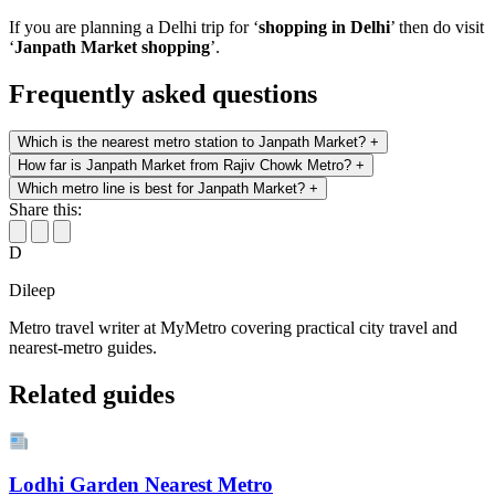
If you are planning a Delhi trip for ‘
shopping in Delhi
’ then do visit
‘
Janpath Market shopping
’.
Frequently asked questions
Which is the nearest metro station to Janpath Market?
+
How far is Janpath Market from Rajiv Chowk Metro?
+
Which metro line is best for Janpath Market?
+
Share this:
D
Dileep
Metro travel writer at MyMetro covering practical city travel and
nearest-metro guides.
Related guides
Lodhi Garden Nearest Metro