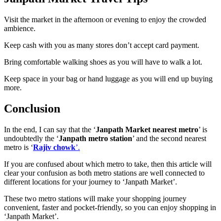
Visit the market in the afternoon or evening to enjoy the crowded
ambience.
Keep cash with you as many stores don’t accept card payment.
Bring comfortable walking shoes as you will have to walk a lot.
Keep space in your bag or hand luggage as you will end up buying
more.
Conclusion
In the end, I can say that the ‘
Janpath Market nearest metro
’ is
undoubtedly the ‘
Janpath metro station
’ and the second nearest
metro is ‘
Rajiv chowk
’.
If you are confused about which metro to take, then this article will
clear your confusion as both metro stations are well connected to
different locations for your journey to ‘Janpath Market’.
These two metro stations will make your shopping journey
convenient, faster and pocket-friendly, so you can enjoy shopping in
‘Janpath Market’.