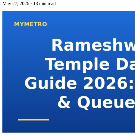
May 27, 2026 · 13 min read