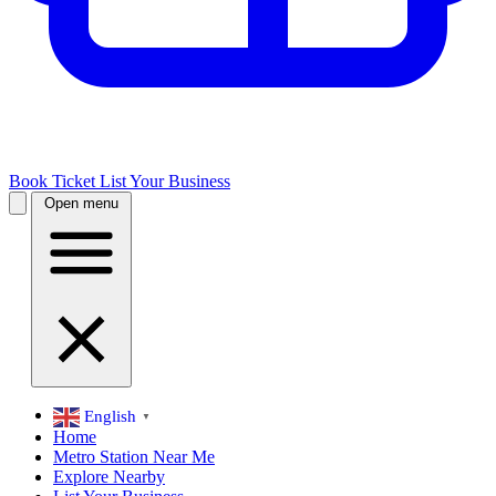
Book Ticket
List Your Business
Open menu
English
▼
Home
Metro Station Near Me
Explore Nearby