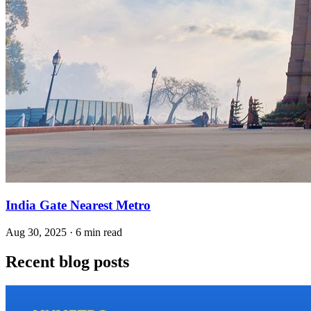
India Gate Nearest Metro
Aug 30, 2025 · 6 min read
Recent blog posts