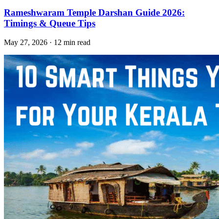
Rameshwaram Temple Darshan Guide 2026:
Timings & Queue Tips
May 27, 2026 · 12 min read