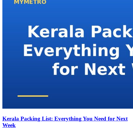
Kerala Packing List: Everything You Need for Next
Week