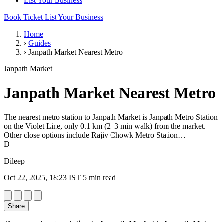
List Your Business
Book Ticket
List Your Business
Home
›
Guides
›
Janpath Market Nearest Metro
Janpath Market
Janpath Market Nearest Metro
The nearest metro station to Janpath Market is Janpath Metro Station
on the Violet Line, only 0.1 km (2–3 min walk) from the market.
Other close options include Rajiv Chowk Metro Station…
D
Dileep
Oct 22, 2025, 18:23 IST
5 min read
Share