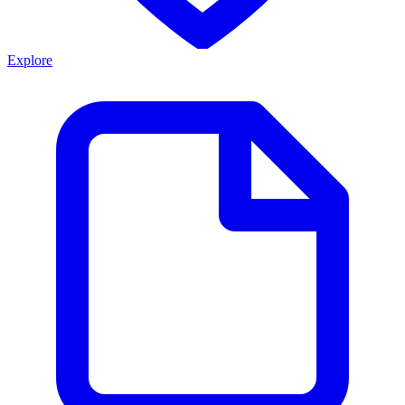
Explore