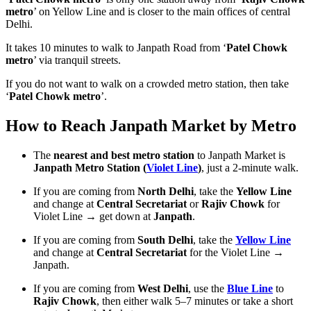
metro
’ on Yellow Line and is closer to the main offices of central
Delhi.
It takes 10 minutes to walk to Janpath Road from ‘
Patel Chowk
metro
’ via tranquil streets.
If you do not want to walk on a crowded metro station, then take
‘
Patel Chowk metro
’.
How to Reach Janpath Market by Metro
The
nearest and best metro station
to Janpath Market is
Janpath Metro Station (
Violet Line
)
, just a 2-minute walk.
If you are coming from
North Delhi
, take the
Yellow Line
and change at
Central Secretariat
or
Rajiv Chowk
for
Violet Line → get down at
Janpath
.
If you are coming from
South Delhi
, take the
Yellow Line
and change at
Central Secretariat
for the Violet Line →
Janpath.
If you are coming from
West Delhi
, use the
Blue Line
to
Rajiv Chowk
, then either walk 5–7 minutes or take a short