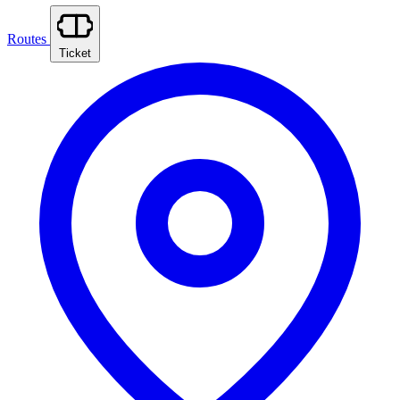
Routes
Ticket