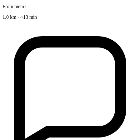
From metro
1.0 km · ~13 min