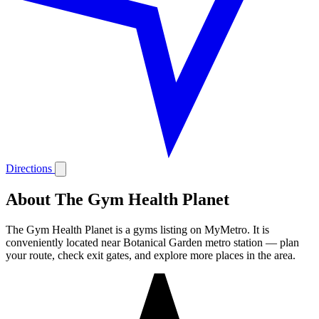
Directions
About The Gym Health Planet
The Gym Health Planet is a gyms listing on MyMetro. It is
conveniently located near Botanical Garden metro station — plan
your route, check exit gates, and explore more places in the area.