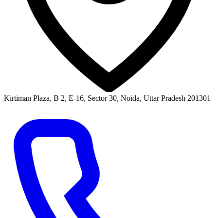
Kirtiman Plaza, B 2, E-16, Sector 30, Noida, Uttar Pradesh 201301