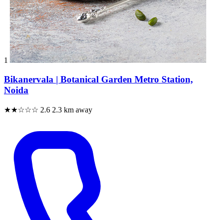
1
Bikanervala | Botanical Garden Metro Station,
Noida
★★☆☆☆
2.6
2.3 km away