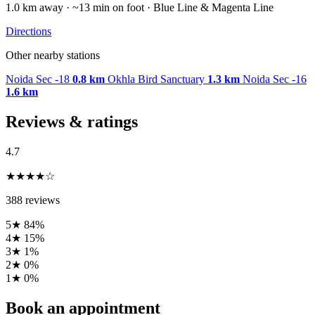
1.0 km away · ~13 min on foot · Blue Line & Magenta Line
Directions
Other nearby stations
Noida Sec -18
0.8 km
Okhla Bird Sanctuary
1.3 km
Noida Sec -16
1.6 km
Reviews & ratings
4.7
★★★★☆
388 reviews
5★
84%
4★
15%
3★
1%
2★
0%
1★
0%
Book an appointment