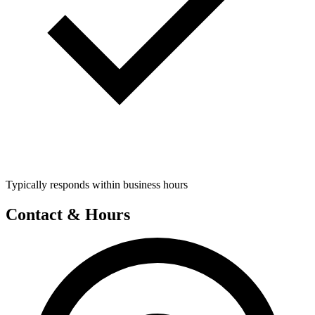
Typically responds within business hours
Contact & Hours