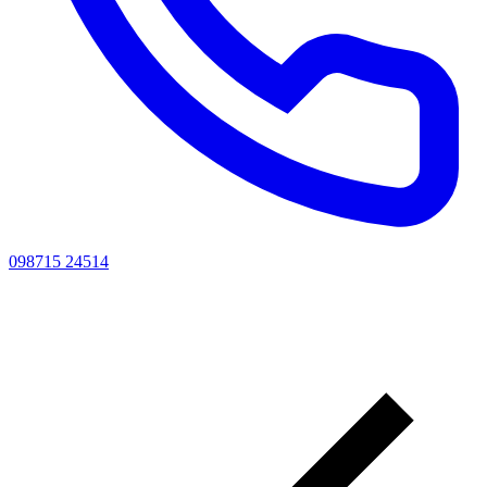
098715 24514