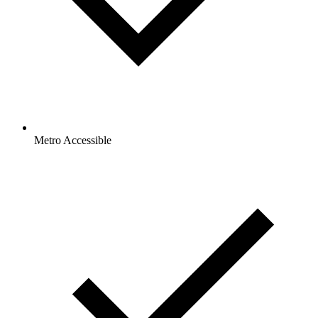
Metro Accessible