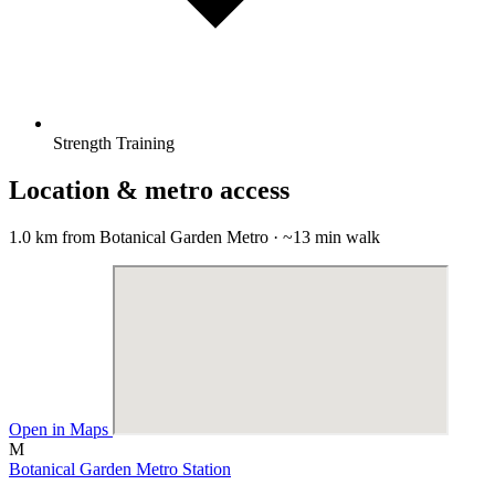
Strength Training
Location & metro access
1.0 km from Botanical Garden Metro · ~13 min walk
Open in Maps
M
Botanical Garden Metro Station