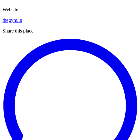
Website
thegym.in
Share this place