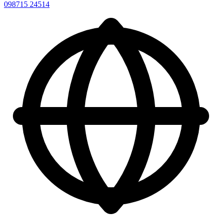
098715 24514