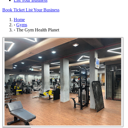
List Your Business
Book Ticket
List Your Business
Home
›
Gyms
›
The Gym Health Planet