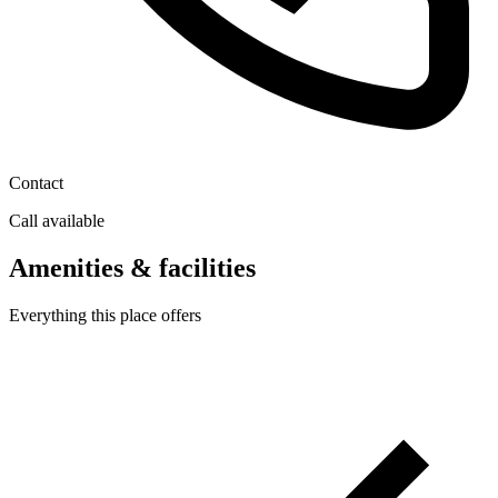
Contact
Call available
Amenities & facilities
Everything this place offers