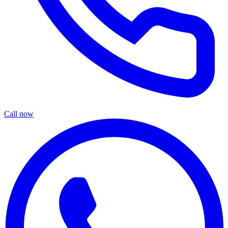
Call now