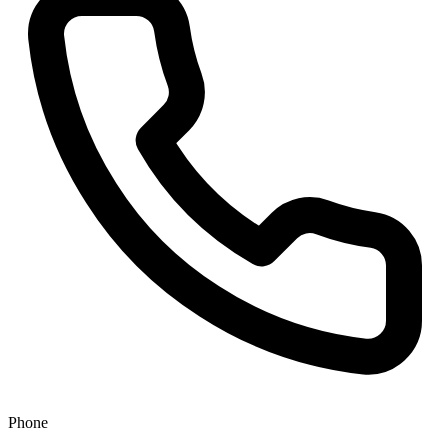
Phone