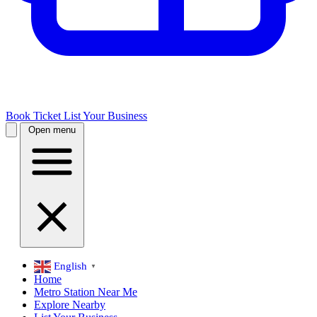
Book Ticket
List Your Business
Open menu
English
▼
Home
Metro Station Near Me
Explore Nearby