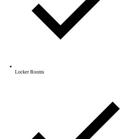
Locker Rooms