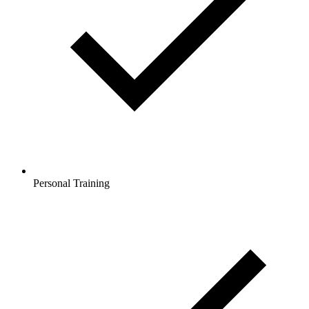
Personal Training