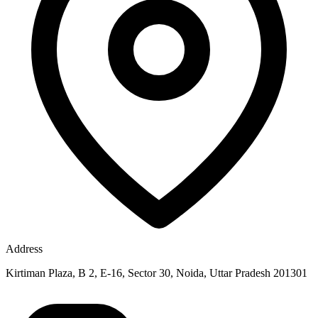
Address
Kirtiman Plaza, B 2, E-16, Sector 30, Noida, Uttar Pradesh 201301