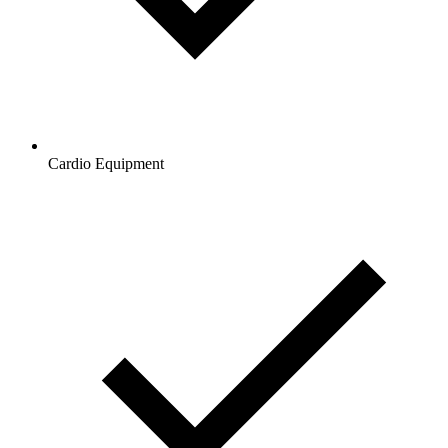
Cardio Equipment