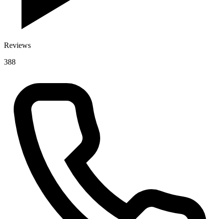
Reviews
388