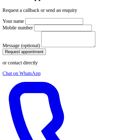
Request a callback or send an enquiry
Your name
Mobile number
Message (optional)
Request appointment
or contact directly
Chat on WhatsApp