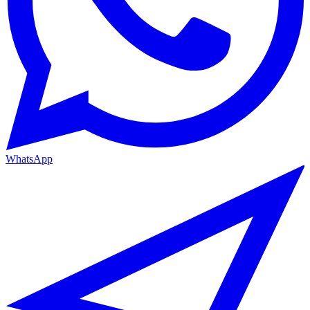
WhatsApp