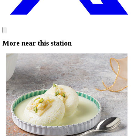
More near this station