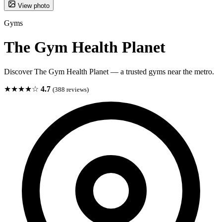
View photo
Gyms
The Gym Health Planet
Discover The Gym Health Planet — a trusted gyms near the metro.
★★★★☆
4.7
(388 reviews)