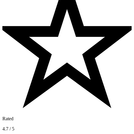
Rated
4.7 / 5