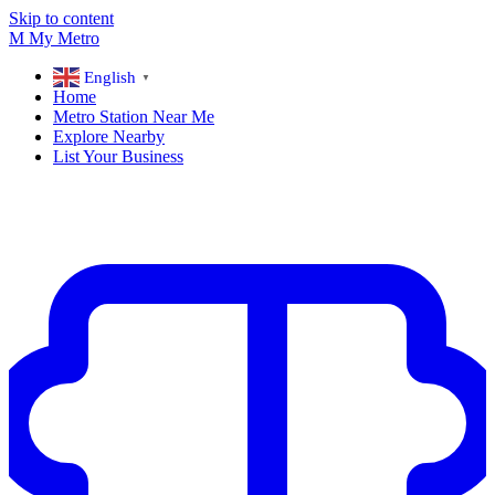
Skip to content
M
My
Metro
English
▼
Home
Metro Station Near Me
Explore Nearby
List Your Business