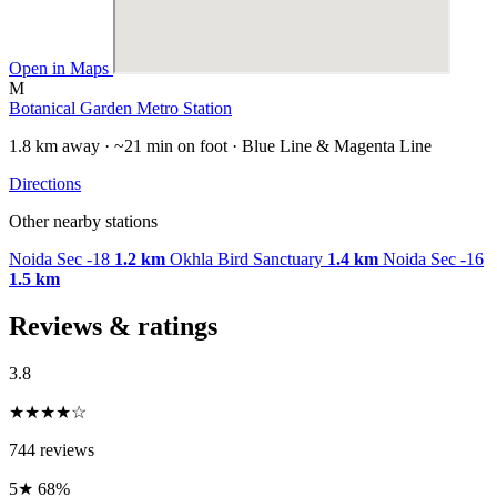
Open in Maps
M
Botanical Garden Metro Station
1.8 km away · ~21 min on foot · Blue Line & Magenta Line
Directions
Other nearby stations
Noida Sec -18
1.2 km
Okhla Bird Sanctuary
1.4 km
Noida Sec -16
1.5 km
Reviews & ratings
3.8
★★★★☆
744 reviews
5★
68%