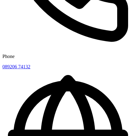
Phone
089206 74132