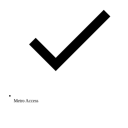
Metro Access