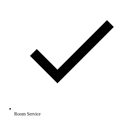
Room Service