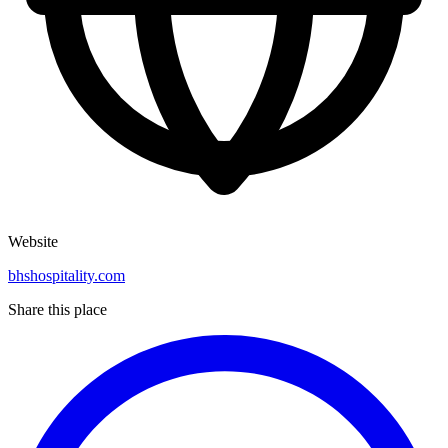
Website
bhshospitality.com
Share this place