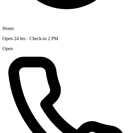
Hours
Open 24 hrs · Check-in 2 PM
Open