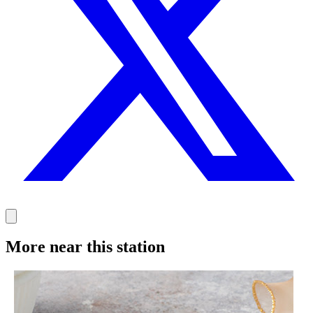
More near this station