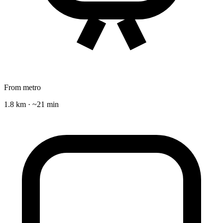
From metro
1.8 km · ~21 min