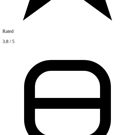
Rated
3.8 / 5