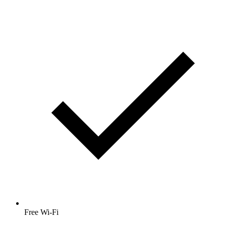
Free Wi-Fi