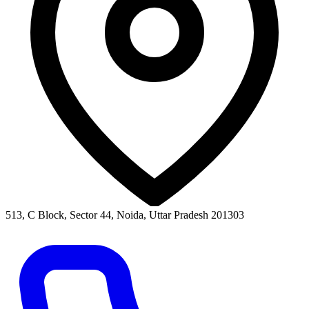
513, C Block, Sector 44, Noida, Uttar Pradesh 201303