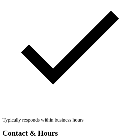
Typically responds within business hours
Contact & Hours