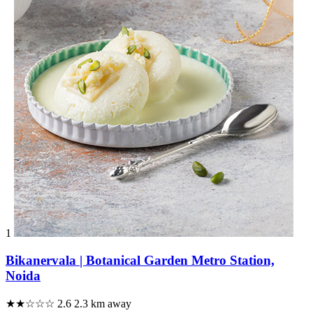
1
Bikanervala | Botanical Garden Metro Station,
Noida
★★☆☆☆
2.6
2.3 km away