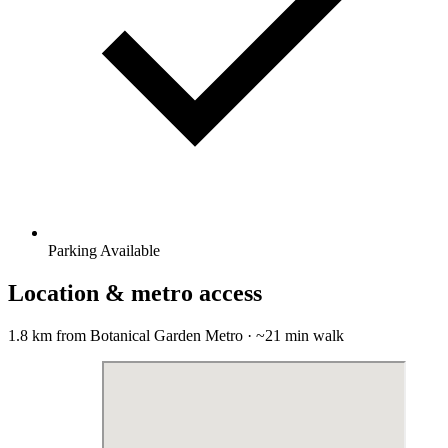
Parking Available
Location & metro access
1.8 km from Botanical Garden Metro · ~21 min walk