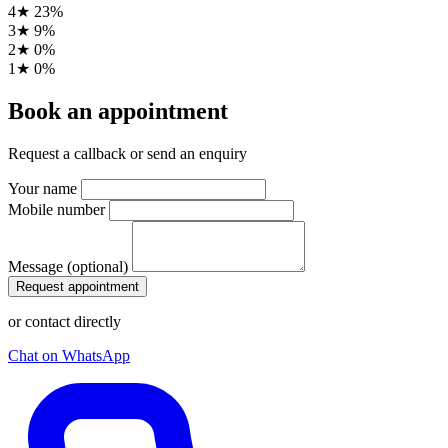
4★
23%
3★
9%
2★
0%
1★
0%
Book an appointment
Request a callback or send an enquiry
Your name
Mobile number
Message (optional)
Request appointment
or contact directly
Chat on WhatsApp