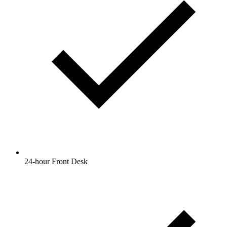
24-hour Front Desk