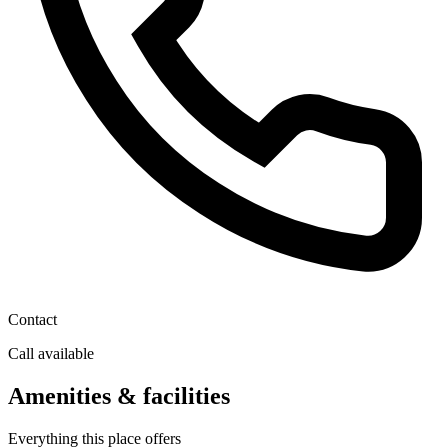
Contact
Call available
Amenities & facilities
Everything this place offers