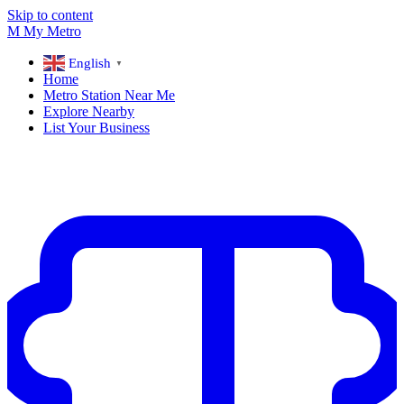
Skip to content
M
My
Metro
English
▼
Home
Metro Station Near Me
Explore Nearby
List Your Business