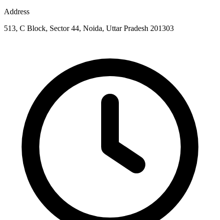
Address
513, C Block, Sector 44, Noida, Uttar Pradesh 201303