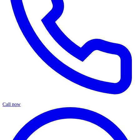
Call now