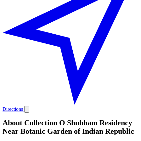
Directions
About Collection O Shubham Residency
Near Botanic Garden of Indian Republic