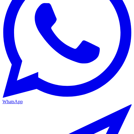
WhatsApp