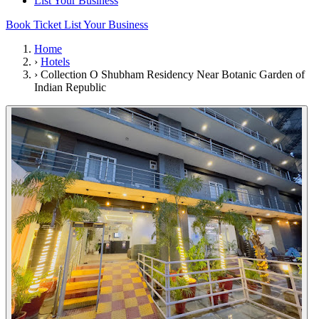
List Your Business
Book Ticket
List Your Business
Home
›
Hotels
›
Collection O Shubham Residency Near Botanic Garden of
Indian Republic