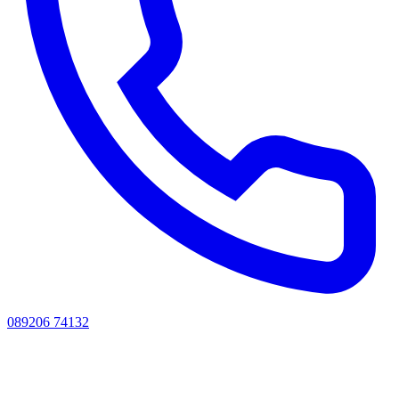
089206 74132