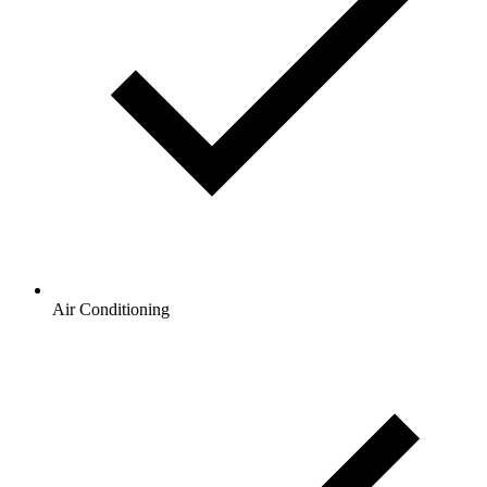
Air Conditioning