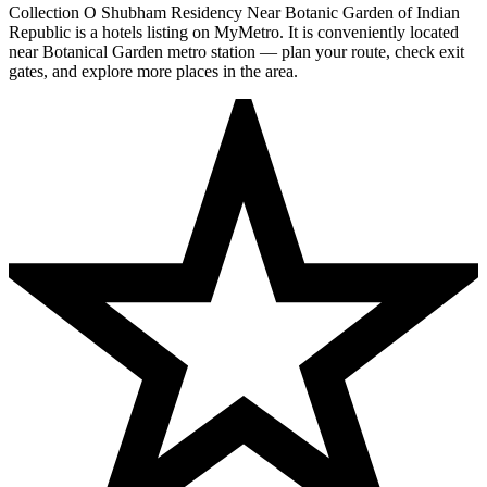
Collection O Shubham Residency Near Botanic Garden of Indian
Republic is a hotels listing on MyMetro. It is conveniently located
near Botanical Garden metro station — plan your route, check exit
gates, and explore more places in the area.