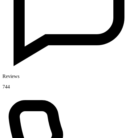
Reviews
744