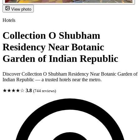
View photo
Hotels
Collection O Shubham
Residency Near Botanic
Garden of Indian Republic
Discover Collection O Shubham Residency Near Botanic Garden of
Indian Republic — a trusted hotels near the metro.
★★★★☆
3.8
(744 reviews)