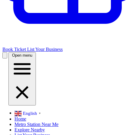
Book Ticket
List Your Business
Open menu
English
▼
Home
Metro Station Near Me
Explore Nearby