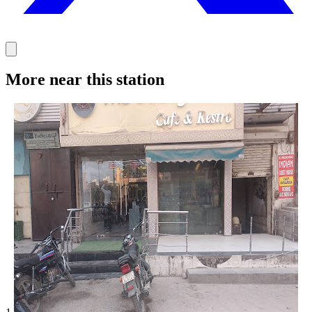
More near this station