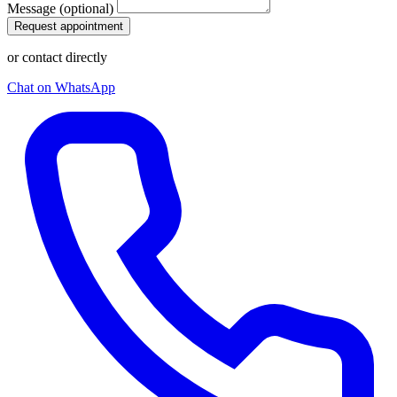
Message (optional)
Request appointment
or contact directly
Chat on WhatsApp