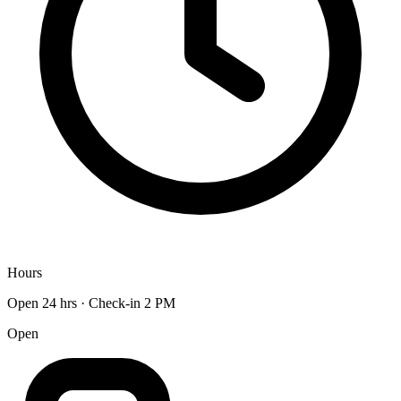
Hours
Open 24 hrs · Check-in 2 PM
Open