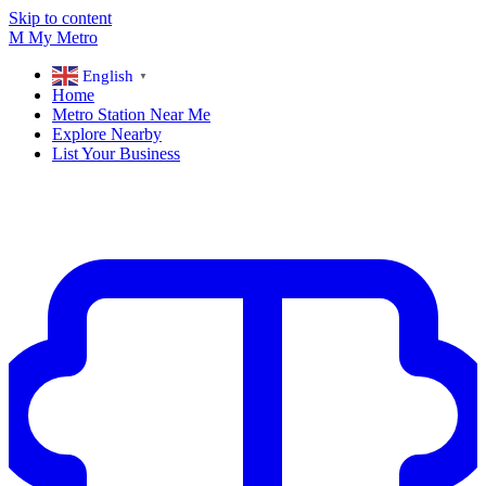
Skip to content
M
My
Metro
English
▼
Home
Metro Station Near Me
Explore Nearby
List Your Business