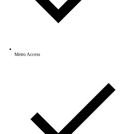
Metro Access