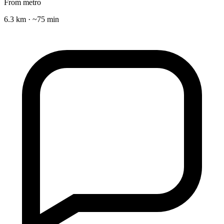
From metro
6.3 km · ~75 min