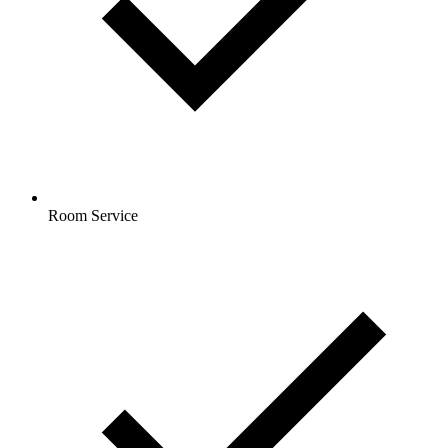
Room Service