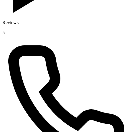
Reviews
5