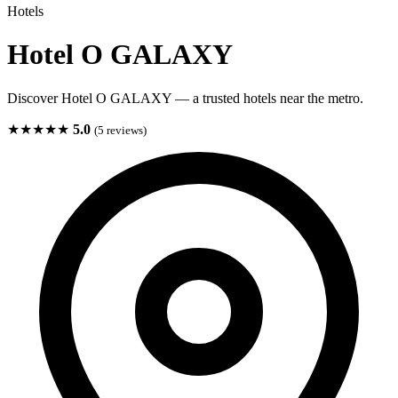
Hotels
Hotel O GALAXY
Discover Hotel O GALAXY — a trusted hotels near the metro.
★★★★★
5.0
(5 reviews)