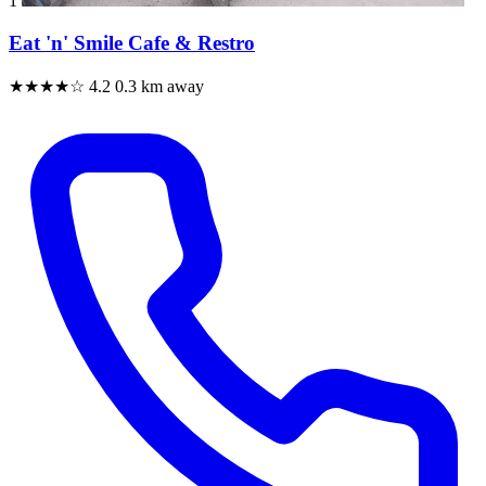
1
Eat 'n' Smile Cafe & Restro
★★★★☆
4.2
0.3 km away