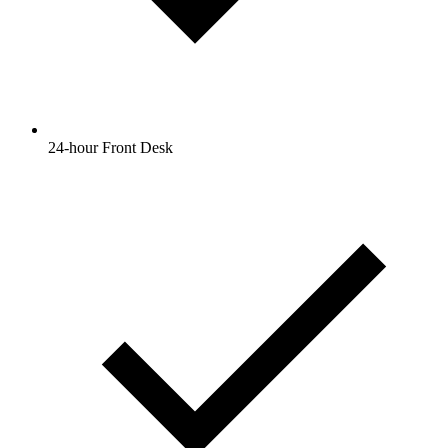
24-hour Front Desk