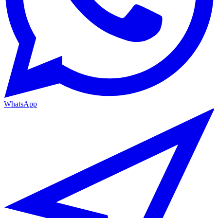
WhatsApp