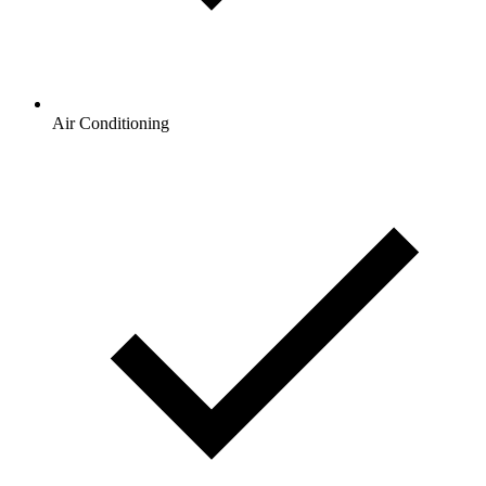
Air Conditioning