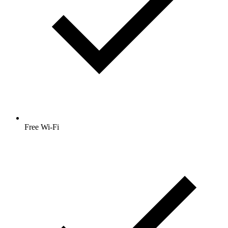
Free Wi-Fi