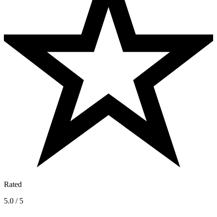
Rated
5.0 / 5