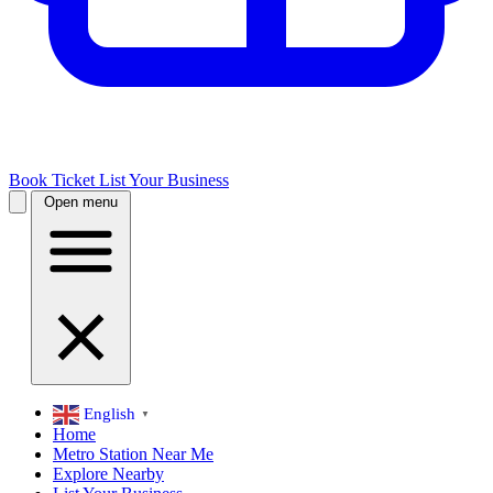
Book Ticket
List Your Business
Open menu
English
▼
Home
Metro Station Near Me
Explore Nearby