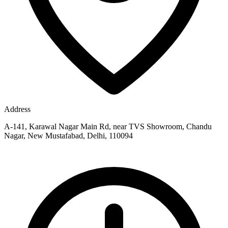
Address
A-141, Karawal Nagar Main Rd, near TVS Showroom, Chandu
Nagar, New Mustafabad, Delhi, 110094