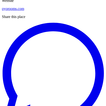
Website
oyorooms.com
Share this place