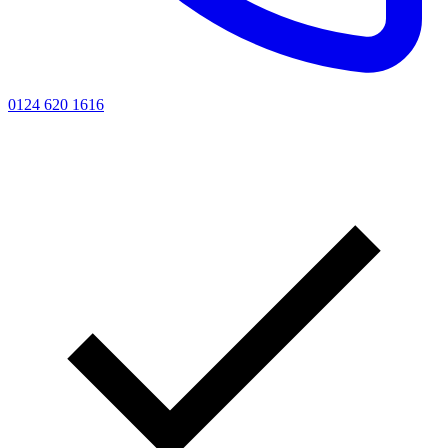
0124 620 1616