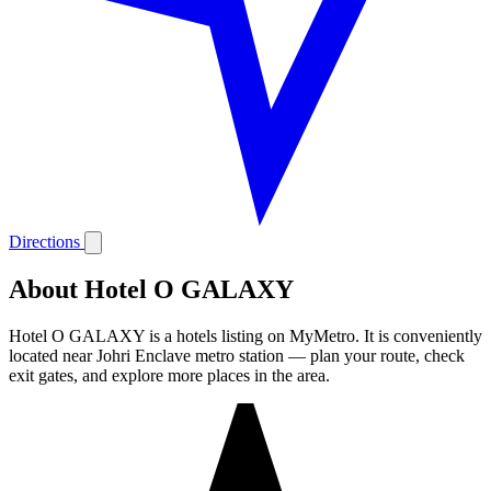
Directions
About Hotel O GALAXY
Hotel O GALAXY is a hotels listing on MyMetro. It is conveniently
located near Johri Enclave metro station — plan your route, check
exit gates, and explore more places in the area.