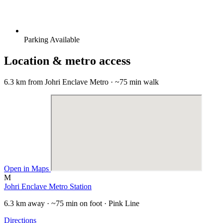
Parking Available
Location & metro access
6.3 km from Johri Enclave Metro · ~75 min walk
Open in Maps
M
Johri Enclave Metro Station
6.3 km away · ~75 min on foot · Pink Line
Directions