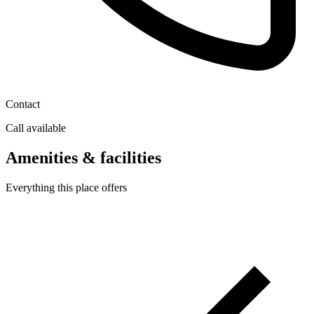
Contact
Call available
Amenities & facilities
Everything this place offers