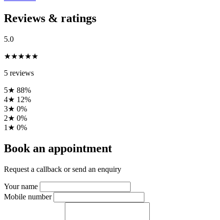
Reviews & ratings
5.0
★★★★★
5 reviews
5★
88%
4★
12%
3★
0%
2★
0%
1★
0%
Book an appointment
Request a callback or send an enquiry
Your name
Mobile number