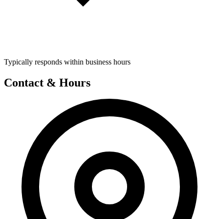
Typically responds within business hours
Contact & Hours