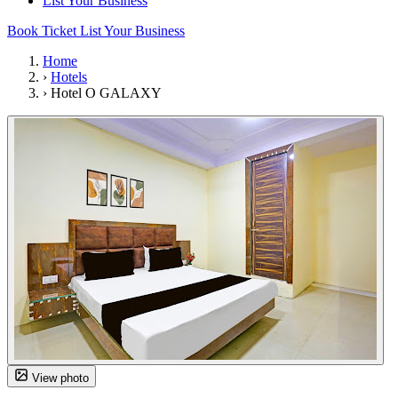
List Your Business
Book Ticket
List Your Business
Home
›
Hotels
›
Hotel O GALAXY
View photo