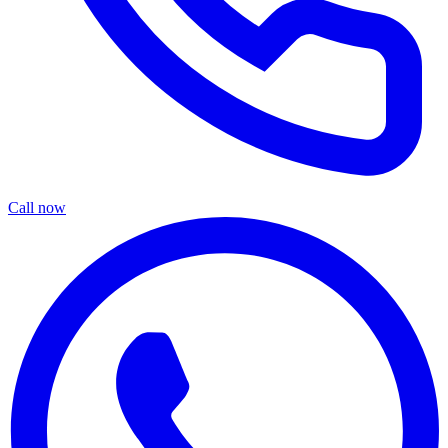
Call now