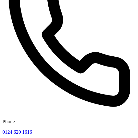
Phone
0124 620 1616