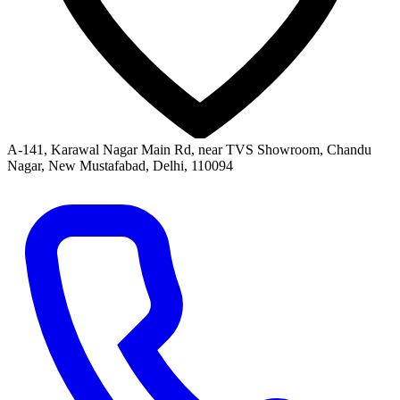
A-141, Karawal Nagar Main Rd, near TVS Showroom, Chandu
Nagar, New Mustafabad, Delhi, 110094