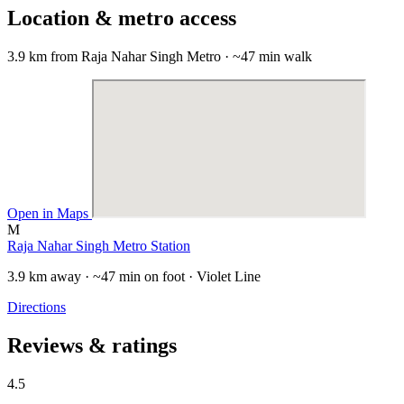
Location & metro access
3.9 km from Raja Nahar Singh Metro · ~47 min walk
Open in Maps
M
Raja Nahar Singh Metro Station
3.9 km away · ~47 min on foot · Violet Line
Directions
Reviews & ratings
4.5