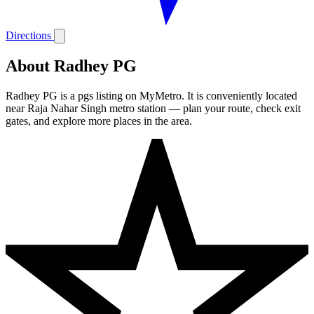
Directions
About Radhey PG
Radhey PG is a pgs listing on MyMetro. It is conveniently located
near Raja Nahar Singh metro station — plan your route, check exit
gates, and explore more places in the area.