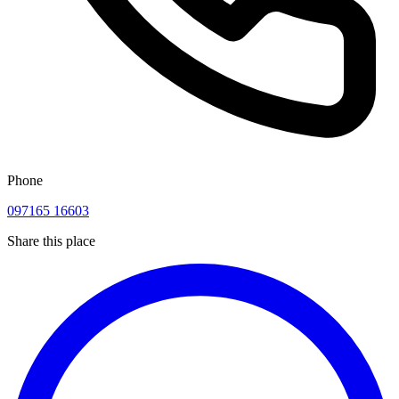
Phone
097165 16603
Share this place