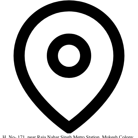
H, No- 171, near Raja Nahar Singh Metro Station, Mukesh Colony,