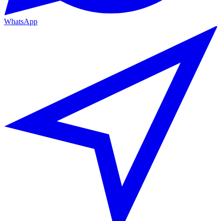
WhatsApp