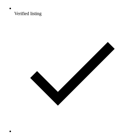
Verified listing