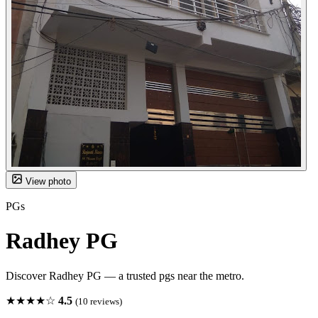
View photo
PGs
Radhey PG
Discover Radhey PG — a trusted pgs near the metro.
★★★★☆
4.5
(10 reviews)