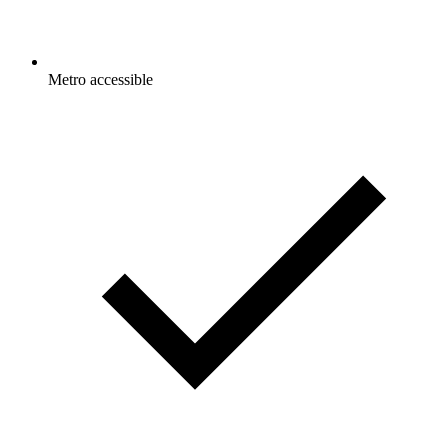
Metro accessible