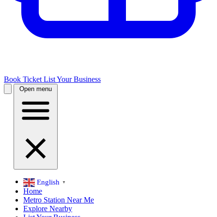
Book Ticket
List Your Business
Open menu
English
▼
Home
Metro Station Near Me
Explore Nearby