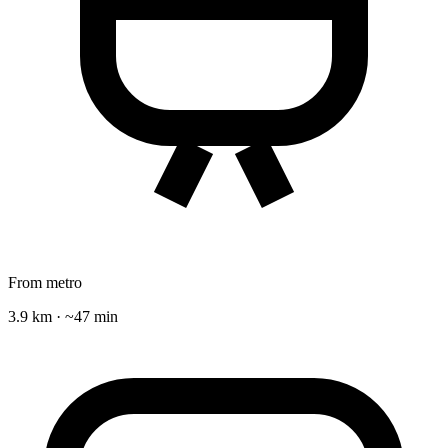
From metro
3.9 km · ~47 min