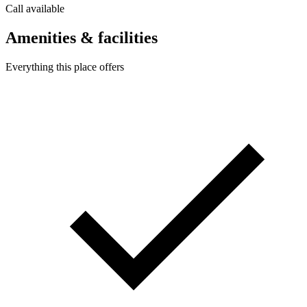
Call available
Amenities & facilities
Everything this place offers