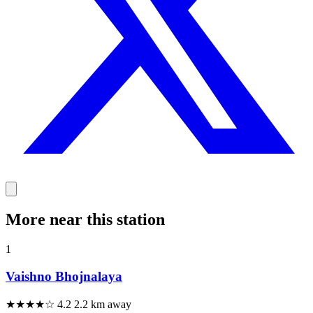
More near this station
1
Vaishno Bhojnalaya
★★★★☆
4.2
2.2 km away