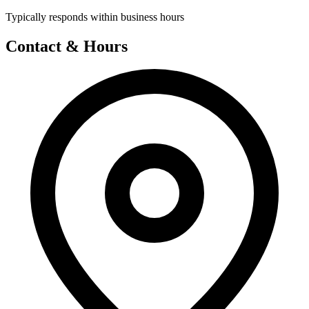
Typically responds within business hours
Contact & Hours