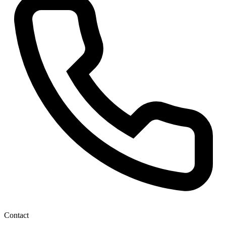
Contact