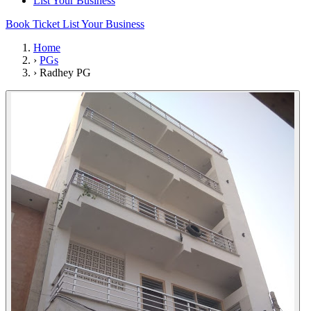
List Your Business
Book Ticket
List Your Business
Home
›
PGs
›
Radhey PG