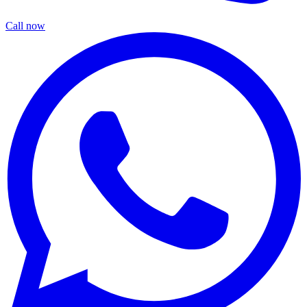
Call now