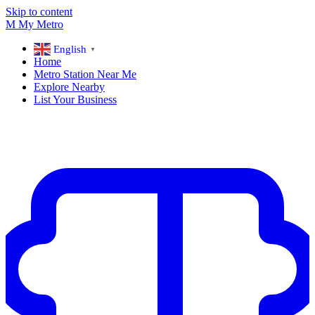
Skip to content
M
My
Metro
English
▼
Home
Metro Station Near Me
Explore Nearby
List Your Business