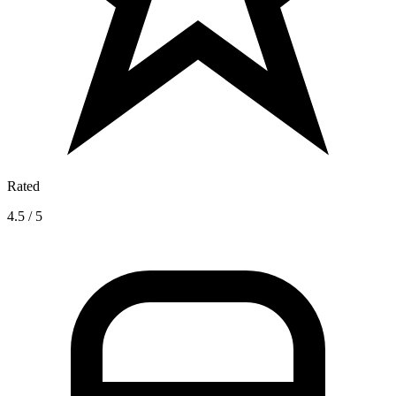
Rated
4.5 / 5