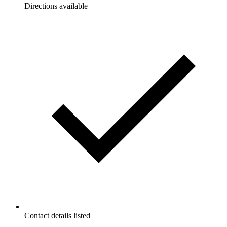
Directions available
Contact details listed