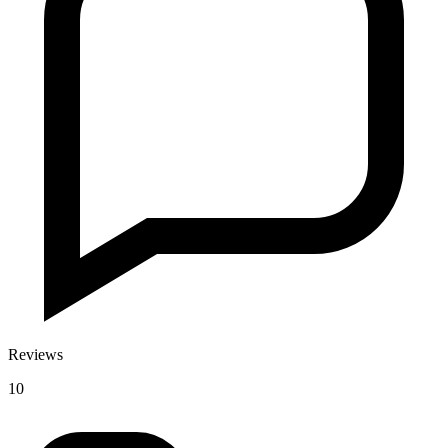
Reviews
10