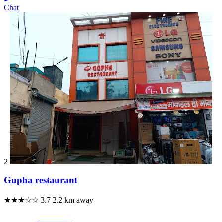
Chat
2
Gupha restaurant
★★★☆☆
3.7
2.2 km away