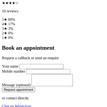
★★★★☆
10 reviews
5★
80%
4★
17%
3★
3%
2★
0%
1★
0%
Book an appointment
Request a callback or send an enquiry
Your name
Mobile number
Message (optional)
Request appointment
or contact directly
Chat on WhatsApp