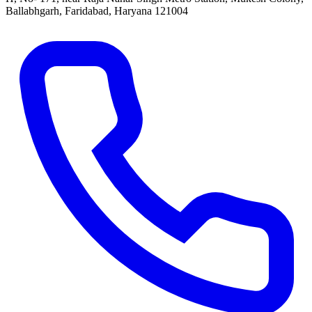
Ballabhgarh, Faridabad, Haryana 121004