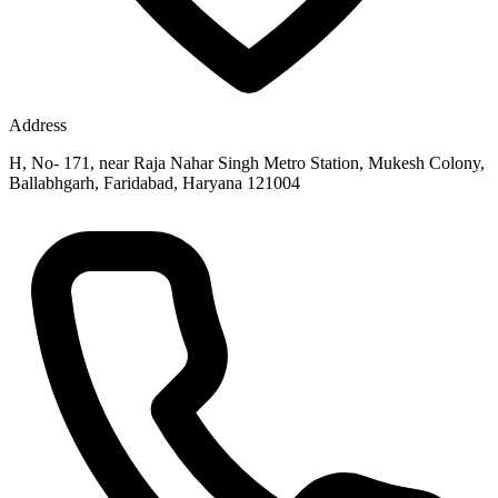
Address
H, No- 171, near Raja Nahar Singh Metro Station, Mukesh Colony,
Ballabhgarh, Faridabad, Haryana 121004