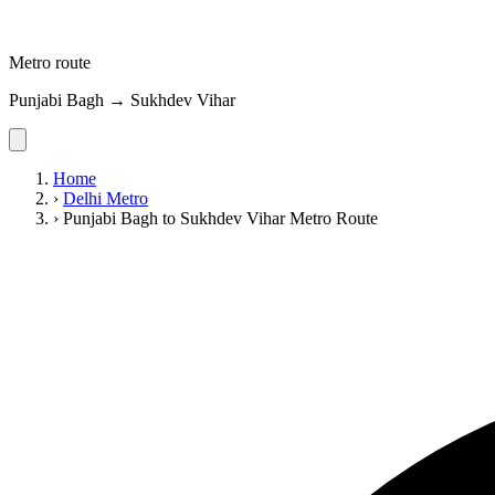
Metro route
Punjabi Bagh → Sukhdev Vihar
Home
›
Delhi Metro
›
Punjabi Bagh to Sukhdev Vihar Metro Route