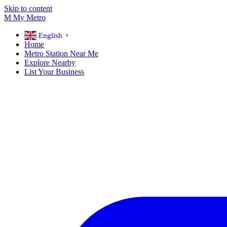
Skip to content
M
My
Metro
English
▼
Home
Metro Station Near Me
Explore Nearby
List Your Business