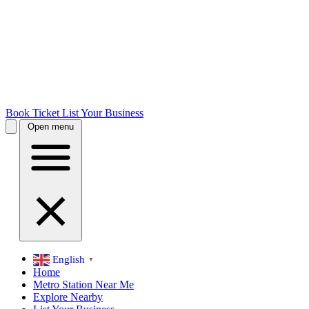
Book Ticket
List Your Business
Open menu
English
▼
Home
Metro Station Near Me
Explore Nearby