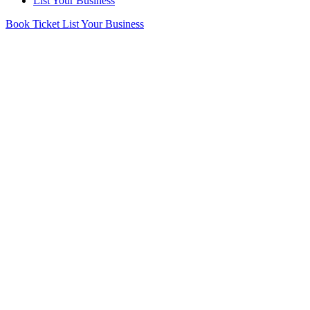
List Your Business
Book Ticket
List Your Business