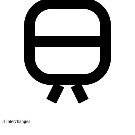
3
Interchanges