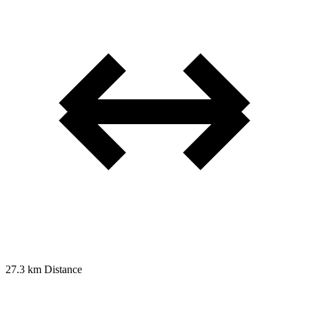
27.3 km
Distance