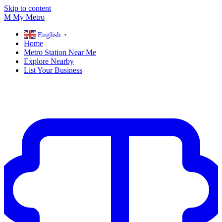
Skip to content
M
My
Metro
English
▼
Home
Metro Station Near Me
Explore Nearby
List Your Business