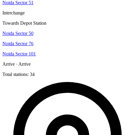
Noida Sector 51
Interchange
Towards Depot Station
Noida Sector 50
Noida Sector 76
Noida Sector 101
Arrive · Arrive
Total stations: 34