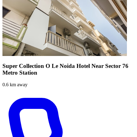
Super Collection O Le Noida Hotel Near Sector 76
Metro Station
0.6 km away