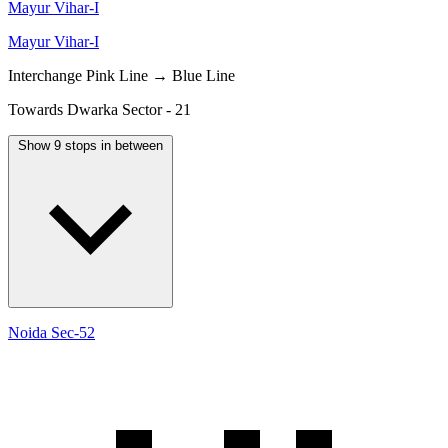
Mayur Vihar-I
Mayur Vihar-I
Interchange
Pink Line → Blue Line
Towards Dwarka Sector - 21
Show 9 stops in between
Noida Sec-52