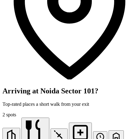
Arriving at Noida Sector 101?
Top-rated places a short walk from your exit
2 spots