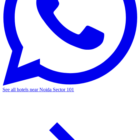
See all hotels near Noida Sector 101