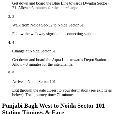
Get down and board the Blue Line towards Dwarka Sector -
21. Allow ~3 minutes for the interchange.
3
Walk from Noida Sec-52 to Noida Sector 51
Follow the walkway signs to the connecting station.
4
Change at Noida Sector 51
Get down and board the Aqua Line towards Depot Station.
Allow ~3 minutes for the interchange.
5
Arrive at Noida Sector 101
Exit through the gate closest to your destination (see exit gates
below). Total journey time: 71 minutes.
Punjabi Bagh West to Noida Sector 101
Station Timings & Fare