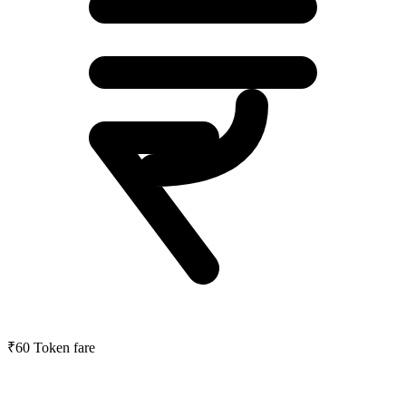
₹60
Token fare