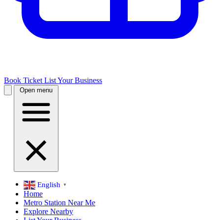
Book Ticket
List Your Business
Open menu
English
▼
Home
Metro Station Near Me
Explore Nearby