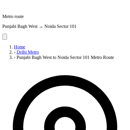
Metro route
Punjabi Bagh West → Noida Sector 101
Home
›
Delhi Metro
›
Punjabi Bagh West to Noida Sector 101 Metro Route