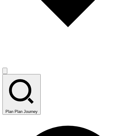
Plan
Plan Journey