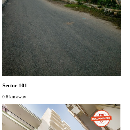
Sector 101
0.6 km away