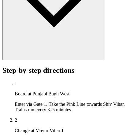
Step-by-step directions
1
Board at Punjabi Bagh West
Enter via Gate 1. Take the Pink Line towards Shiv Vihar.
Trains run every 3–5 minutes.
2
Change at Mayur Vihar-I