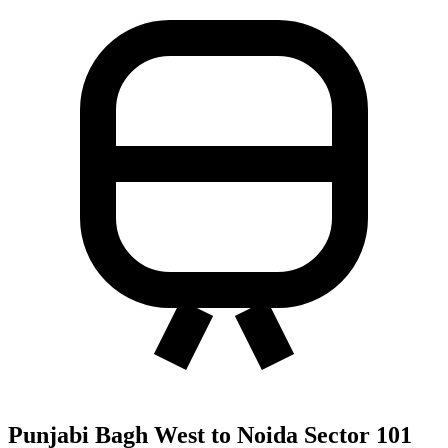
Punjabi Bagh West to Noida Sector 101