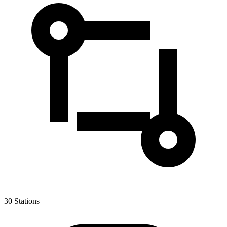
30
Stations