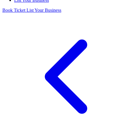
List Your Business
Book Ticket
List Your Business