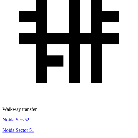
Walkway transfer
Noida Sec-52
Noida Sector 51