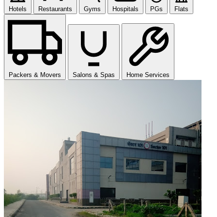
Hotels
Restaurants
Gyms
Hospitals
PGs
Flats
Packers & Movers
Salons & Spas
Home Services