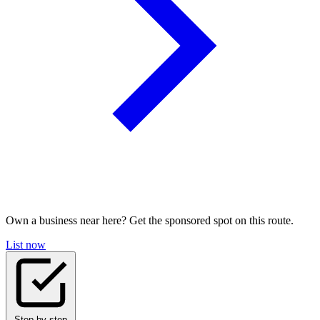
Own a business near here? Get the sponsored spot on this route.
List now
Step-by-step