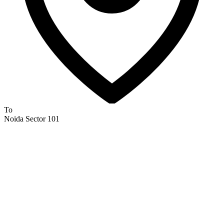
To
Noida Sector 101