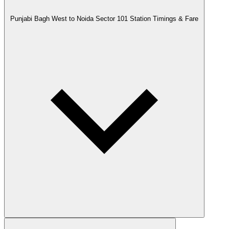
Punjabi Bagh West to Noida Sector 101 Station Timings & Fare