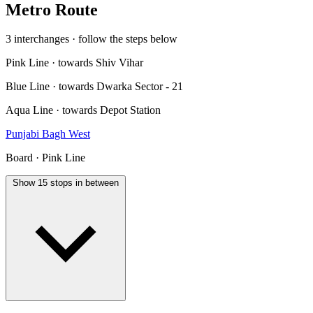
Metro Route
3 interchanges · follow the steps below
Pink Line · towards Shiv Vihar
Blue Line · towards Dwarka Sector - 21
Aqua Line · towards Depot Station
Punjabi Bagh West
Board · Pink Line
Show 15 stops in between