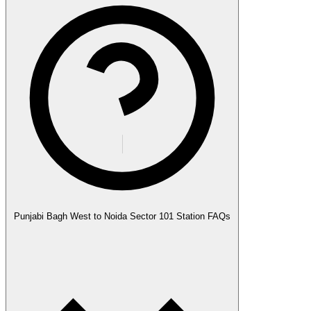
Punjabi Bagh West to Noida Sector 101 Station FAQs