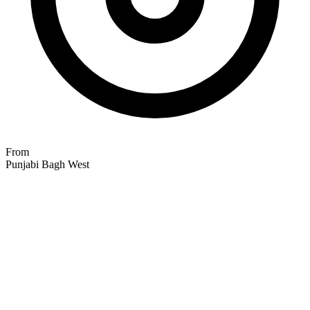
From
Punjabi Bagh West