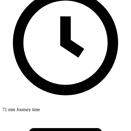
71 min
Journey time