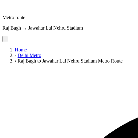
Metro route
Raj Bagh → Jawahar Lal Nehru Stadium
Home
›
Delhi Metro
›
Raj Bagh to Jawahar Lal Nehru Stadium Metro Route