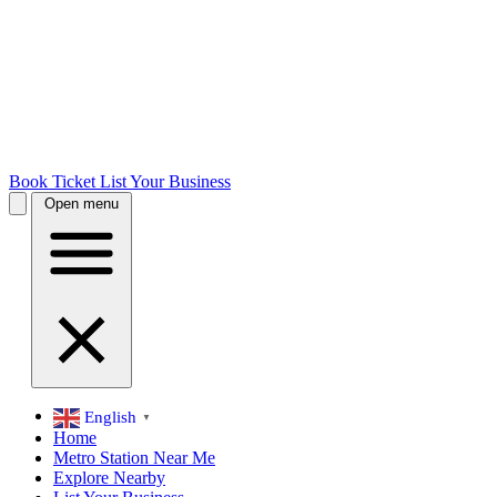
Book Ticket
List Your Business
Open menu
English
▼
Home
Metro Station Near Me
Explore Nearby