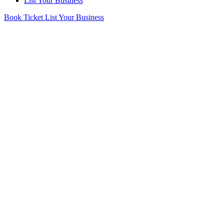
List Your Business
Book Ticket
List Your Business