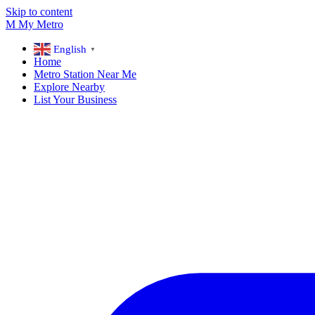
Skip to content
M
My
Metro
English
▼
Home
Metro Station Near Me
Explore Nearby
List Your Business