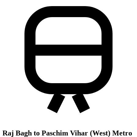
Raj Bagh to Paschim Vihar (West) Metro