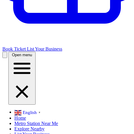
Book Ticket
List Your Business
Open menu
English
▼
Home
Metro Station Near Me
Explore Nearby