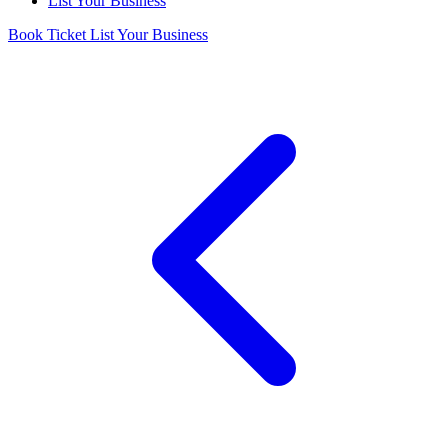
List Your Business
Book Ticket
List Your Business