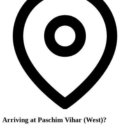
Arriving at Paschim Vihar (West)?