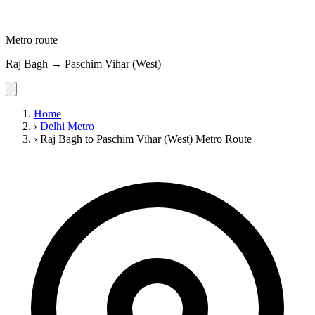
Metro route
Raj Bagh → Paschim Vihar (West)
Home
›
Delhi Metro
›
Raj Bagh to Paschim Vihar (West) Metro Route