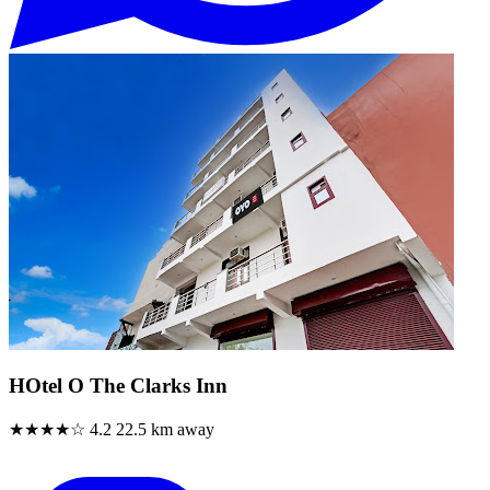
HOtel O The Clarks Inn
★★★★☆
4.2
22.5 km away