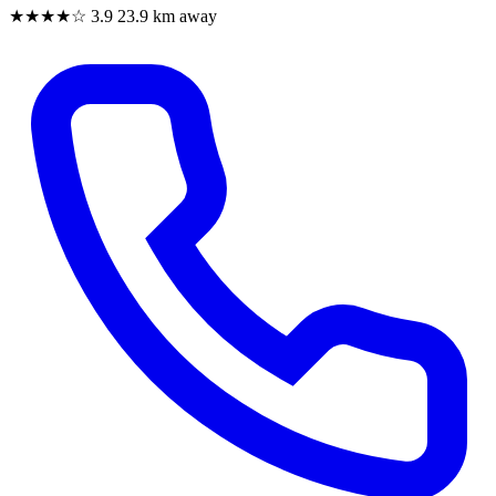
★★★★☆
3.9
23.9 km away