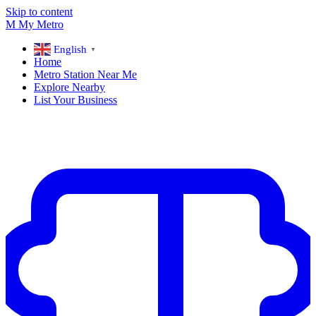
Skip to content
M
My
Metro
English
▼
Home
Metro Station Near Me
Explore Nearby
List Your Business