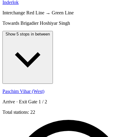
Inderlok
Interchange
Red Line → Green Line
Towards Brigadier Hoshiyar Singh
Show 5 stops in between
Paschim Vihar (West)
Arrive · Exit Gate 1 / 2
Total stations: 22