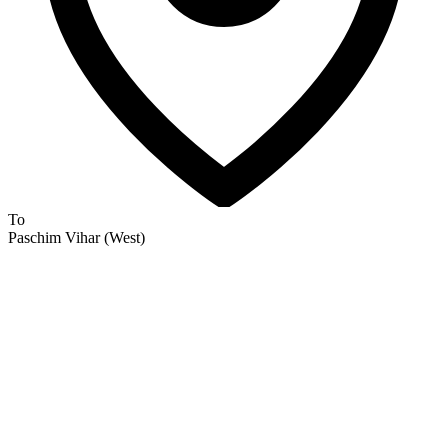
To
Paschim Vihar (West)