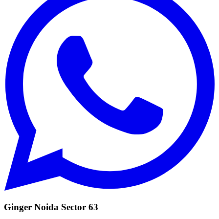
Ginger Noida Sector 63