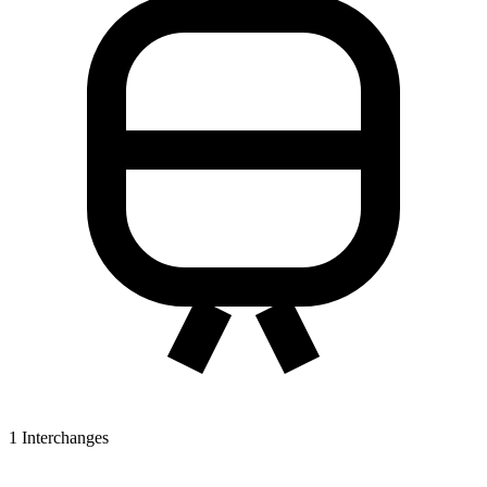
1
Interchanges