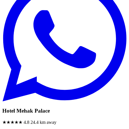
Hotel Mehak Palace
★★★★★
4.8
24.4 km away