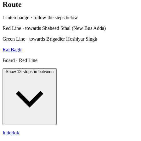
Route
1 interchange · follow the steps below
Red Line · towards Shaheed Sthal (New Bus Adda)
Green Line · towards Brigadier Hoshiyar Singh
Raj Bagh
Board · Red Line
Show 13 stops in between
Inderlok