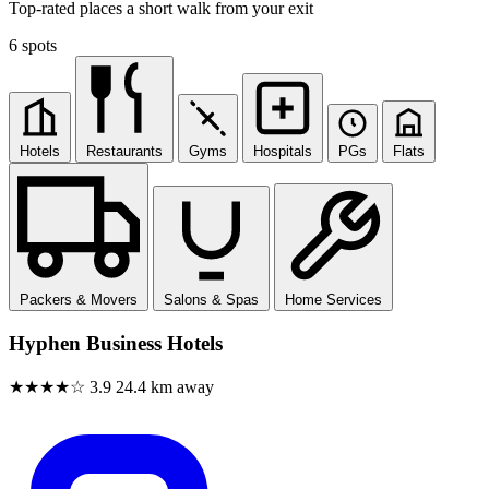
Top-rated places a short walk from your exit
6 spots
Hotels
Restaurants
Gyms
Hospitals
PGs
Flats
Packers & Movers
Salons & Spas
Home Services
Hyphen Business Hotels
★★★★☆
3.9
24.4 km away