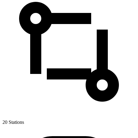
20
Stations