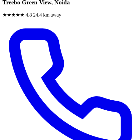
Treebo Green View, Noida
★★★★★
4.8
24.4 km away