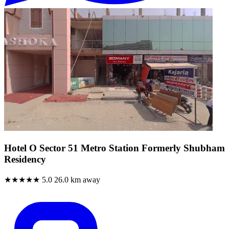
Hotel O Sector 51 Metro Station Formerly Shubham
Residency
★★★★★
5.0
26.0 km away