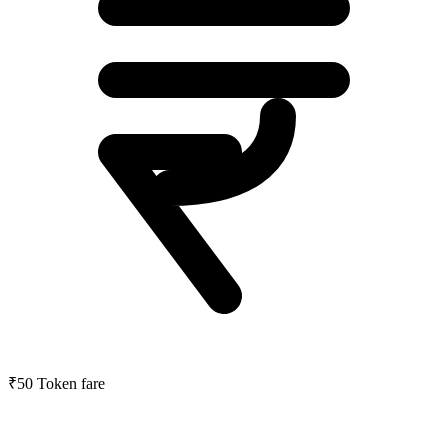
₹50
Token fare