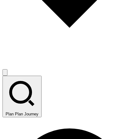
Plan
Plan Journey