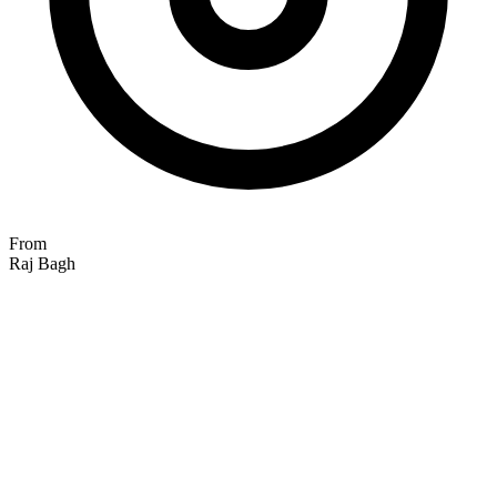
From
Raj Bagh