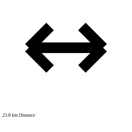
23.8 km
Distance