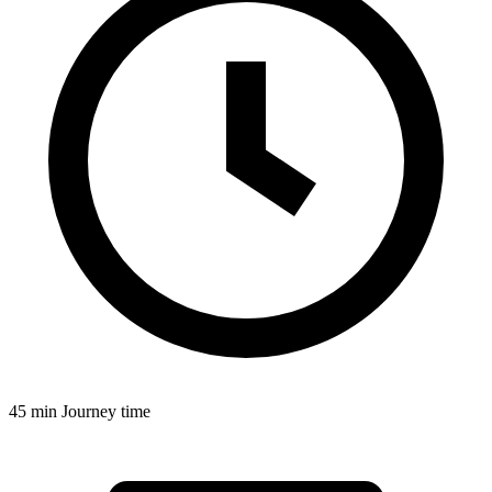
45 min
Journey time