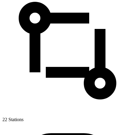
22
Stations