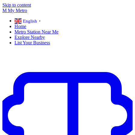
Skip to content
M
My
Metro
English
▼
Home
Metro Station Near Me
Explore Nearby
List Your Business