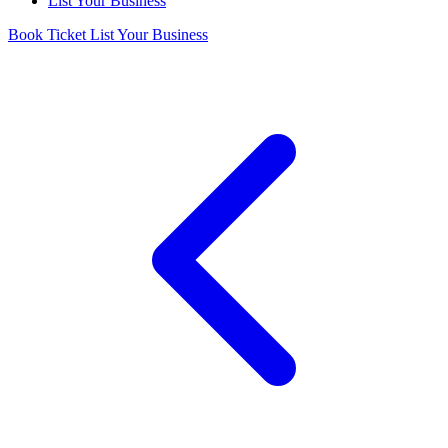
List Your Business
Book Ticket
List Your Business