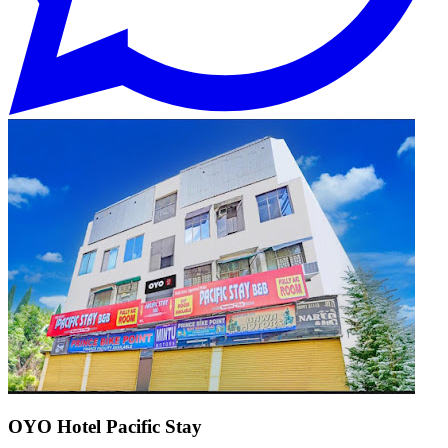
OYO Hotel Pacific Stay