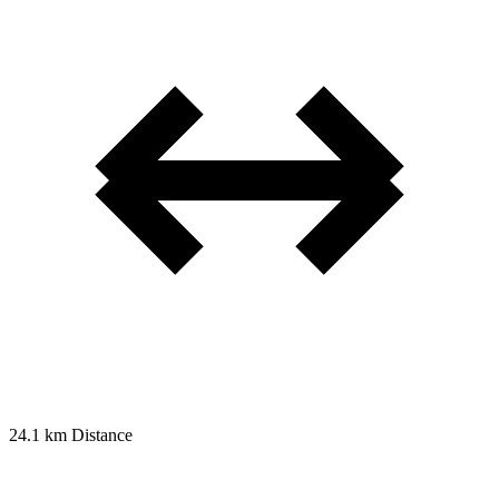
24.1 km
Distance