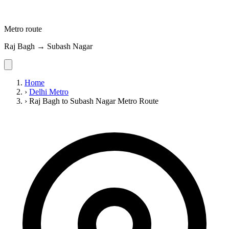
Metro route
Raj Bagh → Subash Nagar
Home
›
Delhi Metro
›
Raj Bagh to Subash Nagar Metro Route