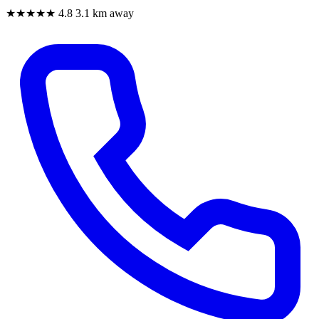
★★★★★
4.8
3.1 km away