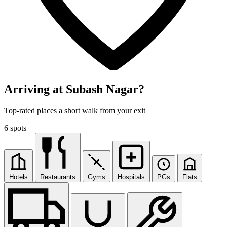
Arriving at Subash Nagar?
Top-rated places a short walk from your exit
6 spots
Hotels
Restaurants
Gyms
Hospitals
PGs
Flats