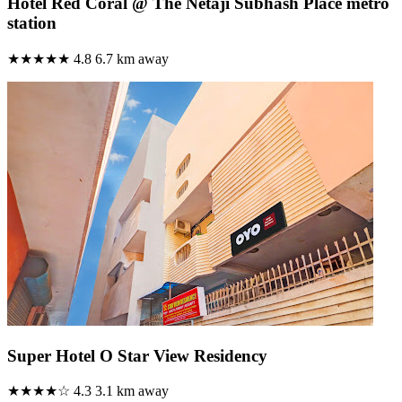
Hotel Red Coral @ The Netaji Subhash Place metro
station
★★★★★
4.8
6.7 km away
Super Hotel O Star View Residency
★★★★☆
4.3
3.1 km away