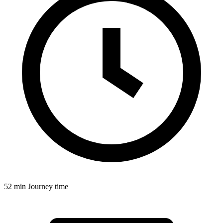
52 min
Journey time