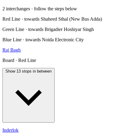
2 interchanges · follow the steps below
Red Line · towards Shaheed Sthal (New Bus Adda)
Green Line · towards Brigadier Hoshiyar Singh
Blue Line · towards Noida Electronic City
Raj Bagh
Board · Red Line
Show 13 stops in between
Inderlok