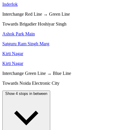
Inderlok
Interchange
Red Line → Green Line
Towards Brigadier Hoshiyar Singh
Ashok Park Main
Satguru Ram Singh Marg
Kirti Nagar
Kirti Nagar
Interchange
Green Line → Blue Line
Towards Noida Electronic City
Show 4 stops in between