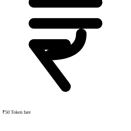
₹50
Token fare