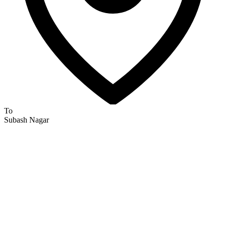
To
Subash Nagar