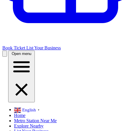
Book Ticket
List Your Business
Open menu
English
▼
Home
Metro Station Near Me
Explore Nearby