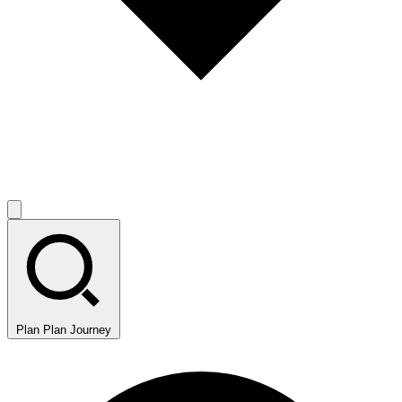
Plan
Plan Journey