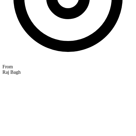
From
Raj Bagh