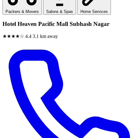
Packers & Movers
Salons & Spas
Home Services
Hotel Heaven Pacific Mall Subhash Nagar
★★★★☆
4.4
3.1 km away