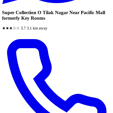
Super Collection O Tilak Nagar Near Pacific Mall
formerly Key Rooms
★★★☆☆
3.7
3.1 km away