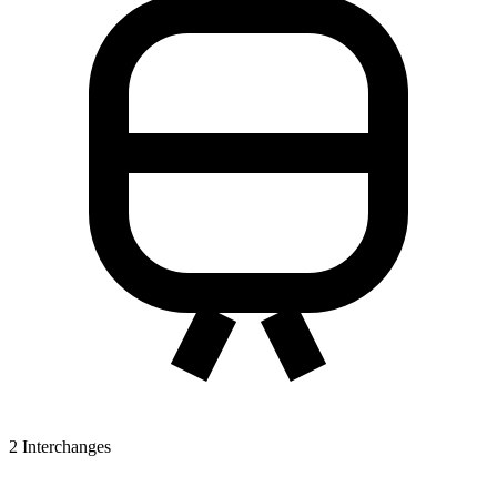
2
Interchanges