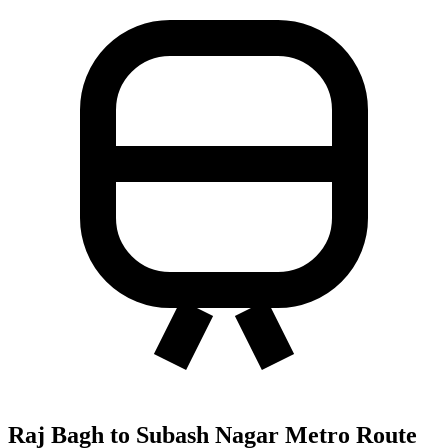
Raj Bagh to Subash Nagar Metro Route