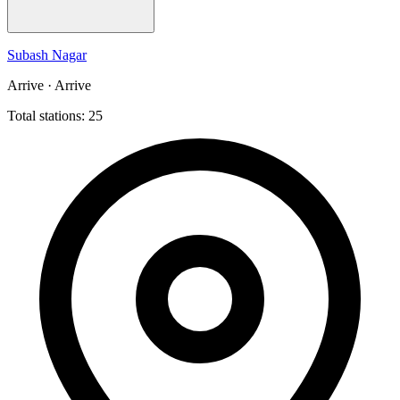
Subash Nagar
Arrive · Arrive
Total stations: 25