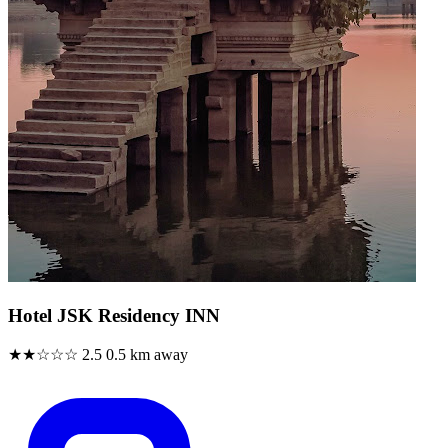
Hotel JSK Residency INN
★★☆☆☆
2.5
0.5 km away