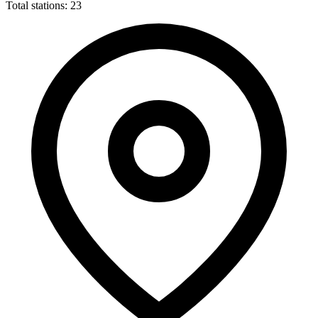
Total stations: 23