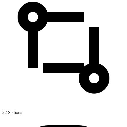
22
Stations