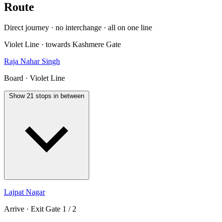
Route
Direct journey · no interchange · all on one line
Violet Line · towards Kashmere Gate
Raja Nahar Singh
Board · Violet Line
Show 21 stops in between
Lajpat Nagar
Arrive · Exit Gate 1 / 2