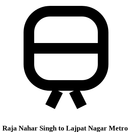
Raja Nahar Singh to Lajpat Nagar Metro