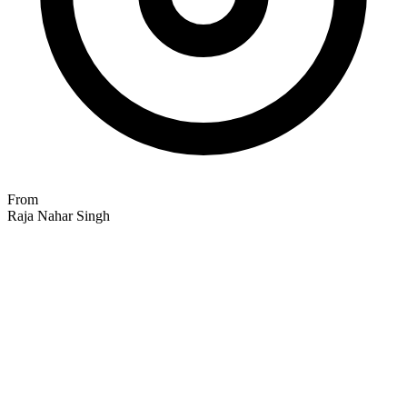
From
Raja Nahar Singh