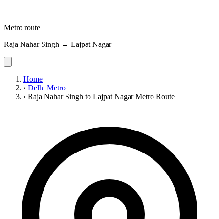
Metro route
Raja Nahar Singh → Lajpat Nagar
Home
›
Delhi Metro
›
Raja Nahar Singh to Lajpat Nagar Metro Route