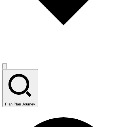
Plan
Plan Journey