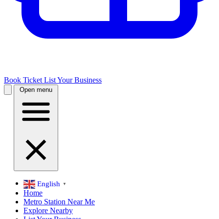
Book Ticket
List Your Business
Open menu
English
▼
Home
Metro Station Near Me
Explore Nearby