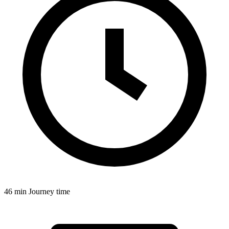
46 min
Journey time