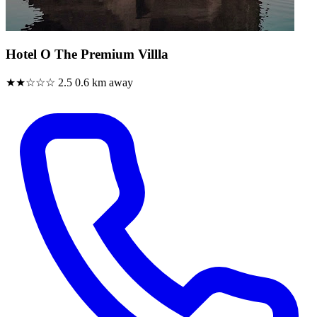
Hotel O The Premium Villla
★★☆☆☆
2.5
0.6 km away