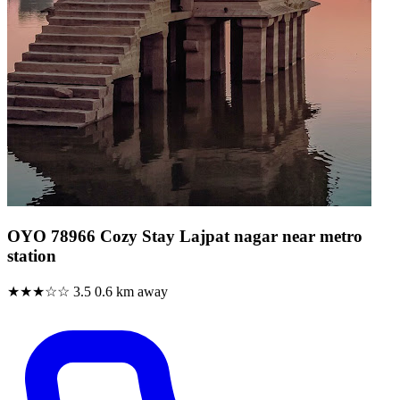
OYO 78966 Cozy Stay Lajpat nagar near metro
station
★★★☆☆
3.5
0.6 km away