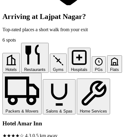
Arriving at Lajpat Nagar?
Top-rated places a short walk from your exit
6 spots
Hotels
Restaurants
Gyms
Hospitals
PGs
Flats
Packers & Movers
Salons & Spas
Home Services
Hotel Amar Inn
★★★★☆
4.3
0.5 km away