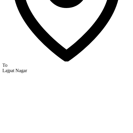
To
Lajpat Nagar