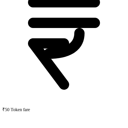
₹50
Token fare