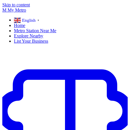
Skip to content
M
My
Metro
English
▼
Home
Metro Station Near Me
Explore Nearby
List Your Business