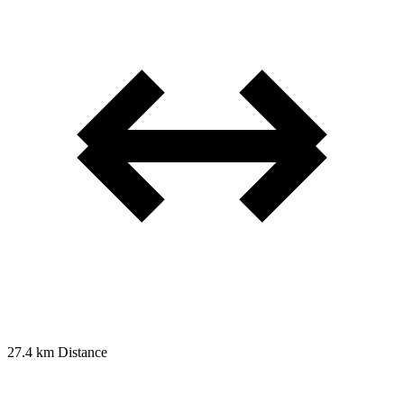
27.4 km
Distance