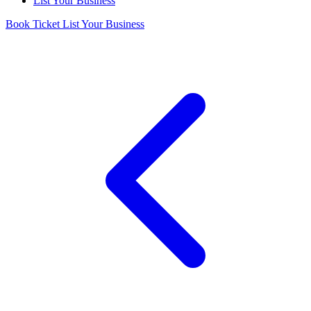
List Your Business
Book Ticket
List Your Business