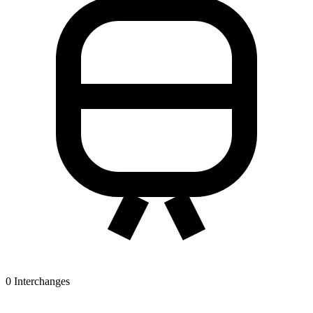
0
Interchanges