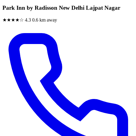
Park Inn by Radisson New Delhi Lajpat Nagar
★★★★☆
4.3
0.6 km away