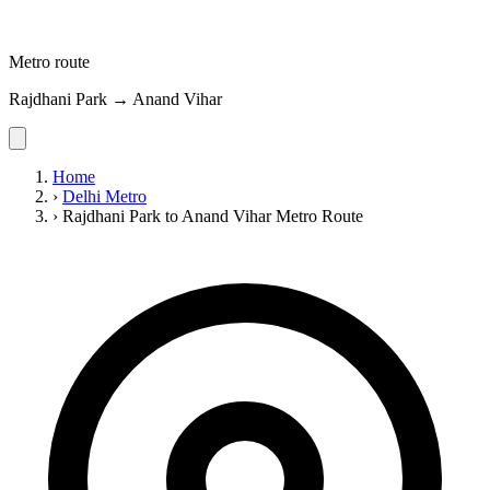
Metro route
Rajdhani Park → Anand Vihar
Home
›
Delhi Metro
›
Rajdhani Park to Anand Vihar Metro Route