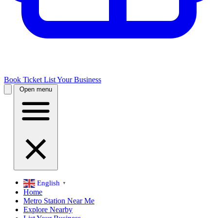
Book Ticket
List Your Business
Open menu
English
▼
Home
Metro Station Near Me
Explore Nearby