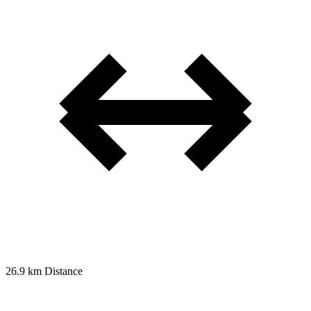
26.9 km
Distance