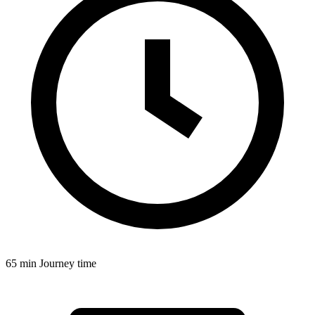
65 min
Journey time