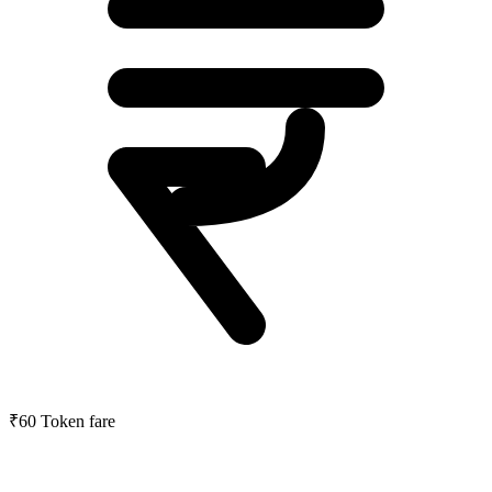
₹60
Token fare