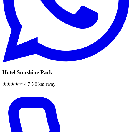
Hotel Sunshine Park
★★★★☆
4.7
5.0 km away