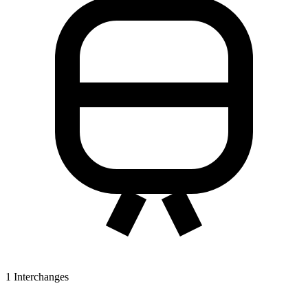
1
Interchanges