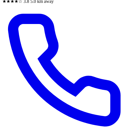
★★★★☆
3.8
5.0 km away