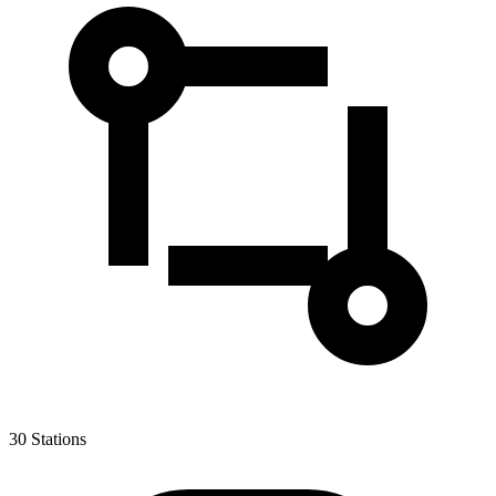
30
Stations