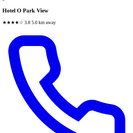
Hotel O Park View
★★★★☆
3.8
5.0 km away