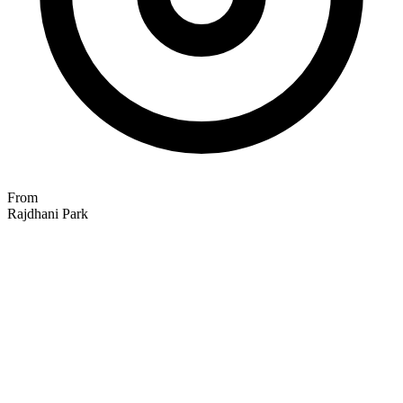
From
Rajdhani Park