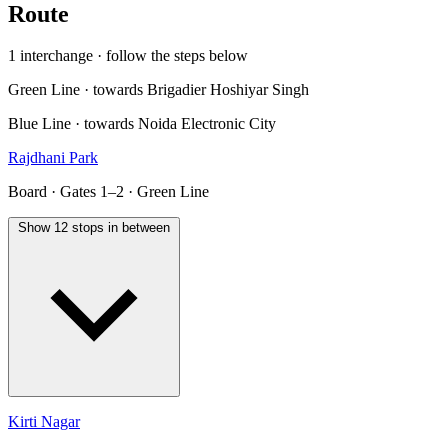
Route
1 interchange · follow the steps below
Green Line · towards Brigadier Hoshiyar Singh
Blue Line · towards Noida Electronic City
Rajdhani Park
Board · Gates 1–2 · Green Line
Show 12 stops in between
Kirti Nagar