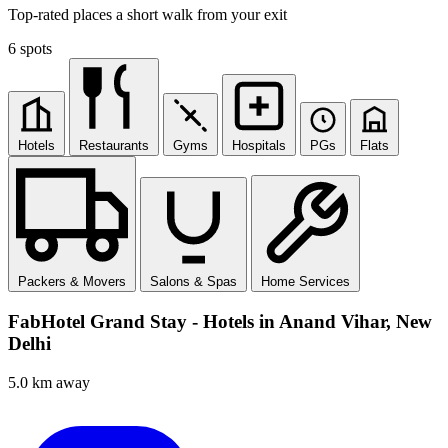
Top-rated places a short walk from your exit
6 spots
Hotels
Restaurants
Gyms
Hospitals
PGs
Flats
Packers & Movers
Salons & Spas
Home Services
FabHotel Grand Stay - Hotels in Anand Vihar, New
Delhi
5.0 km away