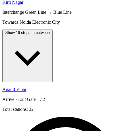
Kirti Nagar
Interchange
Green Line → Blue Line
Towards Noida Electronic City
Show 16 stops in between
Anand Vihar
Arrive · Exit Gate 1 / 2
Total stations: 32