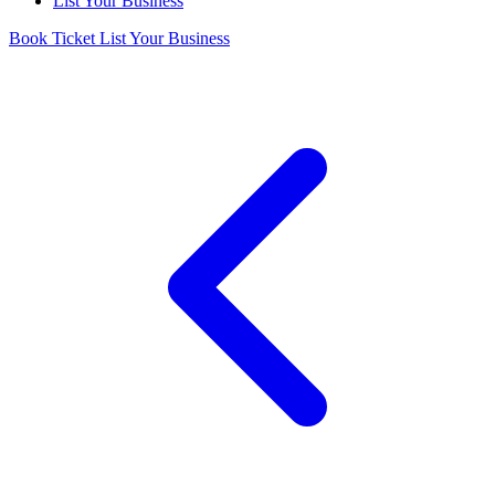
List Your Business
Book Ticket
List Your Business