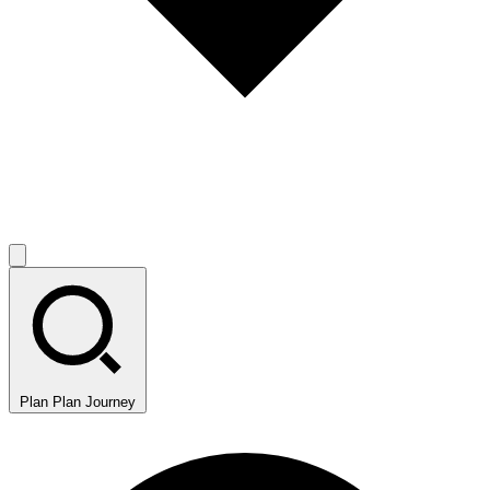
Plan
Plan Journey