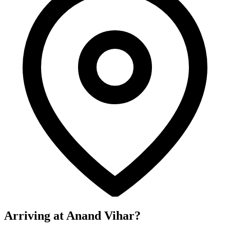
Arriving at Anand Vihar?