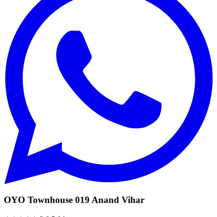
OYO Townhouse 019 Anand Vihar