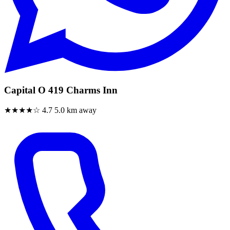
Capital O 419 Charms Inn
★★★★☆
4.7
5.0 km away