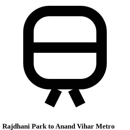
Rajdhani Park to Anand Vihar Metro