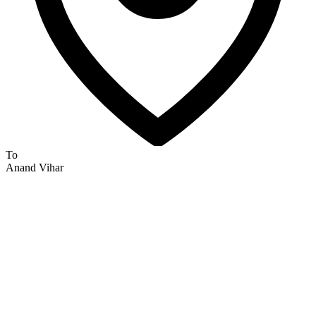
To
Anand Vihar