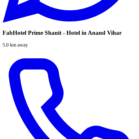
FabHotel Prime Shanit - Hotel in Anand Vihar
5.0 km away