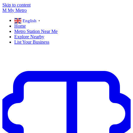
Skip to content
M
My
Metro
English
▼
Home
Metro Station Near Me
Explore Nearby
List Your Business