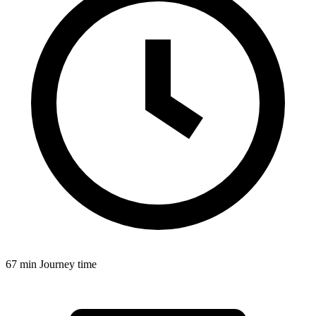
67 min
Journey time