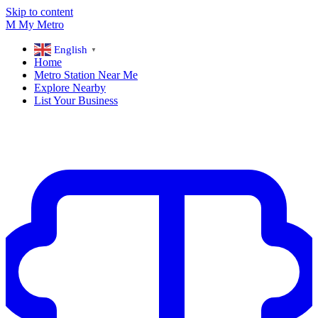
Skip to content
M
My
Metro
English
▼
Home
Metro Station Near Me
Explore Nearby
List Your Business