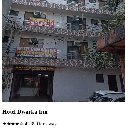
Hotel Dwarka Inn
★★★★☆
4.2
8.0 km away