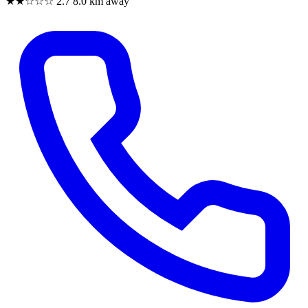
★★☆☆☆
2.7
8.0 km away