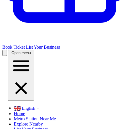
Book Ticket
List Your Business
Open menu
English
▼
Home
Metro Station Near Me
Explore Nearby