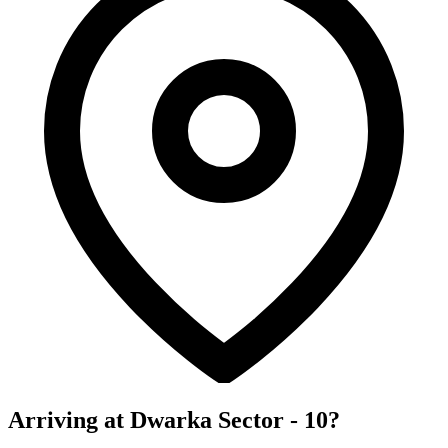
Arriving at Dwarka Sector - 10?