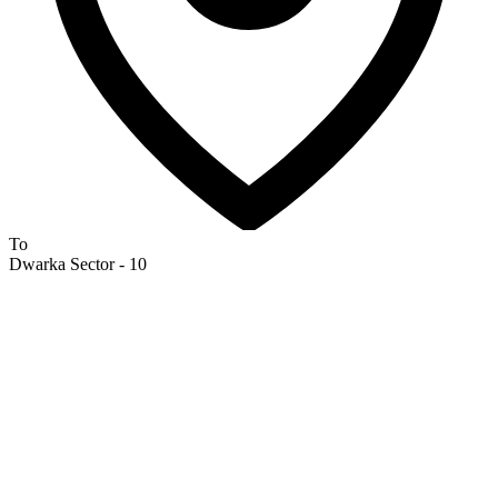
To
Dwarka Sector - 10