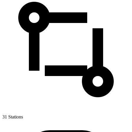
31
Stations