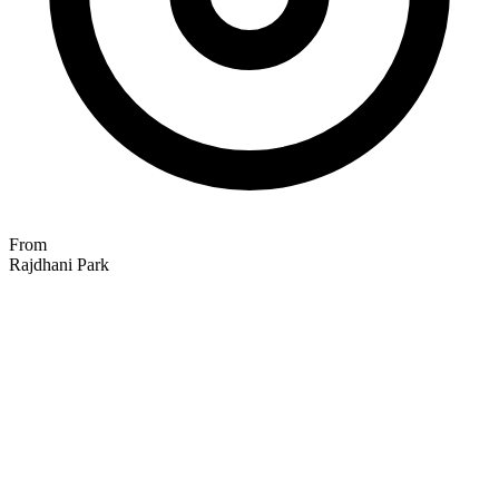
From
Rajdhani Park