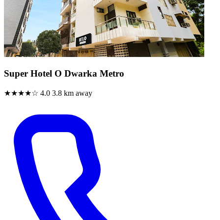
Super Hotel O Dwarka Metro
★★★★☆
4.0
3.8 km away