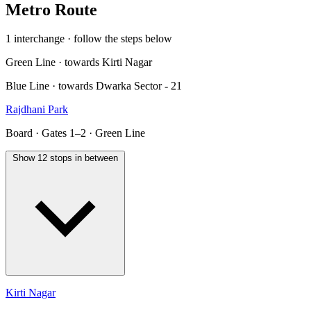
Metro Route
1 interchange · follow the steps below
Green Line · towards Kirti Nagar
Blue Line · towards Dwarka Sector - 21
Rajdhani Park
Board · Gates 1–2 · Green Line
Show 12 stops in between
Kirti Nagar