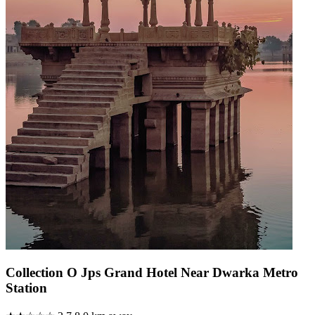
Collection O Jps Grand Hotel Near Dwarka Metro
Station