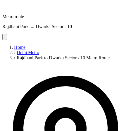
Metro route
Rajdhani Park → Dwarka Sector - 10
Home
›
Delhi Metro
›
Rajdhani Park to Dwarka Sector - 10 Metro Route