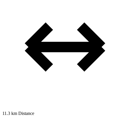
11.3 km
Distance