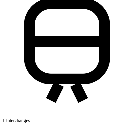
1
Interchanges