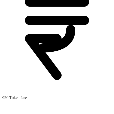
₹50
Token fare