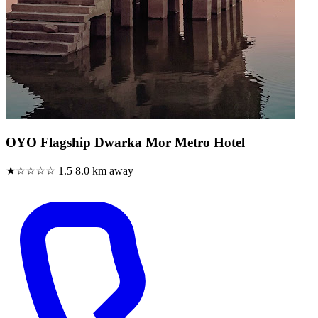
OYO Flagship Dwarka Mor Metro Hotel
★☆☆☆☆
1.5
8.0 km away