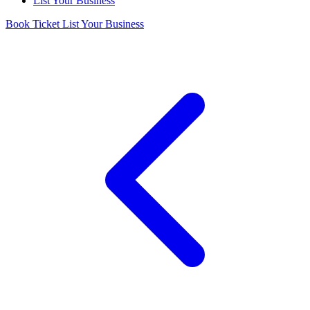
List Your Business
Book Ticket
List Your Business