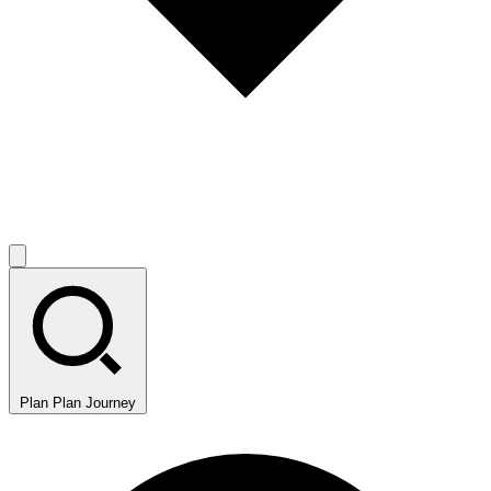
Plan
Plan Journey