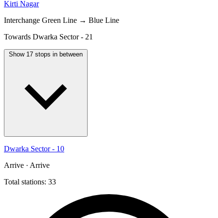
Kirti Nagar
Interchange
Green Line → Blue Line
Towards Dwarka Sector - 21
Show 17 stops in between
Dwarka Sector - 10
Arrive · Arrive
Total stations: 33