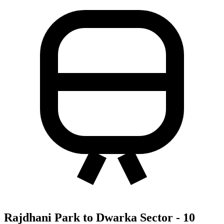
Rajdhani Park to Dwarka Sector - 10