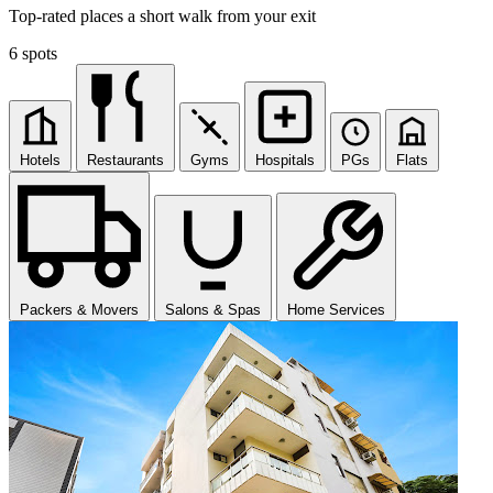
Top-rated places a short walk from your exit
6 spots
Hotels
Restaurants
Gyms
Hospitals
PGs
Flats
Packers & Movers
Salons & Spas
Home Services