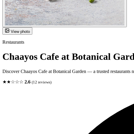
View photo
Restaurants
Chaayos Cafe at Botanical Gar
Discover Chaayos Cafe at Botanical Garden — a trusted restaurants n
★★☆☆☆
2.6
(12 reviews)