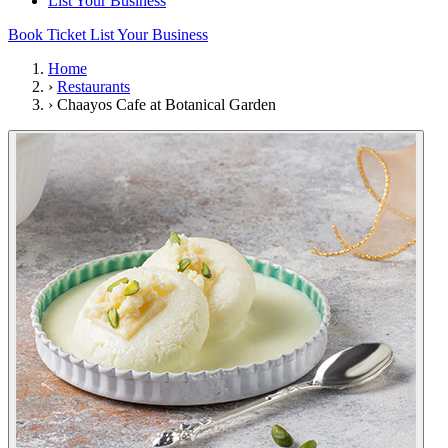
List Your Business
Book Ticket
List Your Business
Home
›
Restaurants
›
Chaayos Cafe at Botanical Garden