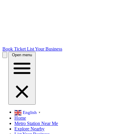
Book Ticket
List Your Business
Open menu
English
▼
Home
Metro Station Near Me
Explore Nearby