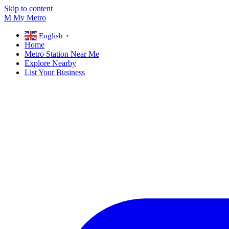
Skip to content
M
My
Metro
English
▼
Home
Metro Station Near Me
Explore Nearby
List Your Business