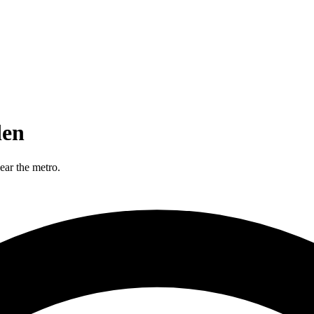
den
ear the metro.