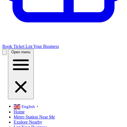
Book Ticket
List Your Business
Open menu
English
▼
Home
Metro Station Near Me
Explore Nearby