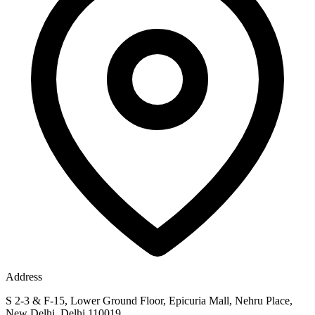
Address
S 2-3 & F-15, Lower Ground Floor, Epicuria Mall, Nehru Place,
New Delhi, Delhi 110019