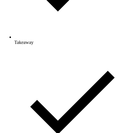
Takeaway