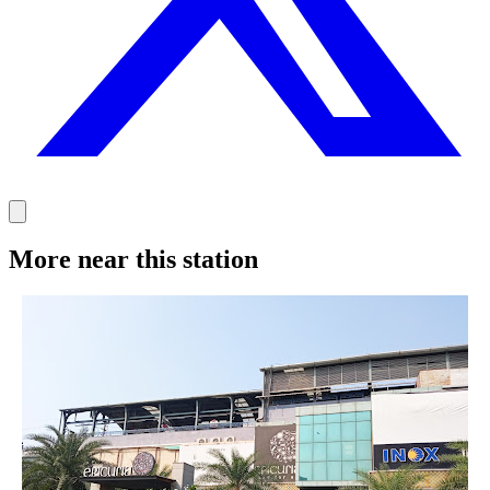
More near this station