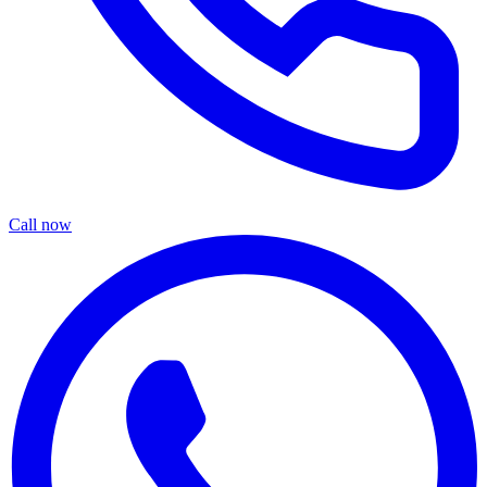
Call now