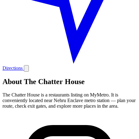
Directions
About The Chatter House
The Chatter House is a restaurants listing on MyMetro. It is
conveniently located near Nehru Enclave metro station — plan your
route, check exit gates, and explore more places in the area.