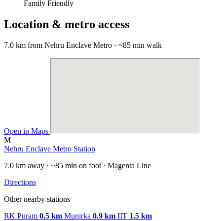
Family Friendly
Location & metro access
7.0 km from Nehru Enclave Metro · ~85 min walk
Open in Maps
M
Nehru Enclave Metro Station
7.0 km away · ~85 min on foot · Magenta Line
Directions
Other nearby stations
RK Puram
0.5 km
Munirka
0.9 km
IIT
1.5 km