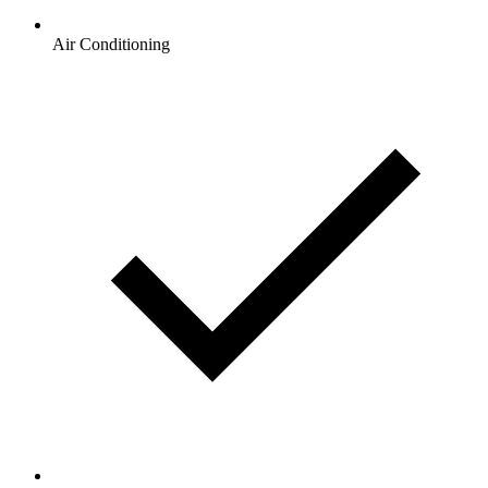
Air Conditioning