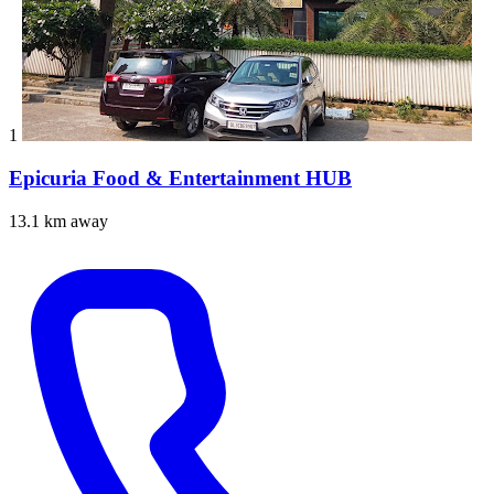
1
Epicuria Food & Entertainment HUB
13.1 km away