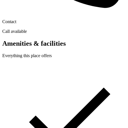
Contact
Call available
Amenities & facilities
Everything this place offers