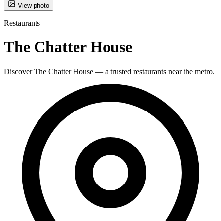
View photo
Restaurants
The Chatter House
Discover The Chatter House — a trusted restaurants near the metro.