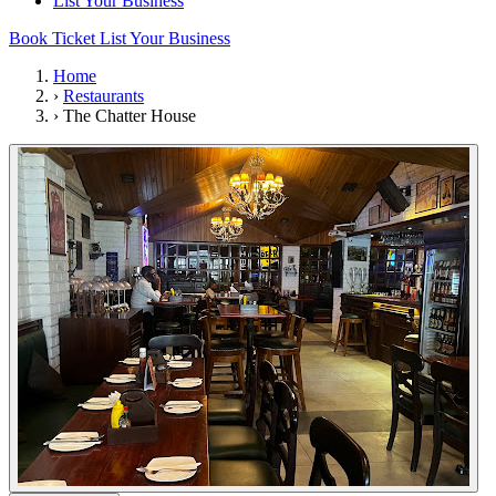
List Your Business
Book Ticket
List Your Business
Home
›
Restaurants
›
The Chatter House