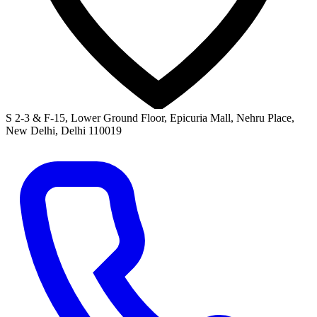
S 2-3 & F-15, Lower Ground Floor, Epicuria Mall, Nehru Place,
New Delhi, Delhi 110019