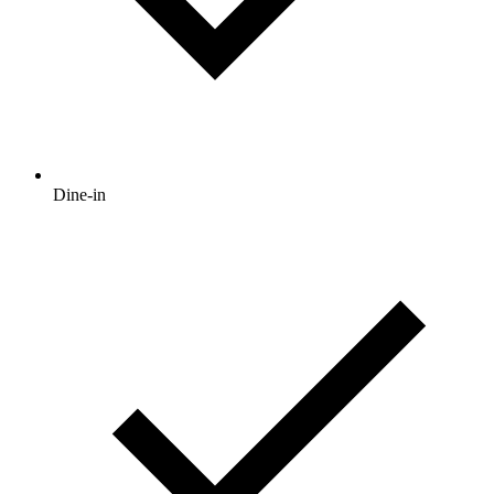
Dine-in