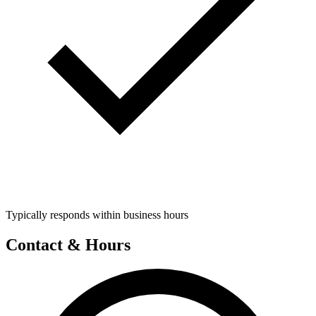
Typically responds within business hours
Contact & Hours