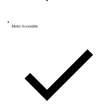
Metro Accessible