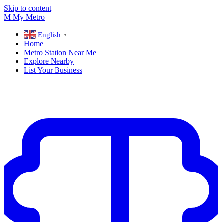
Skip to content
M
My
Metro
English
▼
Home
Metro Station Near Me
Explore Nearby
List Your Business