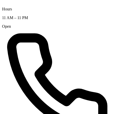
Hours
11 AM – 11 PM
Open