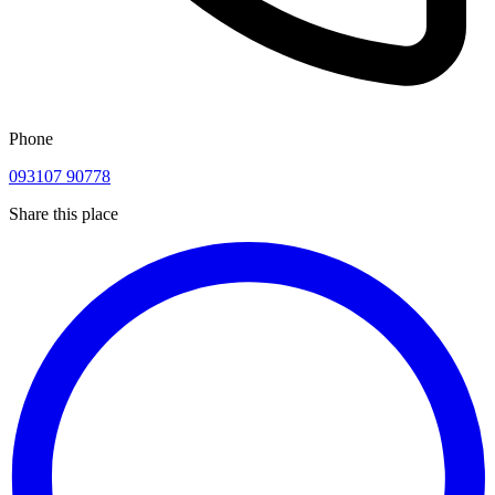
Phone
093107 90778
Share this place