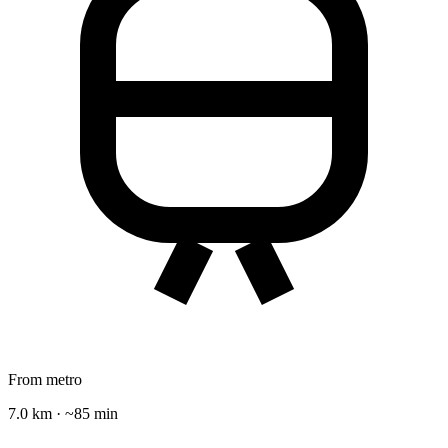
From metro
7.0 km · ~85 min