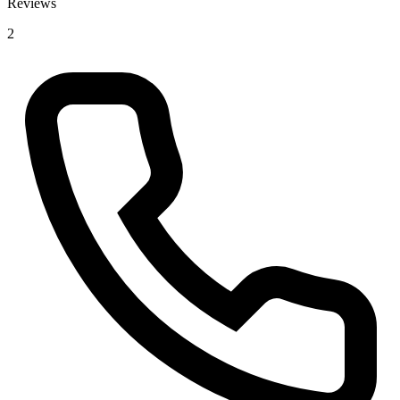
Reviews
2