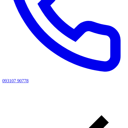
093107 90778