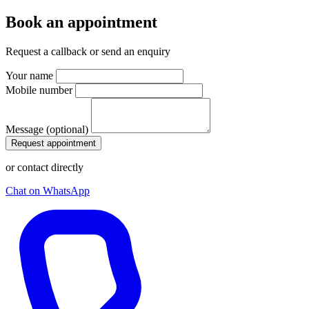
Book an appointment
Request a callback or send an enquiry
Your name
Mobile number
Message (optional)
Request appointment
or contact directly
Chat on WhatsApp