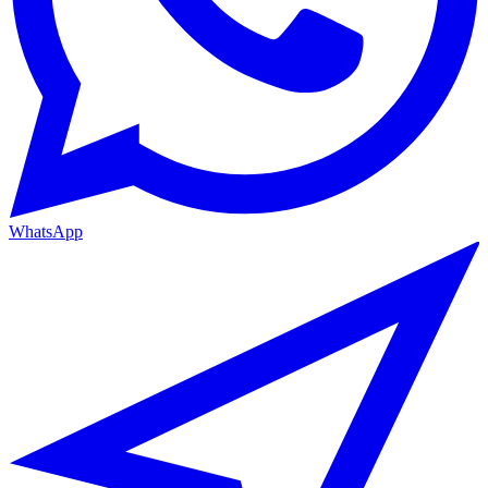
WhatsApp