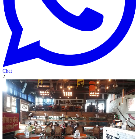
Chat
2