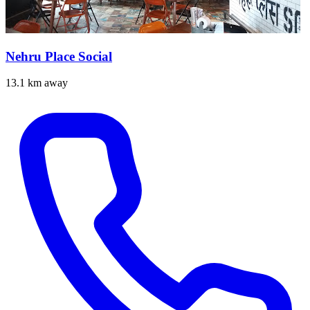
Nehru Place Social
13.1 km away