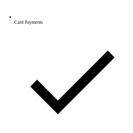
Card Payments