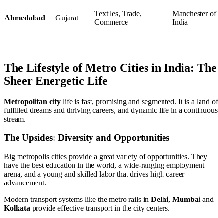
Textiles, Trade,
Manchester of
Ahmedabad
Gujarat
Commerce
India
The Lifestyle of Metro Cities in India: The
Sheer Energetic Life
Metropolitan city
life is fast, promising and segmented. It is a land of
fulfilled dreams and thriving careers, and dynamic life in a continuous
stream.
The Upsides: Diversity and Opportunities
Big metropolis cities provide a great variety of opportunities. They
have the best education in the world, a wide-ranging employment
arena, and a young and skilled labor that drives high career
advancement.
Modern transport systems like the metro rails in
Delhi
,
Mumbai
and
Kolkata
provide effective transport in the city centers.