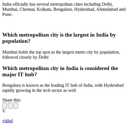
India officially has several metropolitan cities including Delhi,
Mumbai, Chennai, Kolkata, Bengaluru, Hyderabad, Ahmedabad and
Pune.
Which metropolitan city is the largest in India by
population?
Mumbai holds the top spot as the largest metro city by population,
followed closely by Delhi
Which metropolitan city in India is considered the
major IT hub?
Bengaluru is known as the leading IT hub of India, with Hyderabad
rapidly growing in the tech sector as well
Share this:
V
vishal