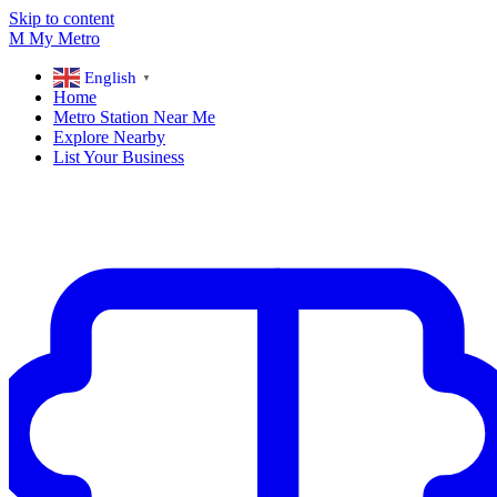
Skip to content
M
My
Metro
English
▼
Home
Metro Station Near Me
Explore Nearby
List Your Business