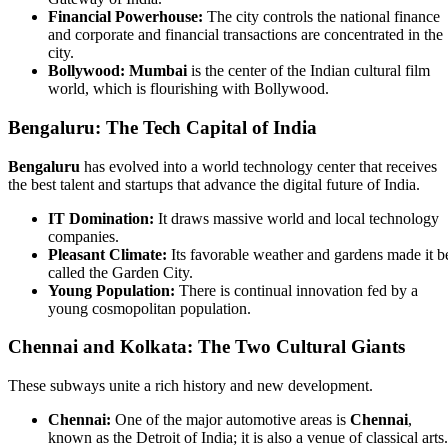
Financial Powerhouse:
The city controls the national finance
and corporate and financial transactions are concentrated in the
city.
Bollywood:
Mumbai
is the center of the Indian cultural film
world, which is flourishing with Bollywood.
Bengaluru: The Tech Capital of India
Bengaluru
has evolved into a world technology center that receives
the best talent and startups that advance the digital future of India.
IT Domination:
It draws massive world and local technology
companies.
Pleasant Climate:
Its favorable weather and gardens made it b
called the Garden City.
Young Population:
There is continual innovation fed by a
young cosmopolitan population.
Chennai and Kolkata: The Two Cultural Giants
These subways unite a rich history and new development.
Chennai:
One of the major automotive areas is
Chennai
,
known as the Detroit of India; it is also a venue of classical arts.