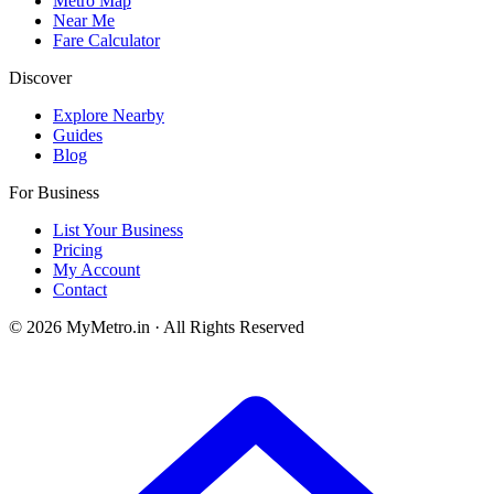
Metro Map
Near Me
Fare Calculator
Discover
Explore Nearby
Guides
Blog
For Business
List Your Business
Pricing
My Account
Contact
© 2026 MyMetro.in · All Rights Reserved