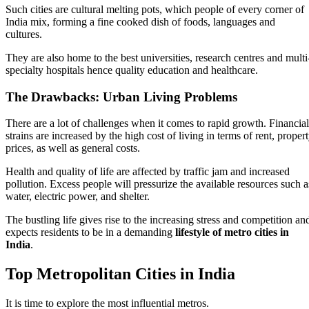
Such cities are cultural melting pots, which people of every corner of
India mix, forming a fine cooked dish of foods, languages and
cultures.
They are also home to the best universities, research centres and multi
specialty hospitals hence quality education and healthcare.
The Drawbacks: Urban Living Problems
There are a lot of challenges when it comes to rapid growth. Financial
strains are increased by the high cost of living in terms of rent, proper
prices, as well as general costs.
Health and quality of life are affected by traffic jam and increased
pollution. Excess people will pressurize the available resources such a
water, electric power, and shelter.
The bustling life gives rise to the increasing stress and competition an
expects residents to be in a demanding
lifestyle of metro cities in
India
.
Top Metropolitan Cities in India
It is time to explore the most influential metros.