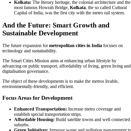
Kolkata:
The literary heritage, the colonial architecture and the
most famous Howrah Bridge,
Kolkata
, the so called Cultural
Capital of India, was the first city with the metro rail system.
And the Future: Smart Growth and
Sustainable Development
The future expansion for
metropolitan cities in India
focuses on
technology and sustainability.
The Smart Cities Mission aims at enhancing urban lifestyle by
advancing on public transport, affordability of living, green living and
digitalisation governance.
The object of these developments is to make the metros livable,
environmentally-friendly, and efficient.
Focus Areas for Development
Enhanced Transportation:
Increase metro coverage and
establish special transportation strips.
Affordable Housing:
Build satellite towns and well connected
suburbs.
Green Initiatives:
Improve waste and pollution management t