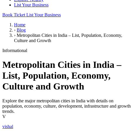
List Your Business
Book Ticket
List Your Business
Home
›
Blog
›
Metropolitan Cities in India – List, Population, Economy,
Culture and Growth
Informational
Metropolitan Cities in India –
List, Population, Economy,
Culture and Growth
Explore the major metropolitan cities in India with details on
population, economy, culture, development, infrastructure and growth
trends.
V
vishal