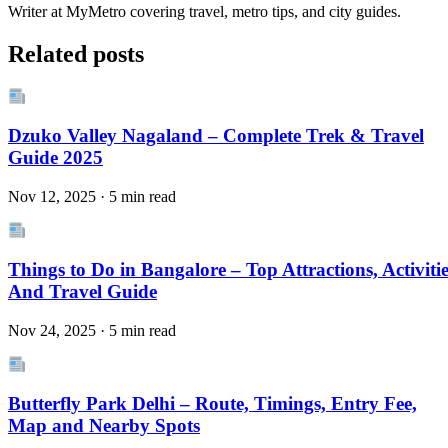
Writer at MyMetro covering travel, metro tips, and city guides.
Related posts
Dzuko Valley Nagaland – Complete Trek & Travel
Guide 2025
Nov 12, 2025 · 5 min read
Things to Do in Bangalore – Top Attractions, Activitie
And Travel Guide
Nov 24, 2025 · 5 min read
Butterfly Park Delhi – Route, Timings, Entry Fee,
Map and Nearby Spots