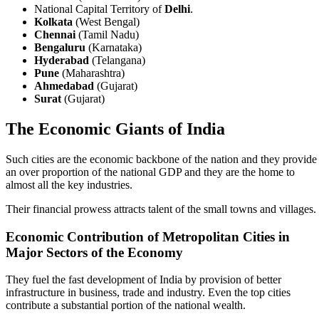
National Capital Territory of
Delhi
.
Kolkata
(West Bengal)
Chennai
(Tamil Nadu)
Bengaluru
(Karnataka)
Hyderabad
(Telangana)
Pune
(Maharashtra)
Ahmedabad
(Gujarat)
Surat
(Gujarat)
The Economic Giants of India
Such cities are the economic backbone of the nation and they provide
an over proportion of the national GDP and they are the home to
almost all the key industries.
Their financial prowess attracts talent of the small towns and villages.
Economic Contribution of Metropolitan Cities in
Major Sectors of the Economy
They fuel the fast development of India by provision of better
infrastructure in business, trade and industry. Even the top cities
contribute a substantial portion of the national wealth.