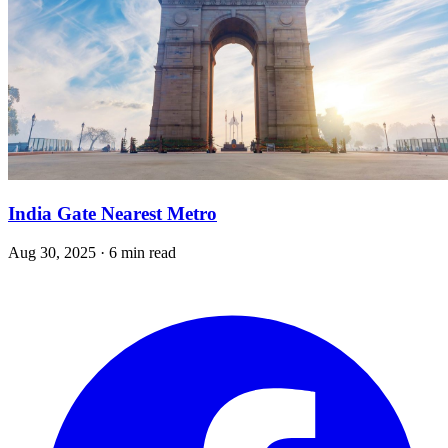
India Gate Nearest Metro
Aug 30, 2025 · 6 min read