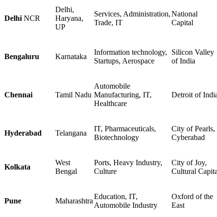
Delhi,
Services, Administration,
National
Delhi
NCR
Haryana,
Trade, IT
Capital
UP
Information technology,
Silicon Valley
Bengaluru
Karnataka
Startups, Aerospace
of India
Automobile
Chennai
Tamil Nadu
Manufacturing, IT,
Detroit of Indi
Healthcare
IT, Pharmaceuticals,
City of Pearls,
Hyderabad
Telangana
Biotechnology
Cyberabad
West
Ports, Heavy Industry,
City of Joy,
Kolkata
Bengal
Culture
Cultural Capita
Education, IT,
Oxford of the
Pune
Maharashtra
Automobile Industry
East