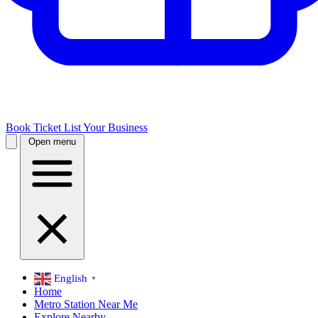
Book Ticket
List Your Business
Open menu
English
▼
Home
Metro Station Near Me
Explore Nearby