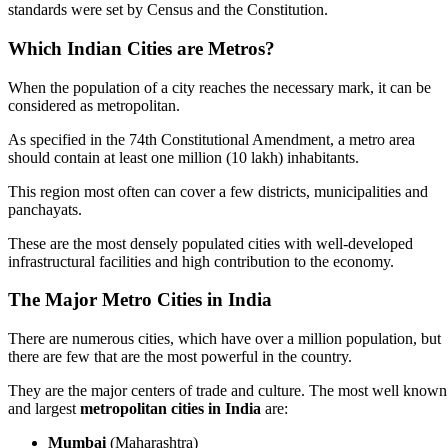
standards were set by Census and the Constitution.
Which Indian Cities are Metros?
When the population of a city reaches the necessary mark, it can be
considered as metropolitan.
As specified in the 74th Constitutional Amendment, a metro area
should contain at least one million (10 lakh) inhabitants.
This region most often can cover a few districts, municipalities and
panchayats.
These are the most densely populated cities with well-developed
infrastructural facilities and high contribution to the economy.
The Major Metro Cities in India
There are numerous cities, which have over a million population, but
there are few that are the most powerful in the country.
They are the major centers of trade and culture. The most well known
and largest
metropolitan cities in India
are:
Mumbai
(Maharashtra)