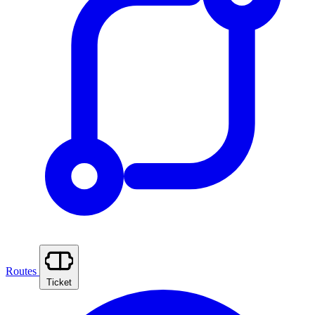
Routes
Ticket