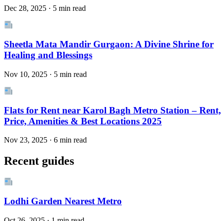
Dec 28, 2025 · 5 min read
Sheetla Mata Mandir Gurgaon: A Divine Shrine for
Healing and Blessings
Nov 10, 2025 · 5 min read
Flats for Rent near Karol Bagh Metro Station – Rent,
Price, Amenities & Best Locations 2025
Nov 23, 2025 · 6 min read
Recent guides
Lodhi Garden Nearest Metro
Oct 26, 2025 · 1 min read