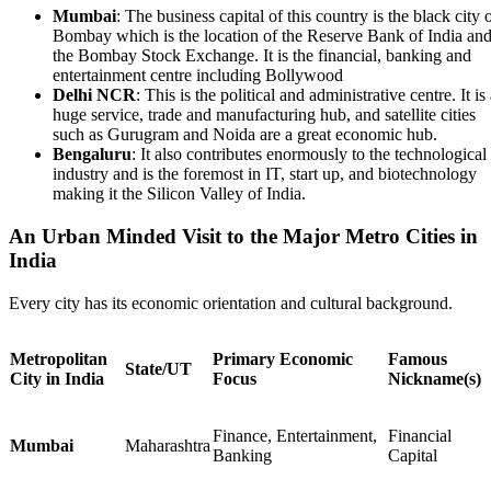
Mumbai
: The business capital of this country is the black city 
Bombay which is the location of the Reserve Bank of India an
the Bombay Stock Exchange. It is the financial, banking and
entertainment centre including Bollywood
Delhi NCR
: This is the political and administrative centre. It is
huge service, trade and manufacturing hub, and satellite cities
such as Gurugram and Noida are a great economic hub.
Bengaluru
: It also contributes enormously to the technological
industry and is the foremost in IT, start up, and biotechnology
making it the Silicon Valley of India.
An Urban Minded Visit to the Major Metro Cities in
India
Every city has its economic orientation and cultural background.
Metropolitan
Primary Economic
Famous
State/UT
City in India
Focus
Nickname(s)
Finance, Entertainment,
Financial
Mumbai
Maharashtra
Banking
Capital