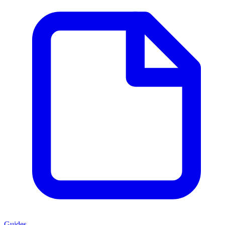
Guides