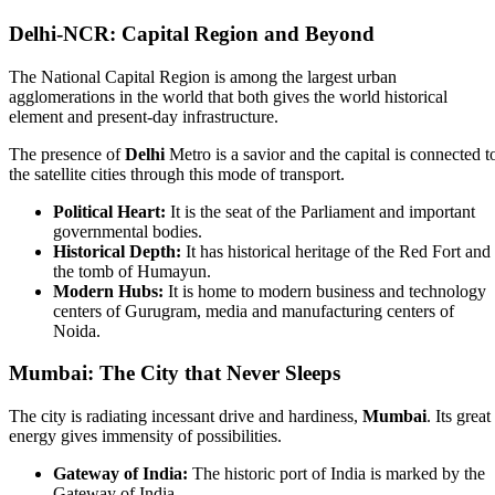
Delhi-NCR: Capital Region and Beyond
The National Capital Region is among the largest urban
agglomerations in the world that both gives the world historical
element and present-day infrastructure.
The presence of
Delhi
Metro is a savior and the capital is connected t
the satellite cities through this mode of transport.
Political Heart:
It is the seat of the Parliament and important
governmental bodies.
Historical Depth:
It has historical heritage of the Red Fort and
the tomb of Humayun.
Modern Hubs:
It is home to modern business and technology
centers of Gurugram, media and manufacturing centers of
Noida.
Mumbai: The City that Never Sleeps
The city is radiating incessant drive and hardiness,
Mumbai
. Its great
energy gives immensity of possibilities.
Gateway of India:
The historic port of India is marked by the
Gateway of India.