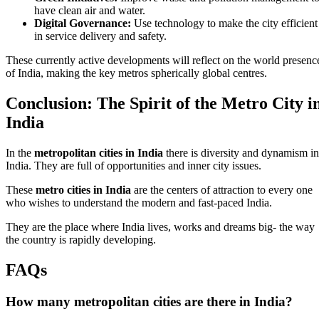
have clean air and water.
Digital Governance:
Use technology to make the city efficient
in service delivery and safety.
These currently active developments will reflect on the world presenc
of India, making the key metros spherically global centres.
Conclusion: The Spirit of the Metro City i
India
In the
metropolitan cities in India
there is diversity and dynamism in
India. They are full of opportunities and inner city issues.
These
metro cities in India
are the centers of attraction to every one
who wishes to understand the modern and fast-paced India.
They are the place where India lives, works and dreams big- the way
the country is rapidly developing.
FAQs
How many metropolitan cities are there in India?