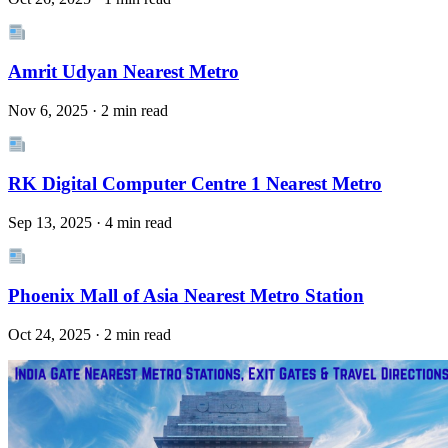
Amrit Udyan Nearest Metro
Nov 6, 2025 · 2 min read
RK Digital Computer Centre 1 Nearest Metro
Sep 13, 2025 · 4 min read
Phoenix Mall of Asia Nearest Metro Station
Oct 24, 2025 · 2 min read