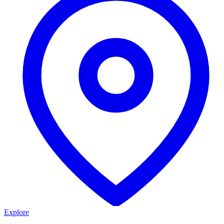
Explore