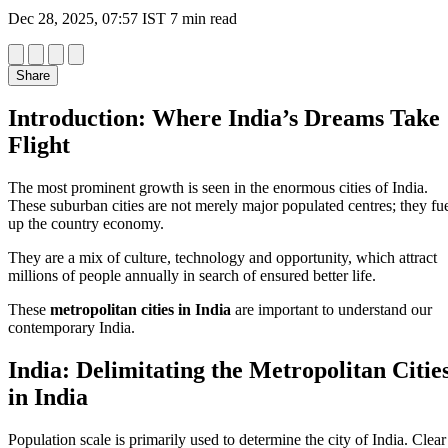
Dec 28, 2025, 07:57 IST
7 min read
Share
Introduction: Where India’s Dreams Take
Flight
The most prominent growth is seen in the enormous cities of India.
These suburban cities are not merely major populated centres; they fu
up the country economy.
They are a mix of culture, technology and opportunity, which attract
millions of people annually in search of ensured better life.
These
metropolitan cities in India
are important to understand our
contemporary India.
India: Delimitating the Metropolitan Citie
in India
Population scale is primarily used to determine the city of India. Clear