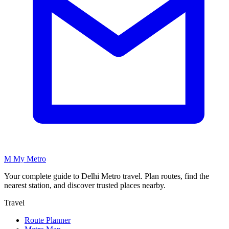
M
My
Metro
Your complete guide to Delhi Metro travel. Plan routes, find the
nearest station, and discover trusted places nearby.
Travel
Route Planner