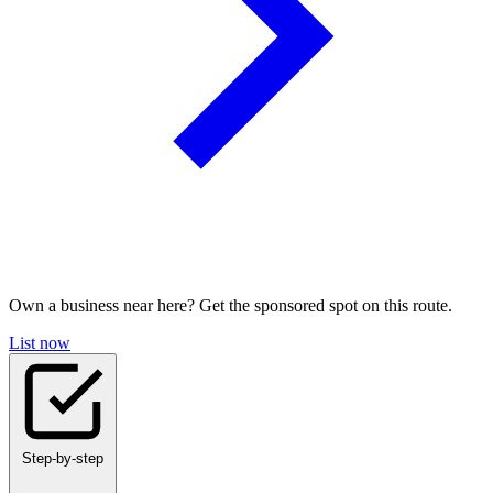
Own a business near here? Get the sponsored spot on this route.
List now
Step-by-step