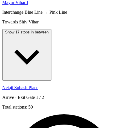
Mayur Vihar-I
Interchange
Blue Line → Pink Line
Towards Shiv Vihar
Show 17 stops in between
Netaji Subash Place
Arrive · Exit Gate 1 / 2
Total stations: 50