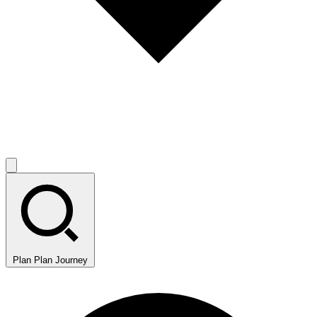
Plan
Plan Journey