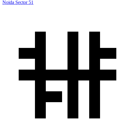
Noida Sector 51