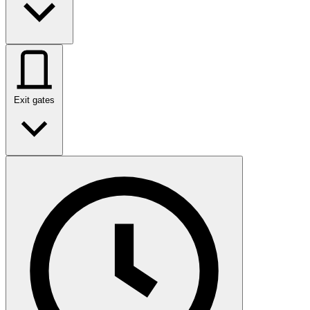
Exit gates