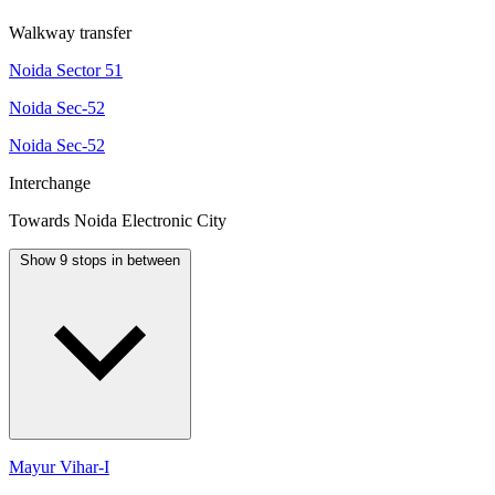
Walkway transfer
Noida Sector 51
Noida Sec-52
Noida Sec-52
Interchange
Towards Noida Electronic City
Show 9 stops in between
Mayur Vihar-I