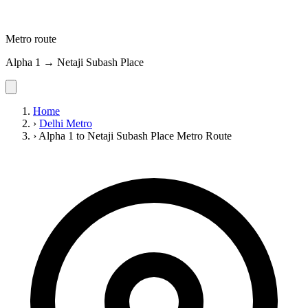
Metro route
Alpha 1 → Netaji Subash Place
Home
›
Delhi Metro
›
Alpha 1 to Netaji Subash Place Metro Route