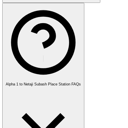
Alpha 1 to Netaji Subash Place Station FAQs