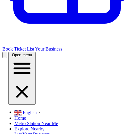
Book Ticket
List Your Business
Open menu
English
▼
Home
Metro Station Near Me
Explore Nearby