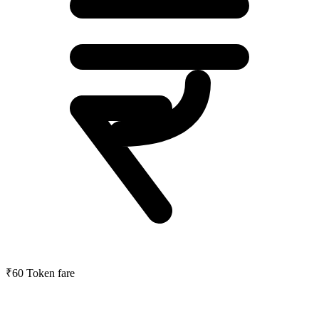
₹60
Token fare