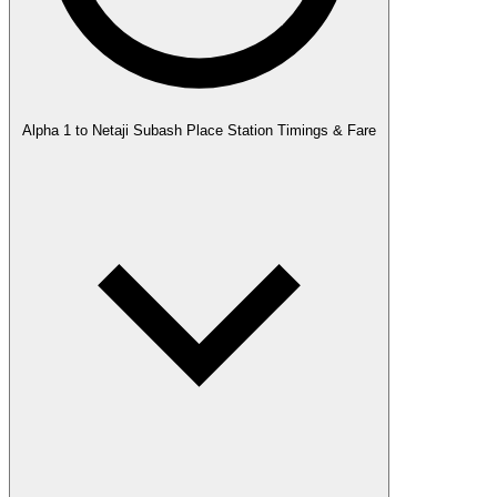
Alpha 1 to Netaji Subash Place Station Timings & Fare