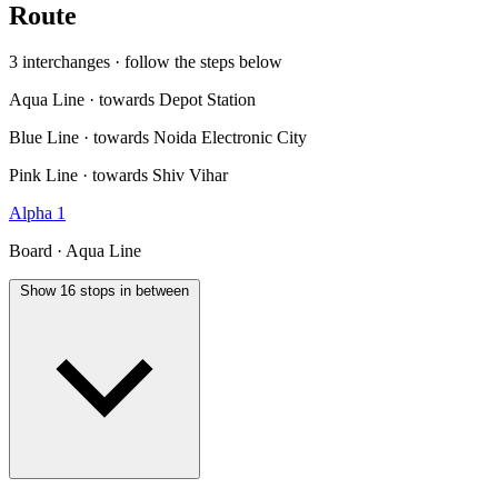
Route
3 interchanges · follow the steps below
Aqua Line · towards Depot Station
Blue Line · towards Noida Electronic City
Pink Line · towards Shiv Vihar
Alpha 1
Board · Aqua Line
Show 16 stops in between