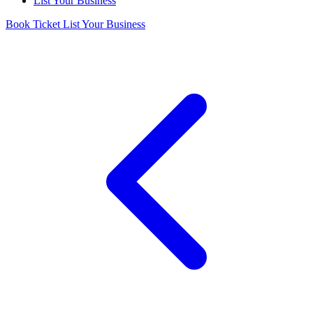
List Your Business
Book Ticket
List Your Business