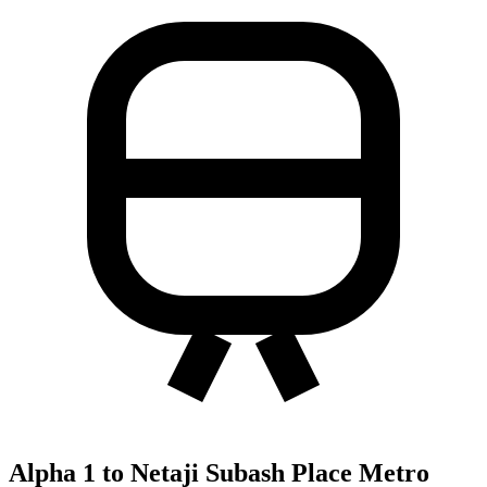
Alpha 1 to Netaji Subash Place Metro