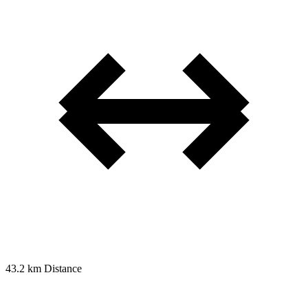
43.2 km
Distance