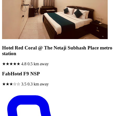
Hotel Red Coral @ The Netaji Subhash Place metro
station
★★★★★
4.8
0.5 km away
FabHotel F9 NSP
★★★☆☆
3.5
0.3 km away