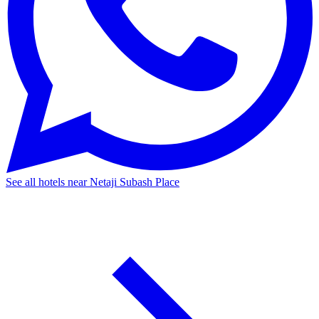
See all hotels near Netaji Subash Place