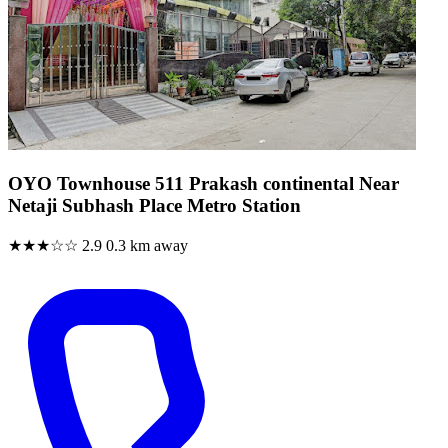
OYO Townhouse 511 Prakash continental Near
Netaji Subhash Place Metro Station
★★★☆☆
2.9
0.3 km away