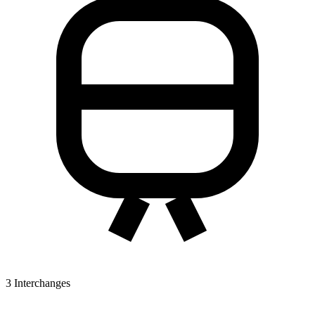
3
Interchanges