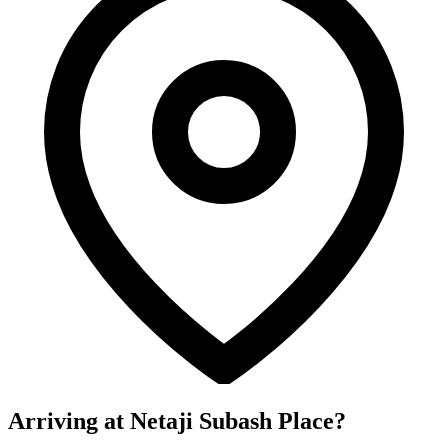
Arriving at Netaji Subash Place?