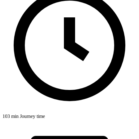
103 min
Journey time