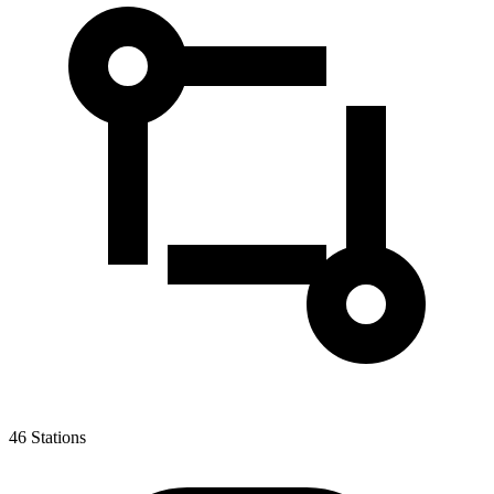
46
Stations