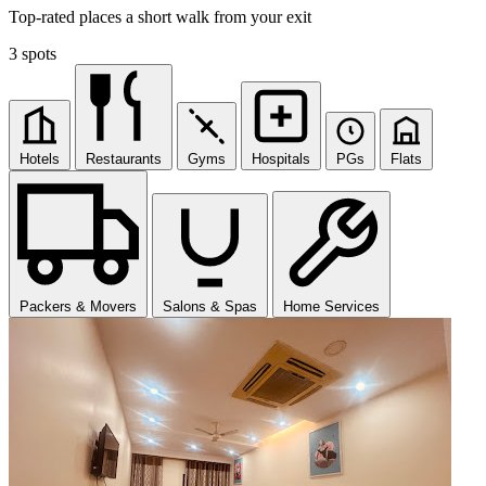
Top-rated places a short walk from your exit
3 spots
Hotels
Restaurants
Gyms
Hospitals
PGs
Flats
Packers & Movers
Salons & Spas
Home Services