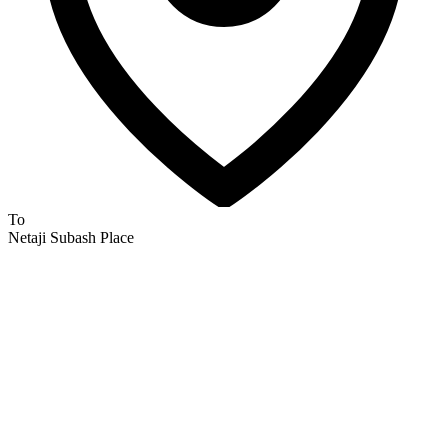
To
Netaji Subash Place