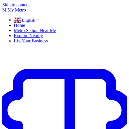
Skip to content
M
My
Metro
English
▼
Home
Metro Station Near Me
Explore Nearby
List Your Business