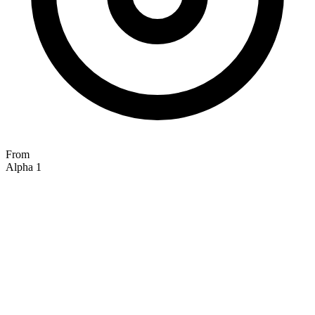
From
Alpha 1