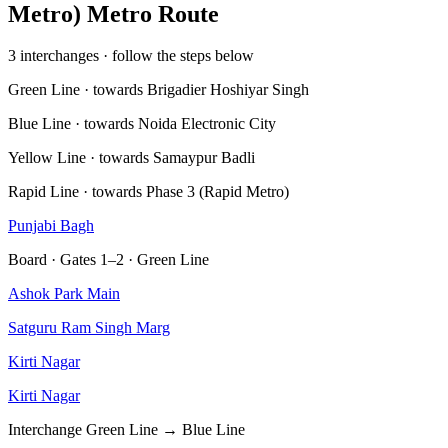
Metro) Metro Route
3 interchanges · follow the steps below
Green Line · towards Brigadier Hoshiyar Singh
Blue Line · towards Noida Electronic City
Yellow Line · towards Samaypur Badli
Rapid Line · towards Phase 3 (Rapid Metro)
Punjabi Bagh
Board · Gates 1–2 · Green Line
Ashok Park Main
Satguru Ram Singh Marg
Kirti Nagar
Kirti Nagar
Interchange
Green Line → Blue Line