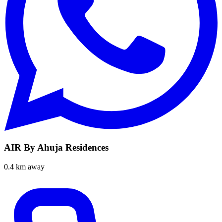
AIR By Ahuja Residences
0.4 km away