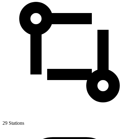
29
Stations