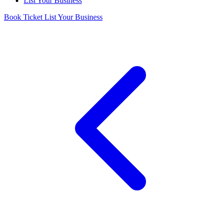
List Your Business
Book Ticket
List Your Business