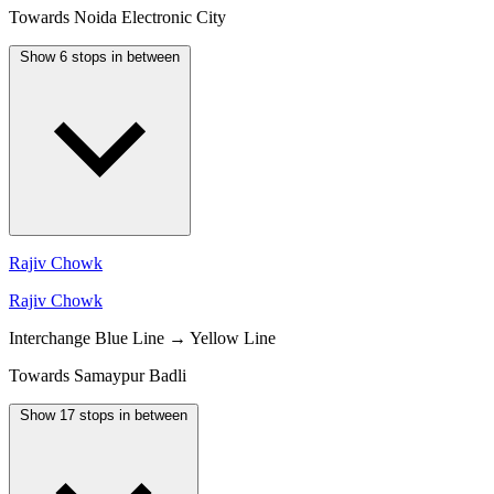
Towards Noida Electronic City
Show 6 stops in between
Rajiv Chowk
Rajiv Chowk
Interchange
Blue Line → Yellow Line
Towards Samaypur Badli
Show 17 stops in between