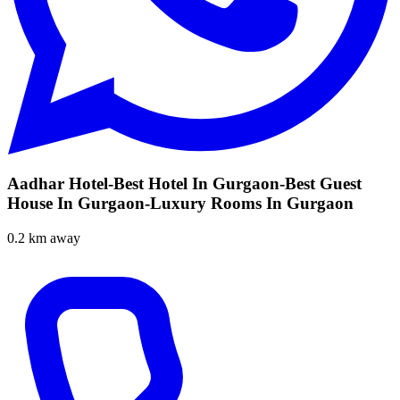
Aadhar Hotel-Best Hotel In Gurgaon-Best Guest
House In Gurgaon-Luxury Rooms In Gurgaon
0.2 km away