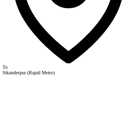
To
Sikanderpur (Rapid Metro)