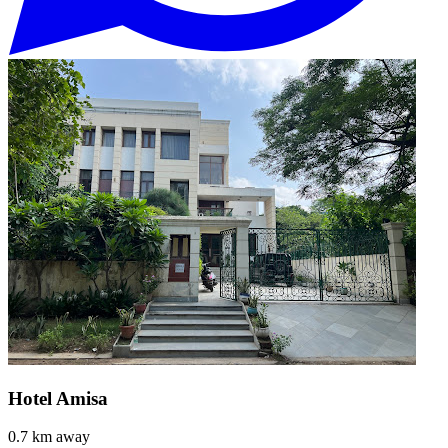
Hotel Amisa
0.7 km away