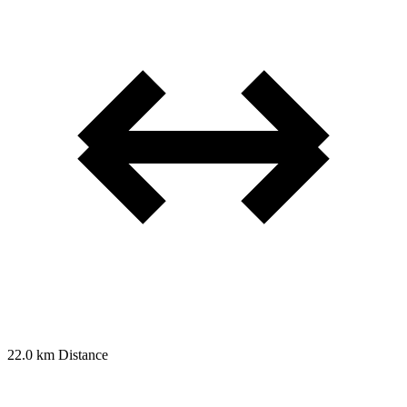
22.0 km
Distance