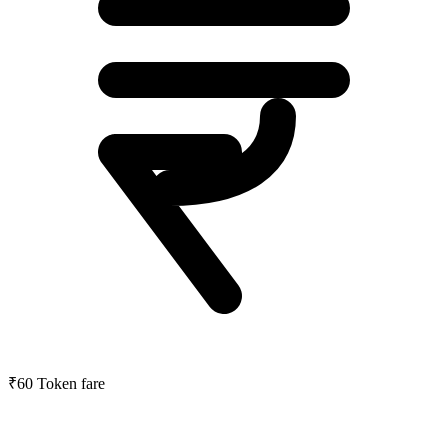
₹60
Token fare