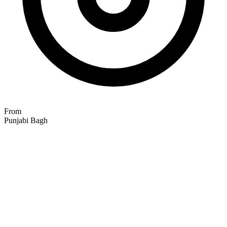
From
Punjabi Bagh