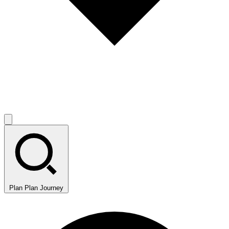
Plan
Plan Journey