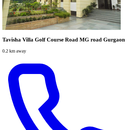
Tavisha Villa Golf Course Road MG road Gurgaon
0.2 km away