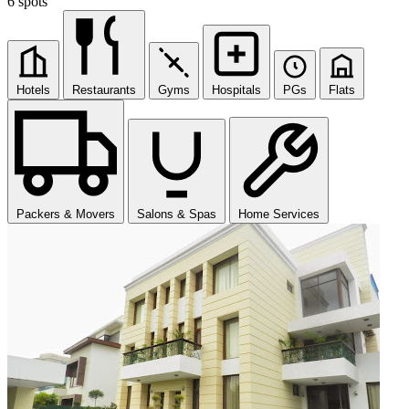
6 spots
Hotels
Restaurants
Gyms
Hospitals
PGs
Flats
Packers & Movers
Salons & Spas
Home Services