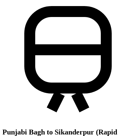
Punjabi Bagh to Sikanderpur (Rapid