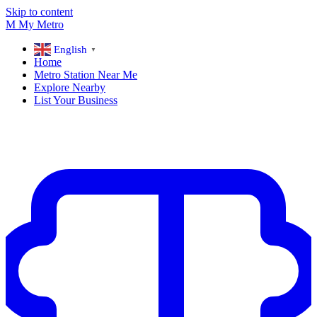
Skip to content
M
My
Metro
English
▼
Home
Metro Station Near Me
Explore Nearby
List Your Business