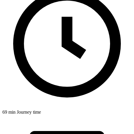
69 min
Journey time