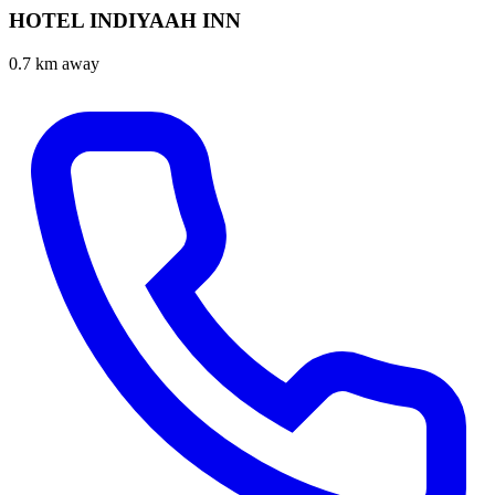
HOTEL INDIYAAH INN
0.7 km away