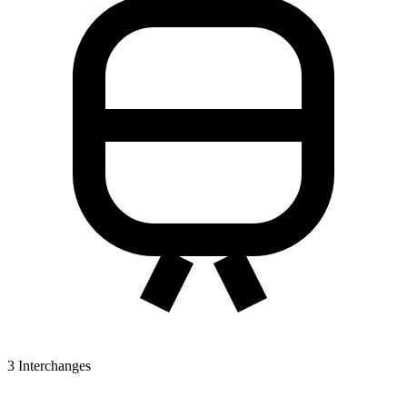
3
Interchanges