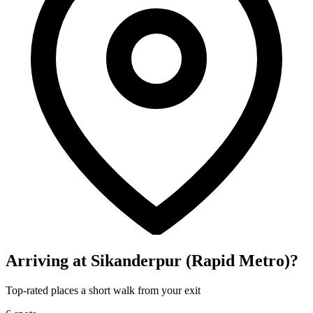
Arriving at Sikanderpur (Rapid Metro)?
Top-rated places a short walk from your exit