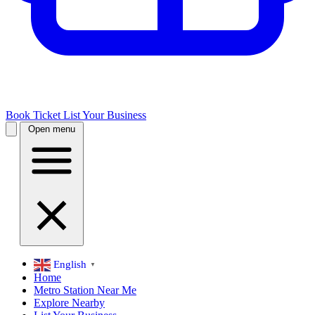
Book Ticket
List Your Business
Open menu
English
▼
Home
Metro Station Near Me
Explore Nearby