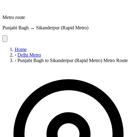
Metro route
Punjabi Bagh → Sikanderpur (Rapid Metro)
Home
›
Delhi Metro
›
Punjabi Bagh to Sikanderpur (Rapid Metro) Metro Route