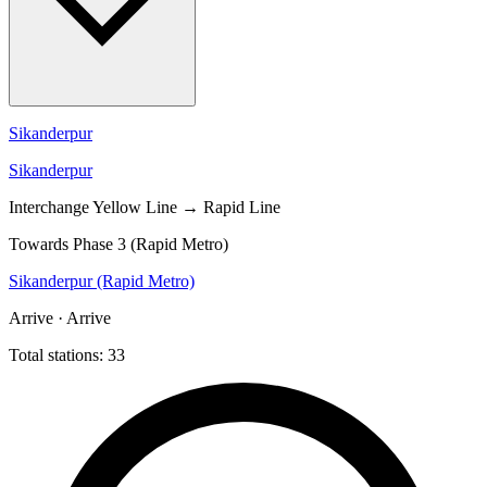
Sikanderpur
Sikanderpur
Interchange
Yellow Line → Rapid Line
Towards Phase 3 (Rapid Metro)
Sikanderpur (Rapid Metro)
Arrive · Arrive
Total stations: 33