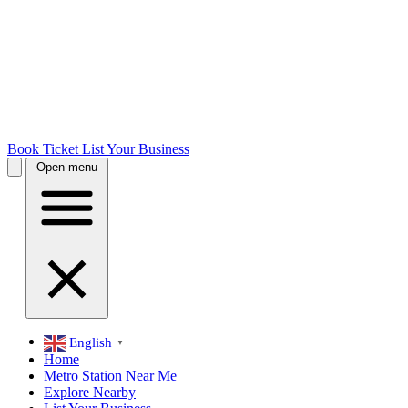
Book Ticket
List Your Business
Open menu
English
▼
Home
Metro Station Near Me
Explore Nearby