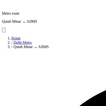
Metro route
Qutab Minar → AIIMS
Home
›
Delhi Metro
›
Qutab Minar → AIIMS