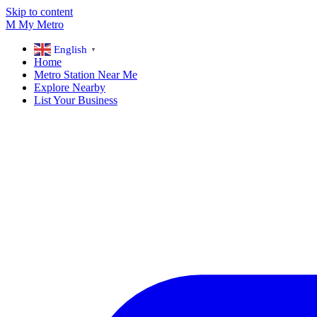
Skip to content
M
My
Metro
English
▼
Home
Metro Station Near Me
Explore Nearby
List Your Business