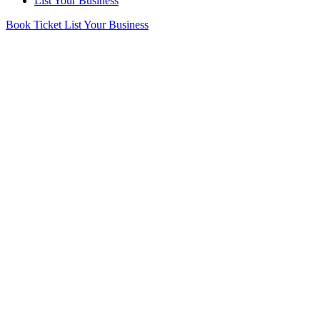
List Your Business
Book Ticket
List Your Business