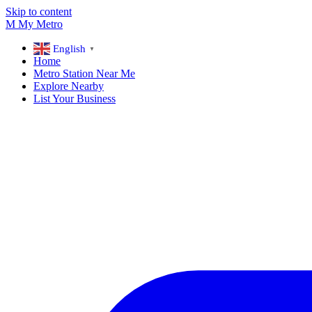
Skip to content
M
My
Metro
English
▼
Home
Metro Station Near Me
Explore Nearby
List Your Business