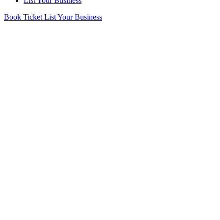
List Your Business
Book Ticket
List Your Business