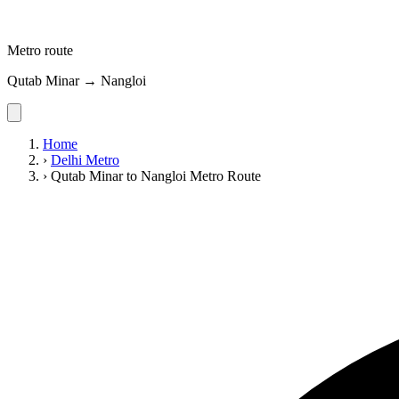
Metro route
Qutab Minar → Nangloi
Home
›
Delhi Metro
›
Qutab Minar to Nangloi Metro Route