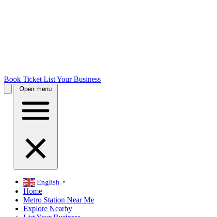
Book Ticket
List Your Business
Open menu
English
▼
Home
Metro Station Near Me
Explore Nearby