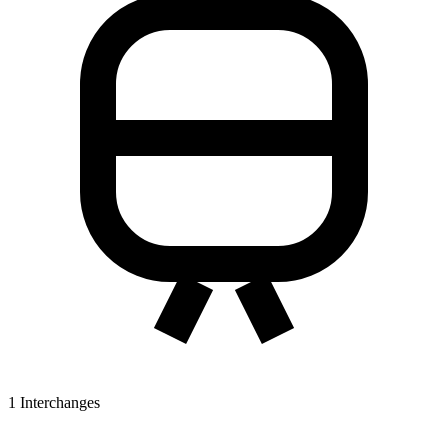
1
Interchanges