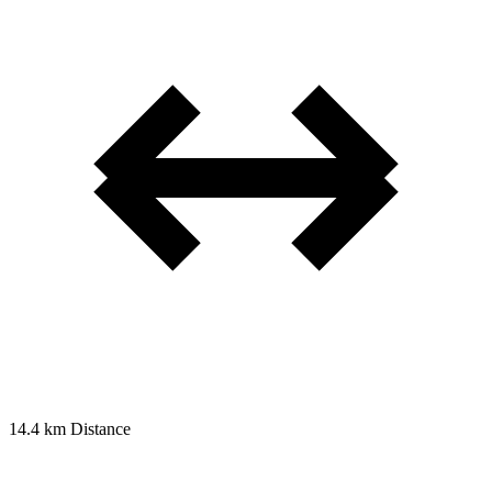
14.4 km
Distance