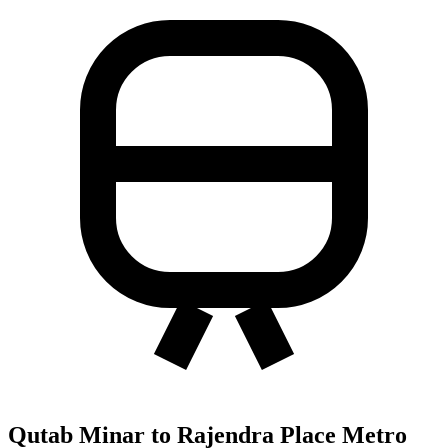
Qutab Minar to Rajendra Place Metro