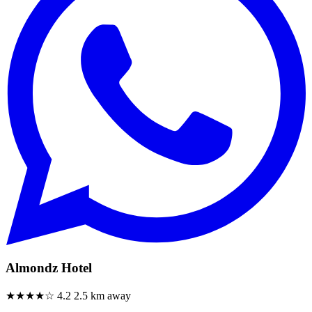
Almondz Hotel
★★★★☆
4.2
2.5 km away