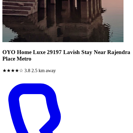
OYO Home Luxe 29197 Lavish Stay Near Rajendra
Place Metro
★★★★☆
3.8
2.5 km away