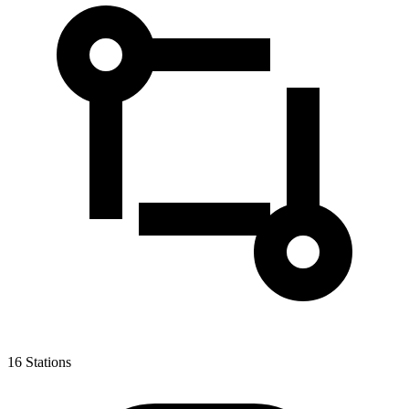
16
Stations