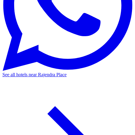
See all hotels near Rajendra Place