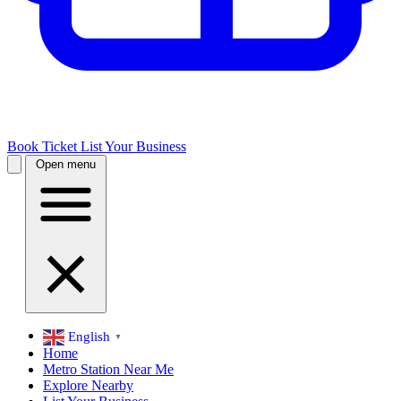
Book Ticket
List Your Business
Open menu
English
▼
Home
Metro Station Near Me
Explore Nearby