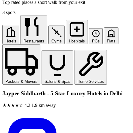
Top-rated places a short walk from your exit
3 spots
Hotels
Restaurants
Gyms
Hospitals
PGs
Flats
Packers & Movers
Salons & Spas
Home Services
Jaypee Siddharth - 5 Star Luxury Hotels in Delhi
★★★★☆
4.2
1.9 km away