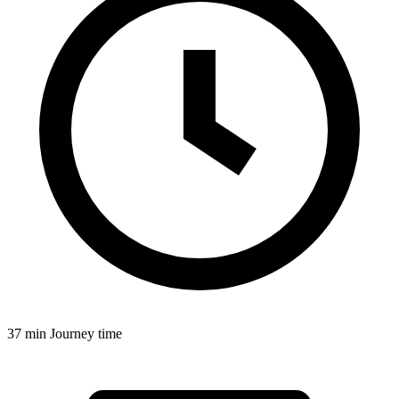
37 min
Journey time