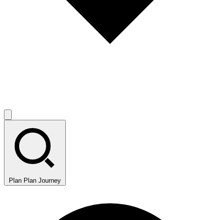
Plan
Plan Journey