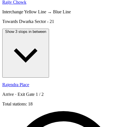
Rajiv Chowk
Interchange
Yellow Line → Blue Line
Towards Dwarka Sector - 21
Show 3 stops in between
Rajendra Place
Arrive · Exit Gate 1 / 2
Total stations: 18