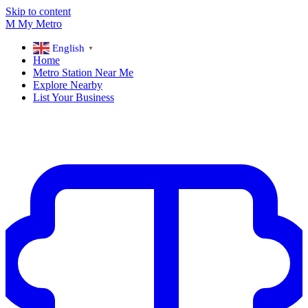
Skip to content
M
My
Metro
English
▼
Home
Metro Station Near Me
Explore Nearby
List Your Business