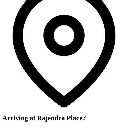
Arriving at Rajendra Place?