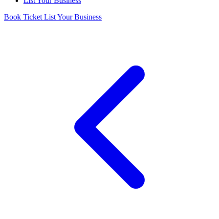
List Your Business
Book Ticket
List Your Business