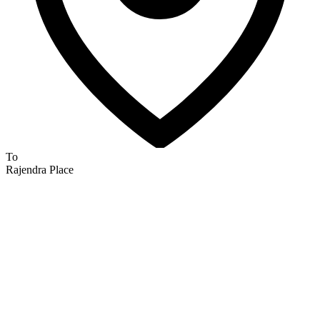
To
Rajendra Place