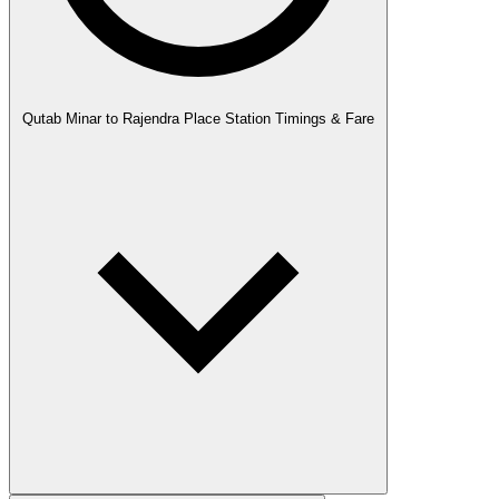
Qutab Minar to Rajendra Place Station Timings & Fare