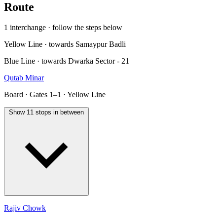
Route
1 interchange · follow the steps below
Yellow Line · towards Samaypur Badli
Blue Line · towards Dwarka Sector - 21
Qutab Minar
Board · Gates 1–1 · Yellow Line
Show 11 stops in between
Rajiv Chowk