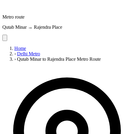
Metro route
Qutab Minar → Rajendra Place
Home
›
Delhi Metro
›
Qutab Minar to Rajendra Place Metro Route