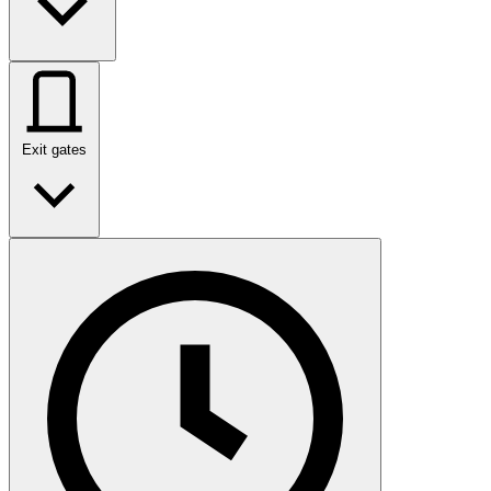
Exit gates