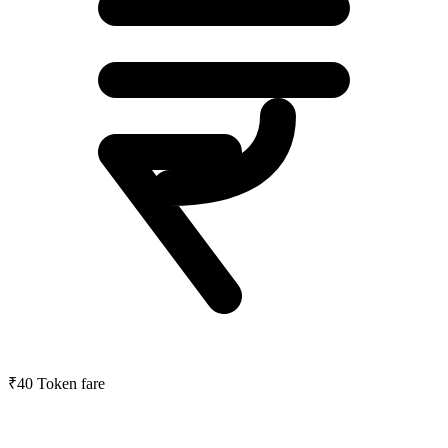
₹40
Token fare