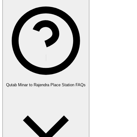
Qutab Minar to Rajendra Place Station FAQs