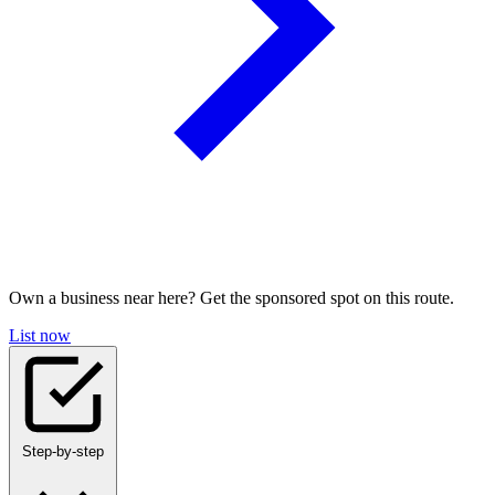
Own a business near here? Get the sponsored spot on this route.
List now
Step-by-step