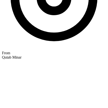
From
Qutab Minar