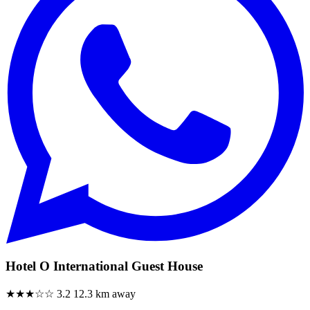
Hotel O International Guest House
★★★☆☆
3.2
12.3 km away