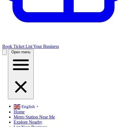
Book Ticket
List Your Business
Open menu
English
▼
Home
Metro Station Near Me
Explore Nearby