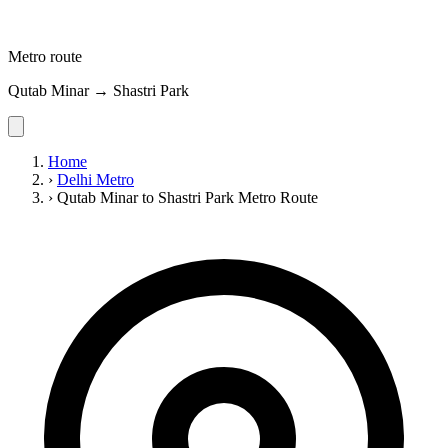
Metro route
Qutab Minar → Shastri Park
Home
›
Delhi Metro
›
Qutab Minar to Shastri Park Metro Route