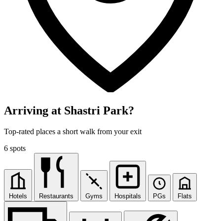
Arriving at Shastri Park?
Top-rated places a short walk from your exit
6 spots
Hotels
Restaurants
Gyms
Hospitals
PGs
Flats