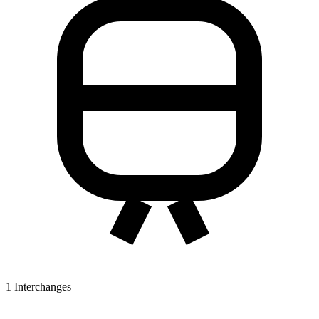
1
Interchanges