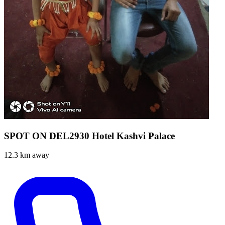
SPOT ON DEL2930 Hotel Kashvi Palace
12.3 km away