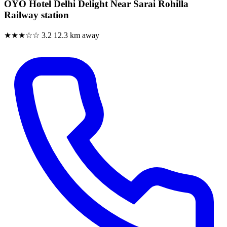
OYO Hotel Delhi Delight Near Sarai Rohilla
Railway station
★★★☆☆
3.2
12.3 km away