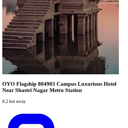
OYO Flagship 804903 Campus Luxurious Hotel
Near Shastri Nagar Metro Station
8.2 km away