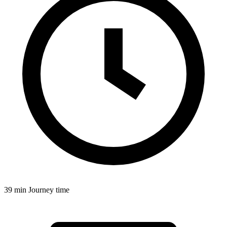
39 min
Journey time