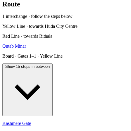
Route
1 interchange · follow the steps below
Yellow Line · towards Huda City Centre
Red Line · towards Rithala
Qutab Minar
Board · Gates 1–1 · Yellow Line
Show 15 stops in between
Kashmere Gate