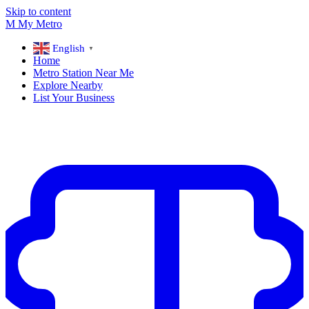
Skip to content
M
My
Metro
English
▼
Home
Metro Station Near Me
Explore Nearby
List Your Business