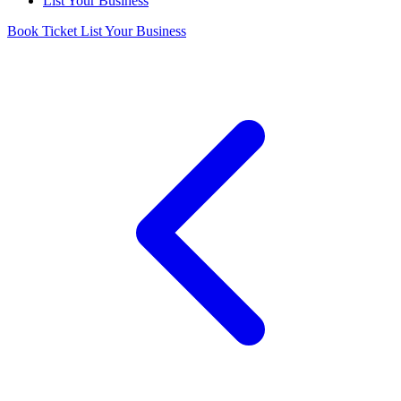
List Your Business
Book Ticket
List Your Business