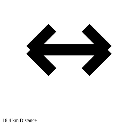
18.4 km
Distance