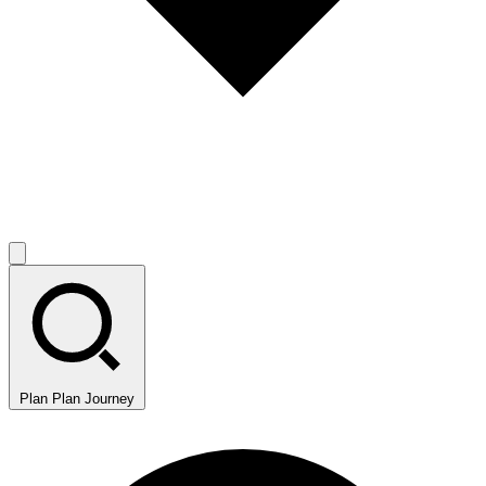
Plan
Plan Journey