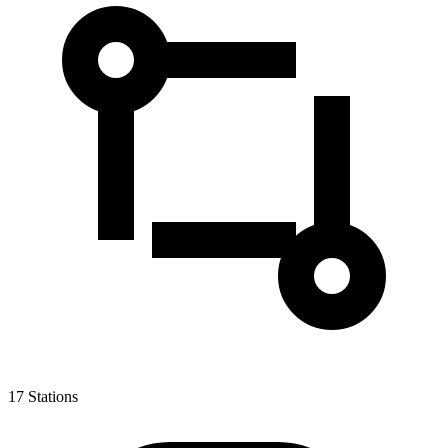
17
Stations