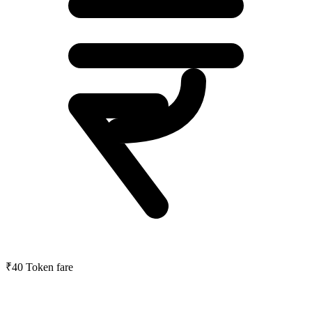
₹40
Token fare