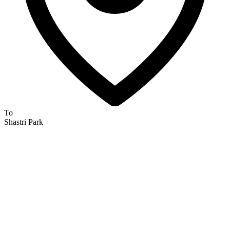
To
Shastri Park