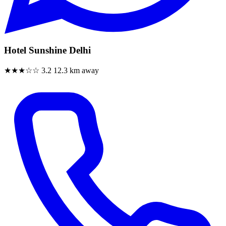
Hotel Sunshine Delhi
★★★☆☆
3.2
12.3 km away