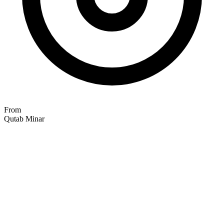
From
Qutab Minar