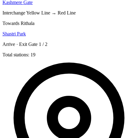
Kashmere Gate
Interchange
Yellow Line → Red Line
Towards Rithala
Shastri Park
Arrive · Exit Gate 1 / 2
Total stations: 19