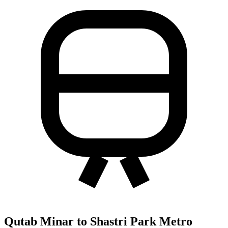
Qutab Minar to Shastri Park Metro