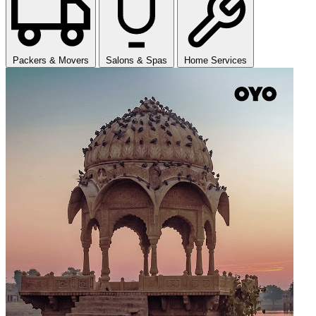
Packers & Movers
Salons & Spas
Home Services