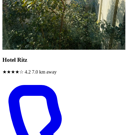
Hotel Ritz
★★★★☆
4.2
7.0 km away