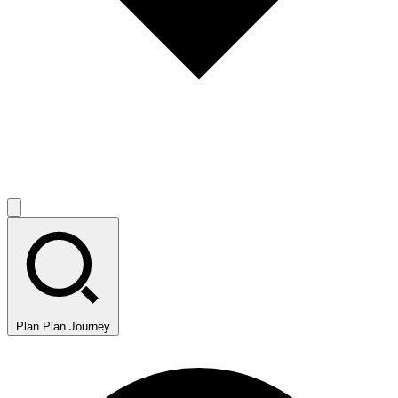
Plan
Plan Journey