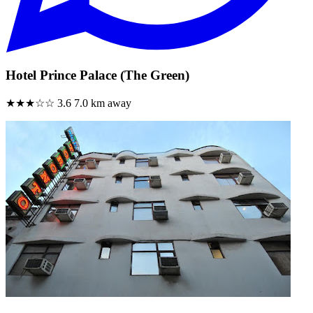
Hotel Prince Palace (The Green)
★★★☆☆
3.6
7.0 km away