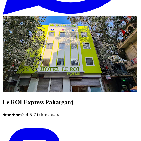
Le ROI Express Paharganj
★★★★☆
4.5
7.0 km away