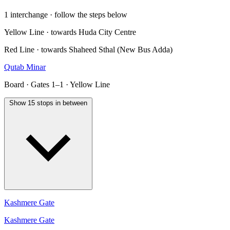
1 interchange · follow the steps below
Yellow Line · towards Huda City Centre
Red Line · towards Shaheed Sthal (New Bus Adda)
Qutab Minar
Board · Gates 1–1 · Yellow Line
Show 15 stops in between
Kashmere Gate
Kashmere Gate