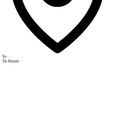
To
Tis Hazari