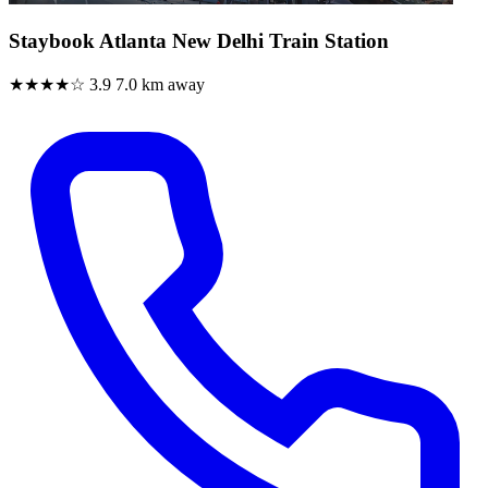
Staybook Atlanta New Delhi Train Station
★★★★☆
3.9
7.0 km away