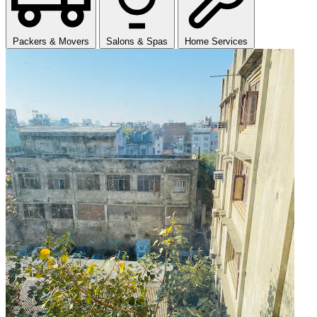
Packers & Movers
Salons & Spas
Home Services