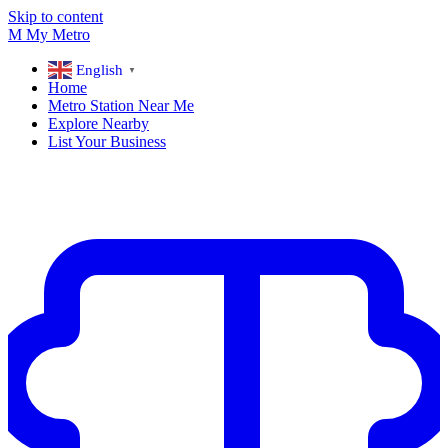
Skip to content
M
My
Metro
English
▼
Home
Metro Station Near Me
Explore Nearby
List Your Business