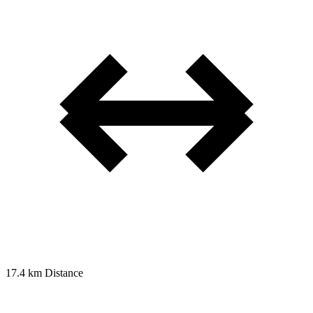
17.4 km
Distance