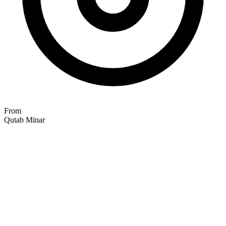
From
Qutab Minar