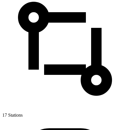
17
Stations