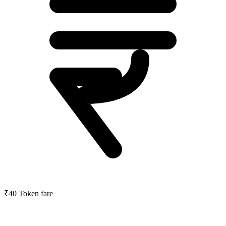
₹40
Token fare