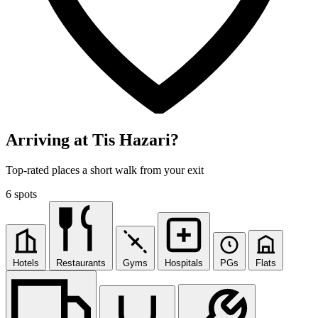
Arriving at Tis Hazari?
Top-rated places a short walk from your exit
6 spots
Hotels
Restaurants
Gyms
Hospitals
PGs
Flats