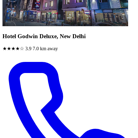
Hotel Godwin Deluxe, New Delhi
★★★★☆
3.9
7.0 km away