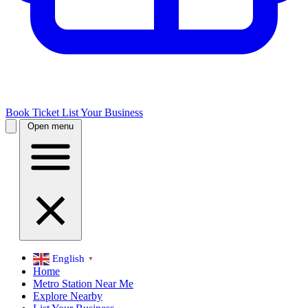
Book Ticket
List Your Business
Open menu
English
▼
Home
Metro Station Near Me
Explore Nearby