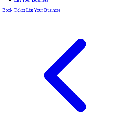
List Your Business
Book Ticket
List Your Business