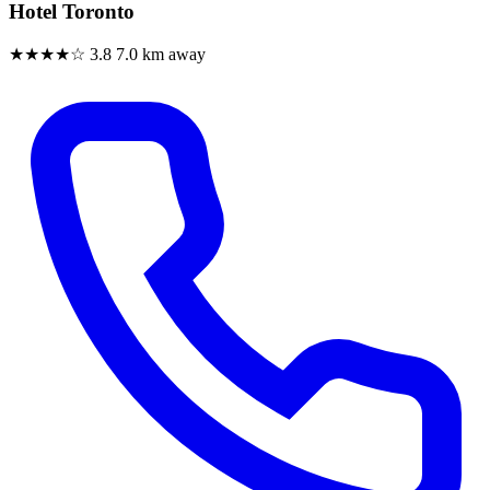
Hotel Toronto
★★★★☆
3.8
7.0 km away