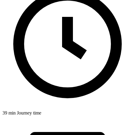
39 min
Journey time