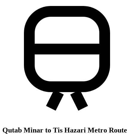
Qutab Minar to Tis Hazari Metro Route