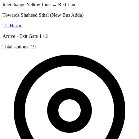
Interchange
Yellow Line → Red Line
Towards Shaheed Sthal (New Bus Adda)
Tis Hazari
Arrive · Exit Gate 1 / 2
Total stations: 19