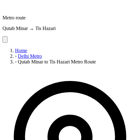
Metro route
Qutab Minar → Tis Hazari
Home
›
Delhi Metro
›
Qutab Minar to Tis Hazari Metro Route