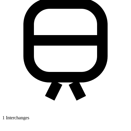
1
Interchanges