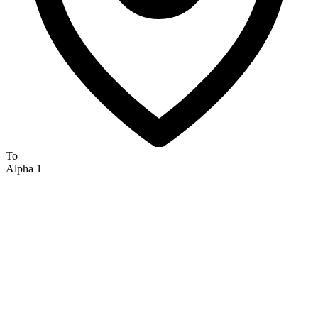
To
Alpha 1