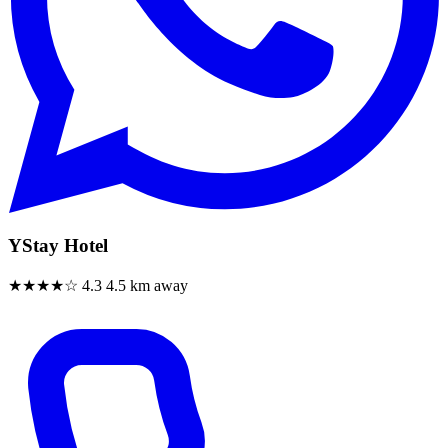
YStay Hotel
★★★★☆
4.3
4.5 km away