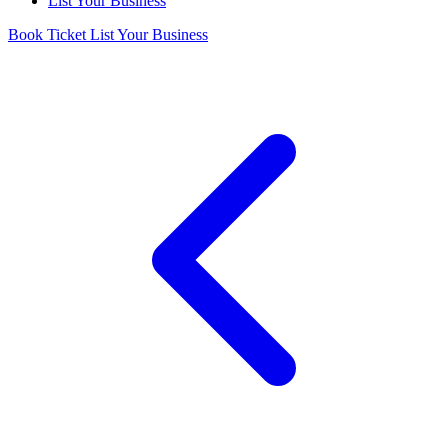
List Your Business
Book Ticket
List Your Business