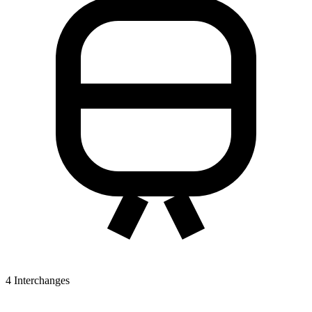
4
Interchanges