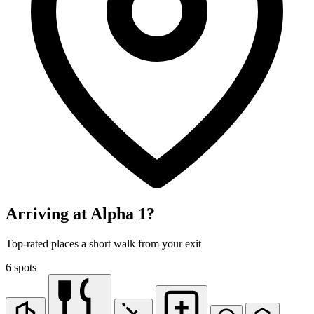
Arriving at Alpha 1?
Top-rated places a short walk from your exit
6 spots