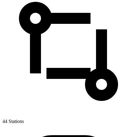
44
Stations