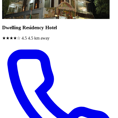
Dwelling Residency Hotel
★★★★☆
4.5
4.5 km away