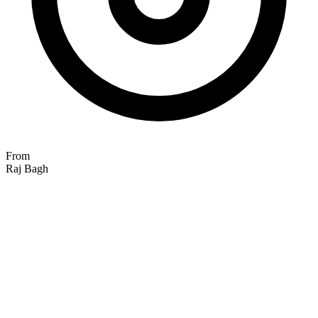
From
Raj Bagh