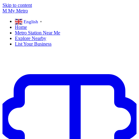
Skip to content
M
My
Metro
English
▼
Home
Metro Station Near Me
Explore Nearby
List Your Business