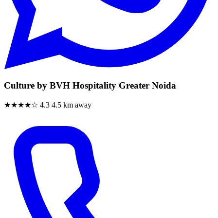
Culture by BVH Hospitality Greater Noida
★★★★☆
4.3
4.5 km away