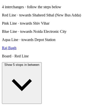
4 interchanges · follow the steps below
Red Line · towards Shaheed Sthal (New Bus Adda)
Pink Line · towards Shiv Vihar
Blue Line · towards Noida Electronic City
Aqua Line · towards Depot Station
Raj Bagh
Board · Red Line
Show 5 stops in between