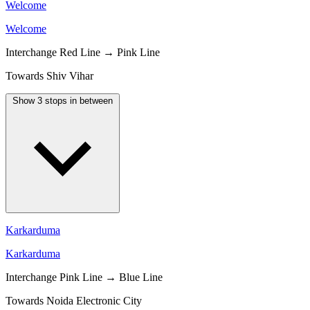
Welcome
Welcome
Interchange
Red Line → Pink Line
Towards Shiv Vihar
Show 3 stops in between
Karkarduma
Karkarduma
Interchange
Pink Line → Blue Line
Towards Noida Electronic City