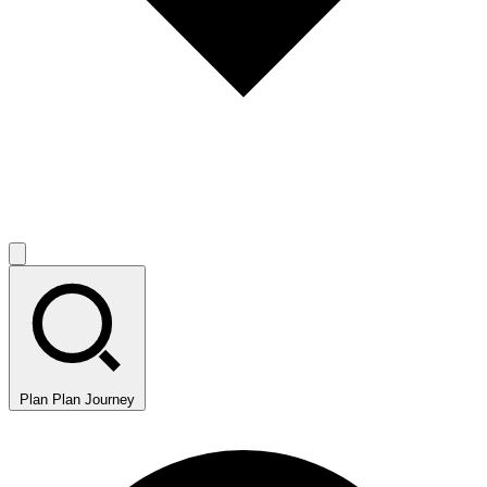
Plan
Plan Journey