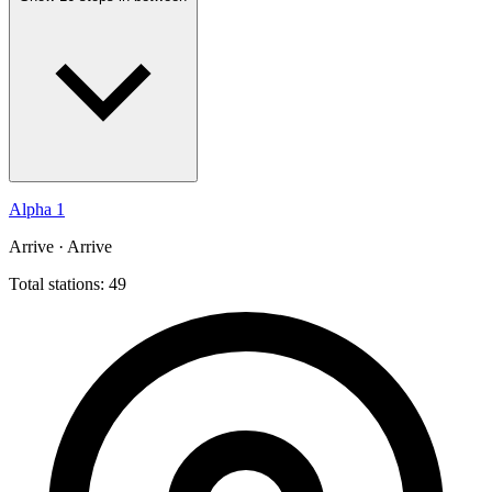
Alpha 1
Arrive · Arrive
Total stations: 49