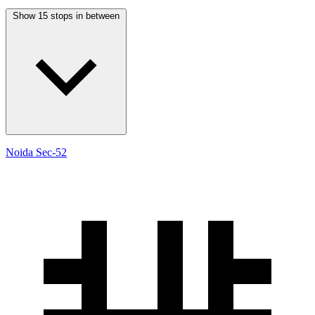
Show 15 stops in between
Noida Sec-52