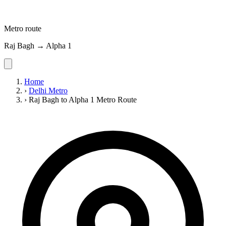
Metro route
Raj Bagh → Alpha 1
Home
›
Delhi Metro
›
Raj Bagh to Alpha 1 Metro Route