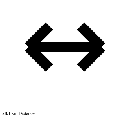
28.1 km
Distance