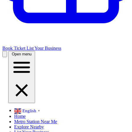
Book Ticket
List Your Business
Open menu
English
▼
Home
Metro Station Near Me
Explore Nearby