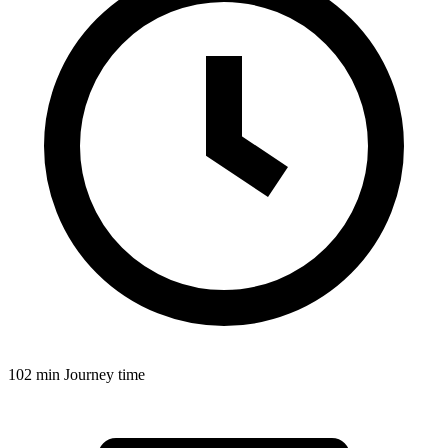
102 min
Journey time