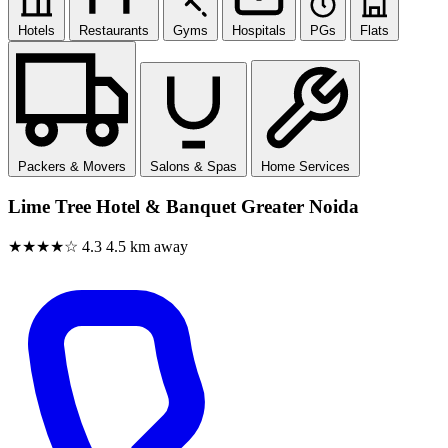
Hotels
Restaurants
Gyms
Hospitals
PGs
Flats
Packers & Movers
Salons & Spas
Home Services
Lime Tree Hotel & Banquet Greater Noida
★★★★☆
4.3
4.5 km away