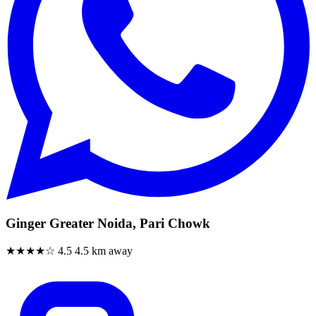
Ginger Greater Noida, Pari Chowk
★★★★☆
4.5
4.5 km away