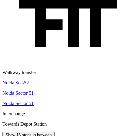
Walkway transfer
Noida Sec-52
Noida Sector 51
Noida Sector 51
Interchange
Towards Depot Station
Show 16 stops in between