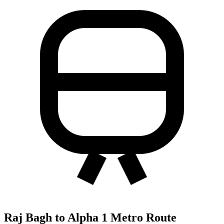
Raj Bagh to Alpha 1 Metro Route