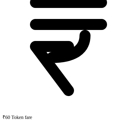
₹60
Token fare