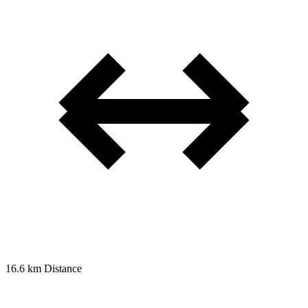
16.6 km
Distance