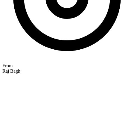
From
Raj Bagh