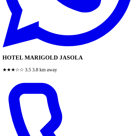
HOTEL MARIGOLD JASOLA
★★★☆☆
3.5
3.8 km away