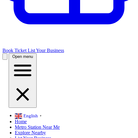
Book Ticket
List Your Business
Open menu
English
▼
Home
Metro Station Near Me
Explore Nearby