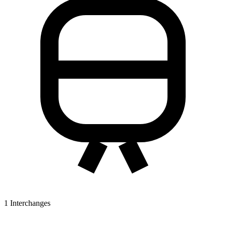
1
Interchanges