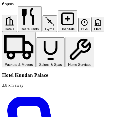
6 spots
Hotels
Restaurants
Gyms
Hospitals
PGs
Flats
Packers & Movers
Salons & Spas
Home Services
Hotel Kundan Palace
3.8 km away