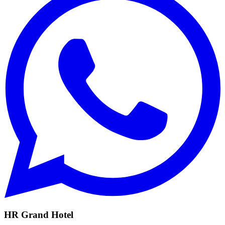
HR Grand Hotel