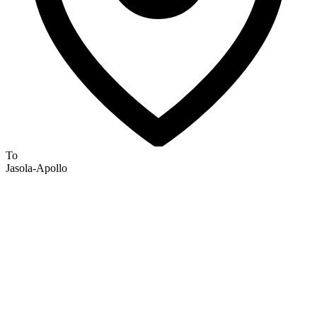
To
Jasola-Apollo