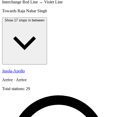
Interchange
Red Line → Violet Line
Towards Raja Nahar Singh
Show 17 stops in between
Jasola-Apollo
Arrive · Arrive
Total stations: 29