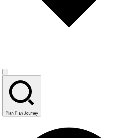
Plan
Plan Journey