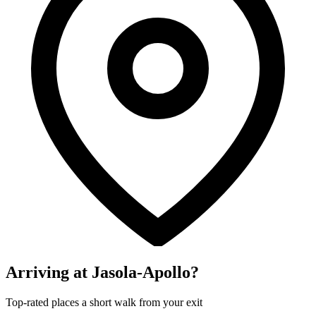
Arriving at Jasola-Apollo?
Top-rated places a short walk from your exit