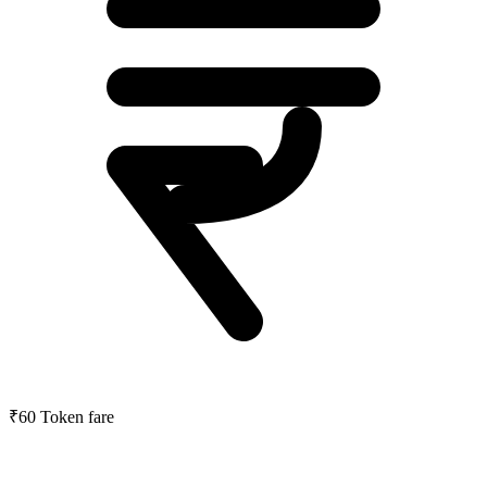
₹60
Token fare