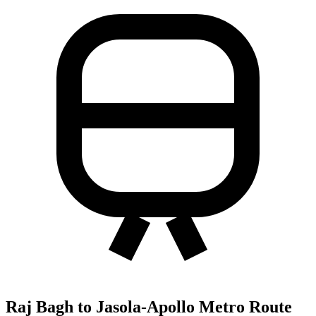
Raj Bagh to Jasola-Apollo Metro Route