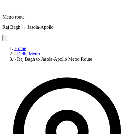
Metro route
Raj Bagh → Jasola-Apollo
Home
›
Delhi Metro
›
Raj Bagh to Jasola-Apollo Metro Route