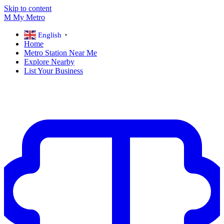
Skip to content
M
My
Metro
English
▼
Home
Metro Station Near Me
Explore Nearby
List Your Business