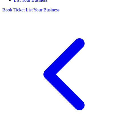
List Your Business
Book Ticket
List Your Business