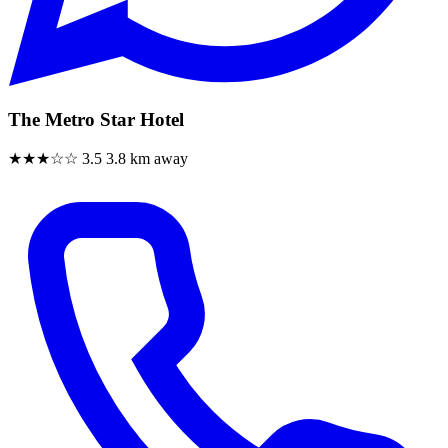
The Metro Star Hotel
★★★☆☆
3.5
3.8 km away