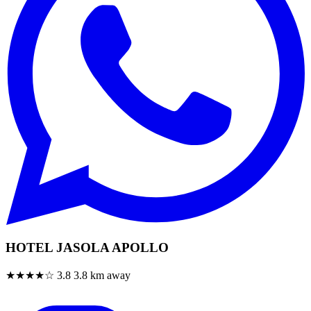
HOTEL JASOLA APOLLO
★★★★☆
3.8
3.8 km away