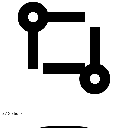
27
Stations