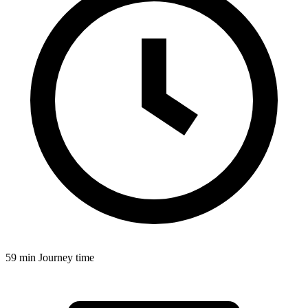
59 min
Journey time