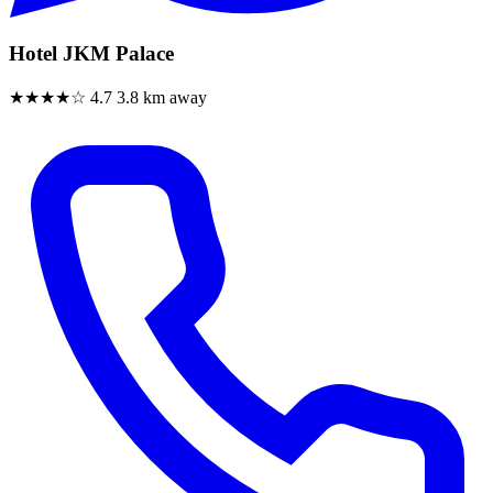
Hotel JKM Palace
★★★★☆
4.7
3.8 km away