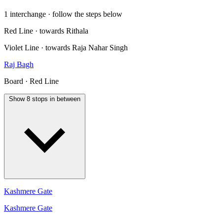
1 interchange · follow the steps below
Red Line · towards Rithala
Violet Line · towards Raja Nahar Singh
Raj Bagh
Board · Red Line
Show 8 stops in between
Kashmere Gate
Kashmere Gate