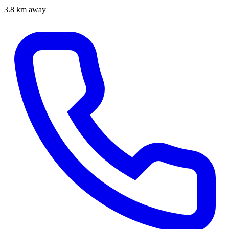
3.8 km away