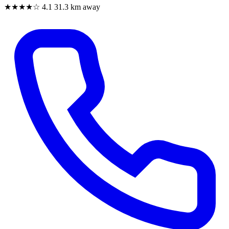
★★★★☆
4.1
31.3 km away