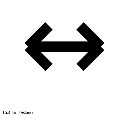
16.4 km
Distance