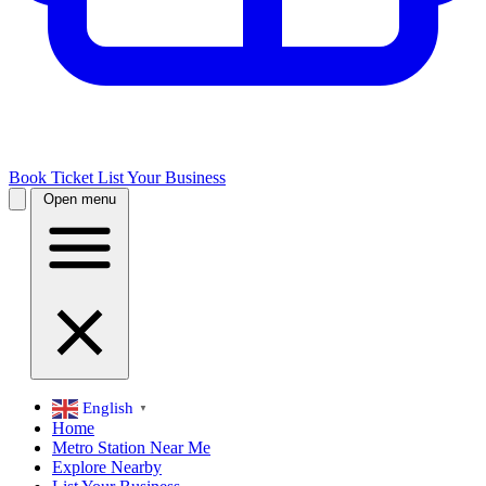
Book Ticket
List Your Business
Open menu
English
▼
Home
Metro Station Near Me
Explore Nearby