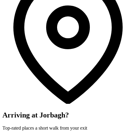
Arriving at Jorbagh?
Top-rated places a short walk from your exit