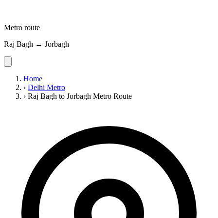
Metro route
Raj Bagh → Jorbagh
Home
›
Delhi Metro
›
Raj Bagh to Jorbagh Metro Route