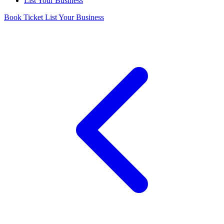
List Your Business
Book Ticket
List Your Business