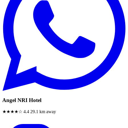
Angel NRI Hotel
★★★★☆
4.4
29.1 km away