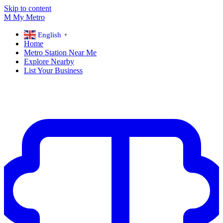
Skip to content
M
My
Metro
English
▼
Home
Metro Station Near Me
Explore Nearby
List Your Business