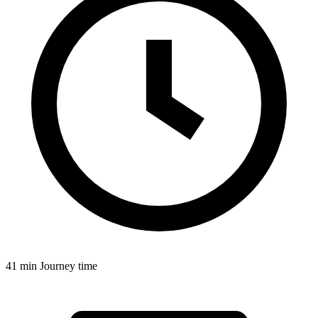
41 min
Journey time