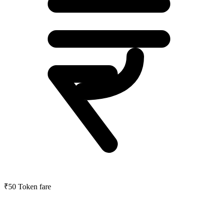
₹50
Token fare