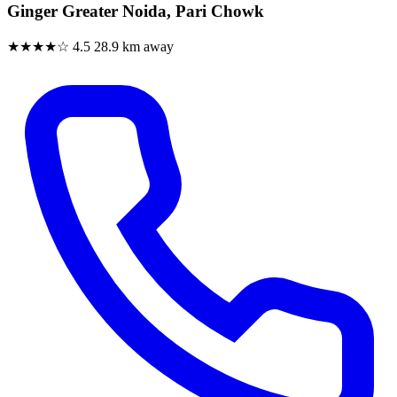
Ginger Greater Noida, Pari Chowk
★★★★☆
4.5
28.9 km away