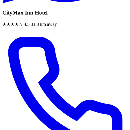
CityMax Inn Hotel
★★★★☆
4.5
31.3 km away