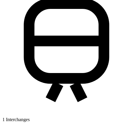
1
Interchanges