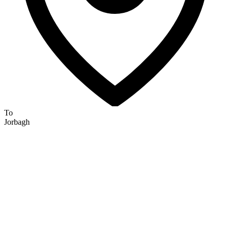
To
Jorbagh