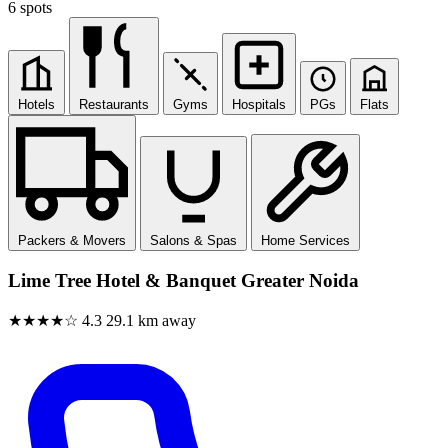
6 spots
Hotels
Restaurants
Gyms
Hospitals
PGs
Flats
Packers & Movers
Salons & Spas
Home Services
Lime Tree Hotel & Banquet Greater Noida
★★★★☆
4.3
29.1 km away