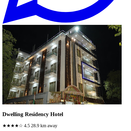
Dwelling Residency Hotel
★★★★☆
4.5
28.9 km away