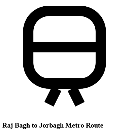
Raj Bagh to Jorbagh Metro Route