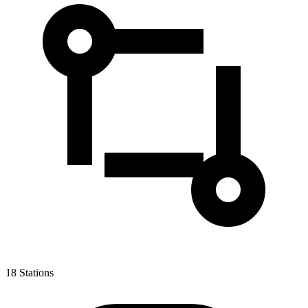
18
Stations