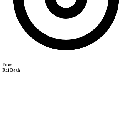
From
Raj Bagh