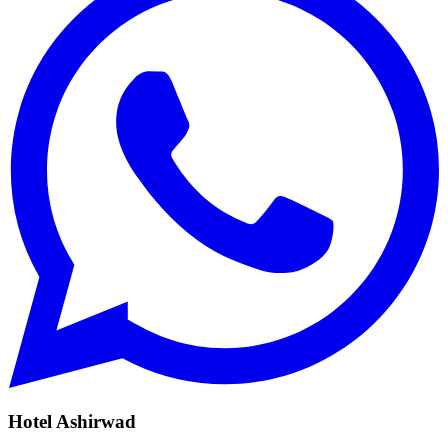
Hotel Ashirwad