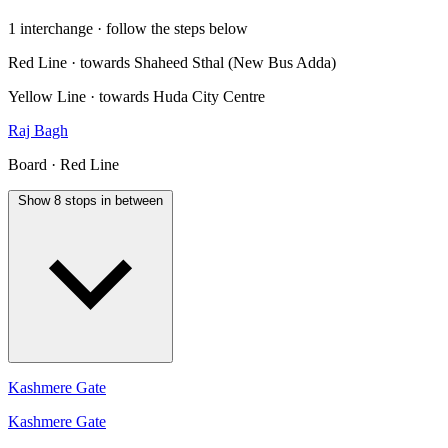
1 interchange · follow the steps below
Red Line · towards Shaheed Sthal (New Bus Adda)
Yellow Line · towards Huda City Centre
Raj Bagh
Board · Red Line
Show 8 stops in between
Kashmere Gate
Kashmere Gate