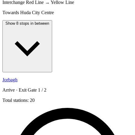
Interchange
Red Line → Yellow Line
Towards Huda City Centre
Show 8 stops in between
Jorbagh
Arrive · Exit Gate 1 / 2
Total stations: 20