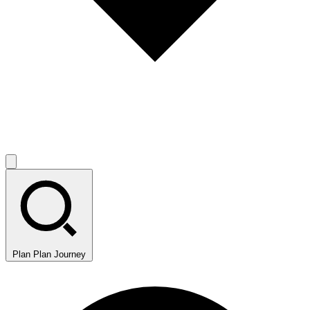
Plan
Plan Journey