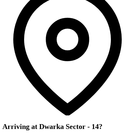
Arriving at Dwarka Sector - 14?