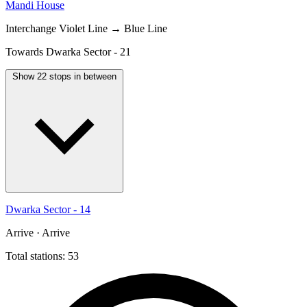
Mandi House
Interchange
Violet Line → Blue Line
Towards Dwarka Sector - 21
Show 22 stops in between
Dwarka Sector - 14
Arrive · Arrive
Total stations: 53