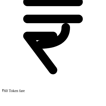
₹60
Token fare