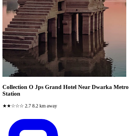
Collection O Jps Grand Hotel Near Dwarka Metro
Station
★★☆☆☆
2.7
8.2 km away