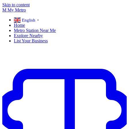
Skip to content
M
My
Metro
English
▼
Home
Metro Station Near Me
Explore Nearby
List Your Business