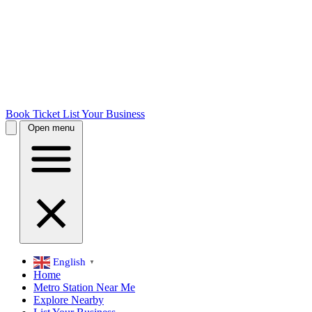
Book Ticket
List Your Business
Open menu
English
▼
Home
Metro Station Near Me
Explore Nearby