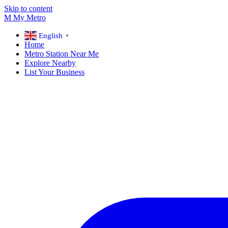
Skip to content
M
My
Metro
English
▼
Home
Metro Station Near Me
Explore Nearby
List Your Business