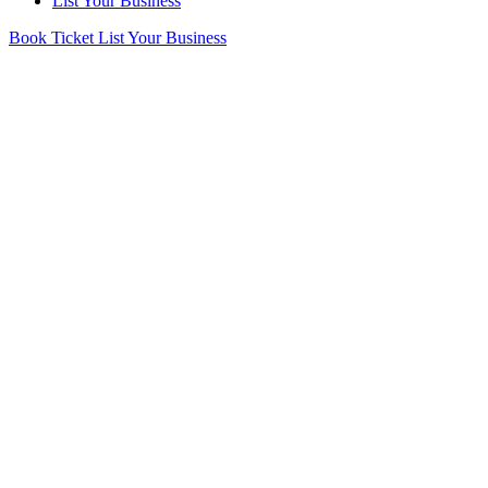
List Your Business
Book Ticket
List Your Business