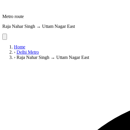
Metro route
Raja Nahar Singh → Uttam Nagar East
Home
›
Delhi Metro
›
Raja Nahar Singh → Uttam Nagar East