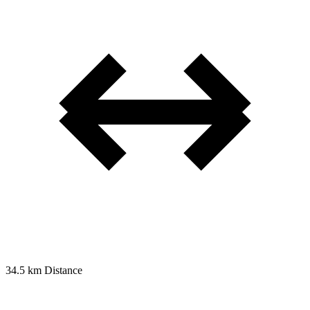
34.5 km
Distance