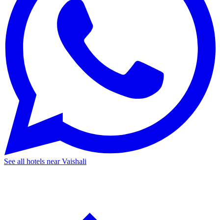
See all hotels near Vaishali