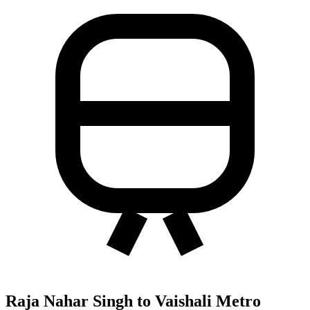
Raja Nahar Singh to Vaishali Metro