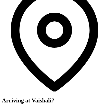
Arriving at Vaishali?