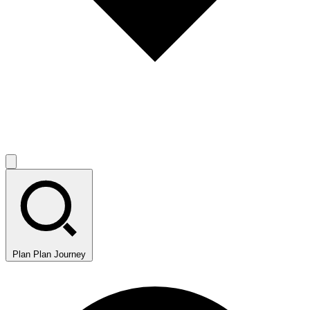
Plan
Plan Journey