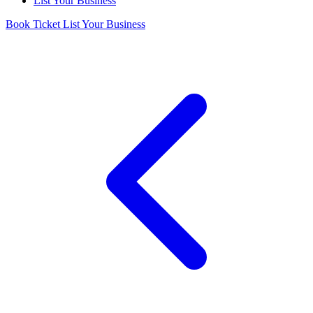
List Your Business
Book Ticket
List Your Business