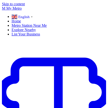
Skip to content
M
My
Metro
English
▼
Home
Metro Station Near Me
Explore Nearby
List Your Business