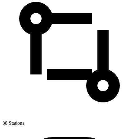
38
Stations