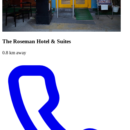
The Roseman Hotel & Suites
0.8 km away