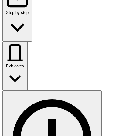
Step-by-step
Exit gates