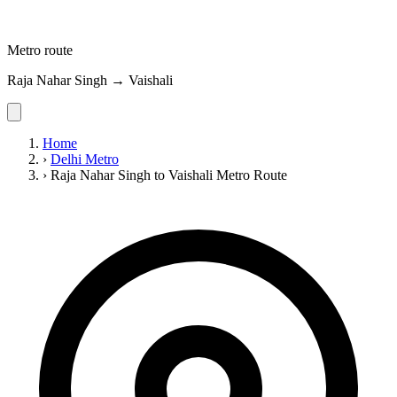
Metro route
Raja Nahar Singh → Vaishali
Home
›
Delhi Metro
›
Raja Nahar Singh to Vaishali Metro Route