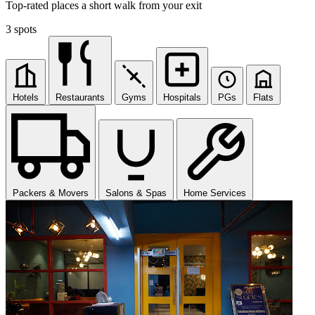
Top-rated places a short walk from your exit
3 spots
Hotels
Restaurants
Gyms
Hospitals
PGs
Flats
Packers & Movers
Salons & Spas
Home Services