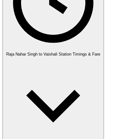
Raja Nahar Singh to Vaishali Station Timings & Fare