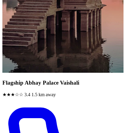
Flagship Abhay Palace Vaishali
★★★☆☆
3.4
1.5 km away