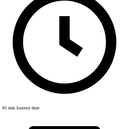
81 min
Journey time