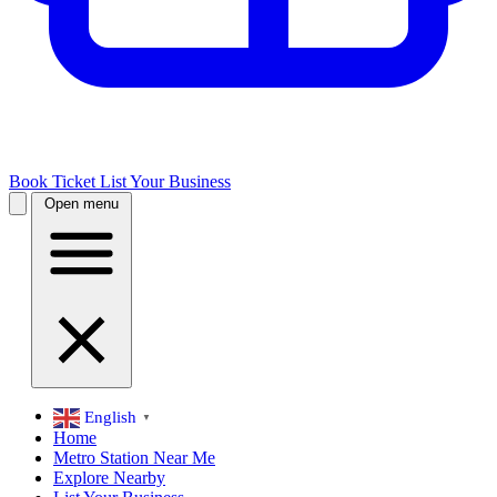
Book Ticket
List Your Business
Open menu
English
▼
Home
Metro Station Near Me
Explore Nearby