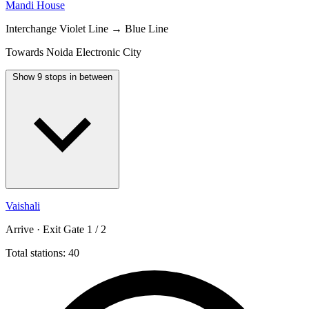
Mandi House
Interchange
Violet Line → Blue Line
Towards Noida Electronic City
Show 9 stops in between
Vaishali
Arrive · Exit Gate 1 / 2
Total stations: 40