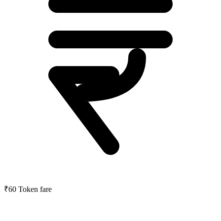
₹60
Token fare