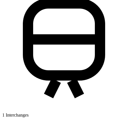
1
Interchanges