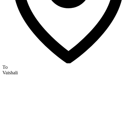
To
Vaishali