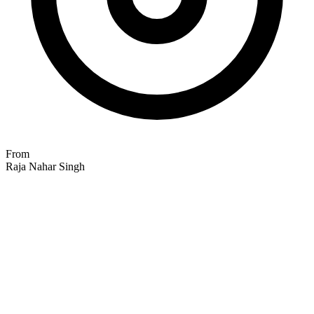
From
Raja Nahar Singh