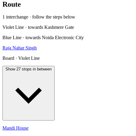
Route
1 interchange · follow the steps below
Violet Line · towards Kashmere Gate
Blue Line · towards Noida Electronic City
Raja Nahar Singh
Board · Violet Line
Show 27 stops in between
Mandi House