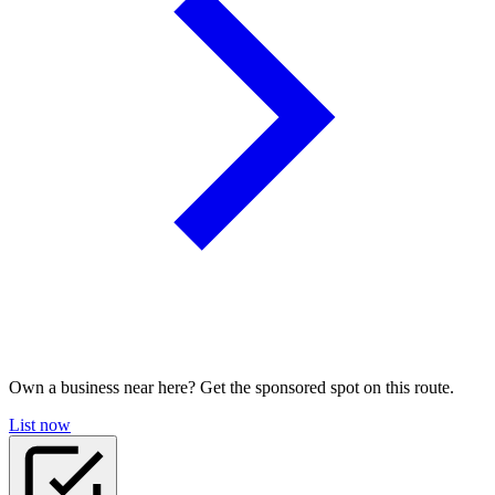
Own a business near here? Get the sponsored spot on this route.
List now