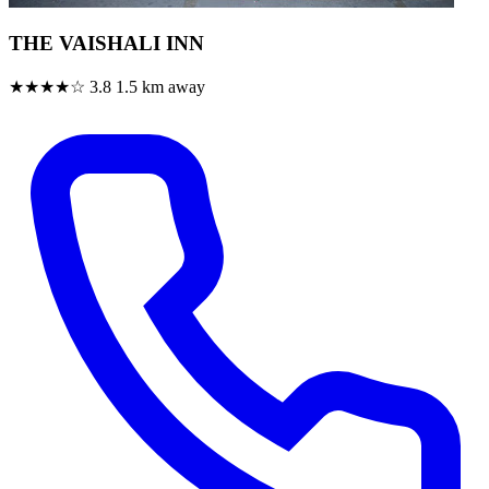
THE VAISHALI INN
★★★★☆
3.8
1.5 km away