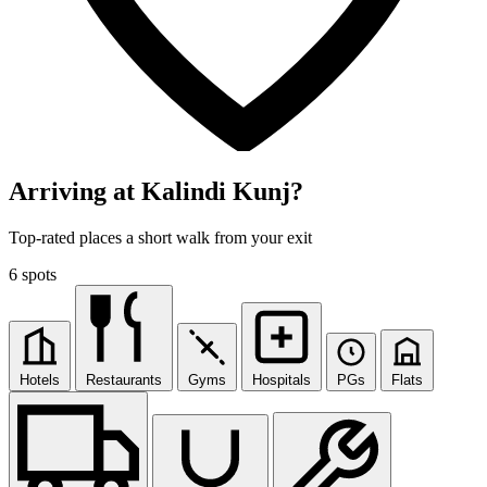
Arriving at Kalindi Kunj?
Top-rated places a short walk from your exit
6 spots
Hotels
Restaurants
Gyms
Hospitals
PGs
Flats