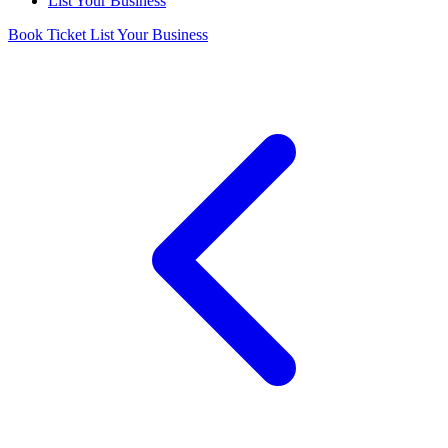
List Your Business
Book Ticket
List Your Business