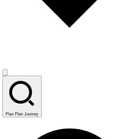
Plan
Plan Journey