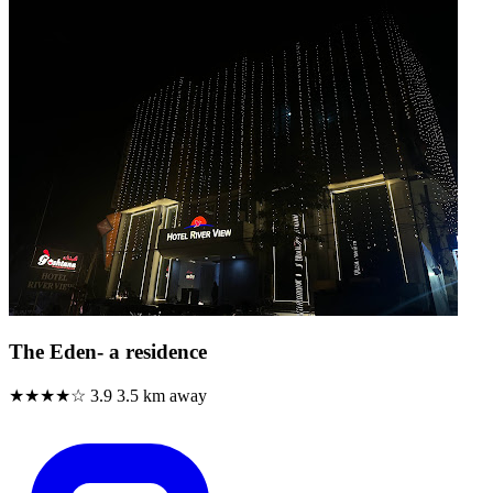
The Eden- a residence
★★★★☆
3.9
3.5 km away