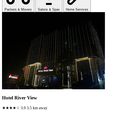
Packers & Movers
Salons & Spas
Home Services
Hotel River View
★★★★☆
3.9
3.5 km away