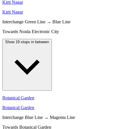
Kirti Nagar
Kirti Nagar
Interchange
Green Line → Blue Line
Towards Noida Electronic City
Show 19 stops in between
Botanical Garden
Botanical Garden
Interchange
Blue Line → Magenta Line
Towards Botanical Garden