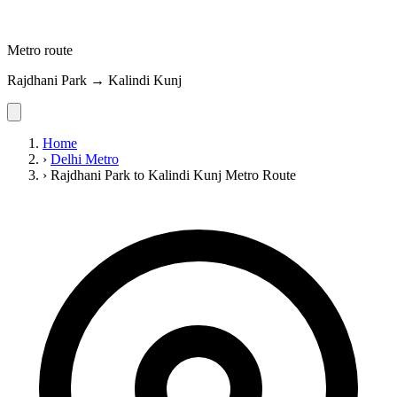
Metro route
Rajdhani Park → Kalindi Kunj
Home
›
Delhi Metro
›
Rajdhani Park to Kalindi Kunj Metro Route