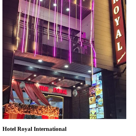
Hotel Royal International