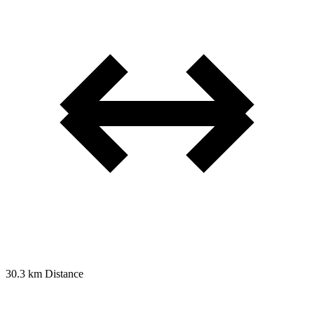
30.3 km
Distance