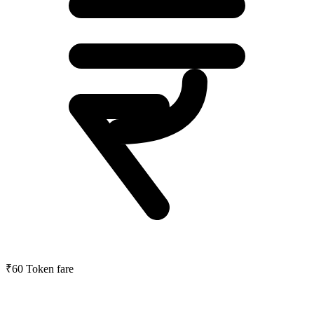
₹60
Token fare