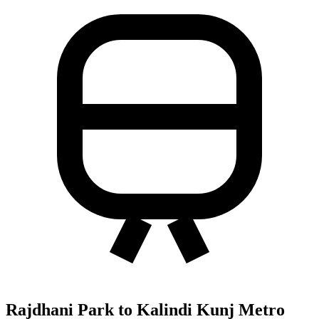
Rajdhani Park to Kalindi Kunj Metro