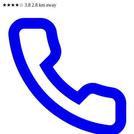
★★★★☆
3.8
2.8 km away