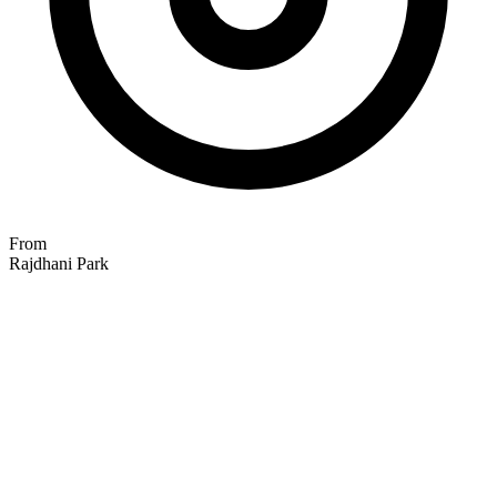
From
Rajdhani Park