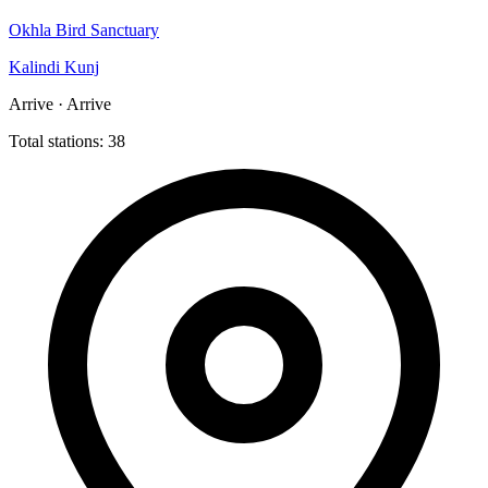
Okhla Bird Sanctuary
Kalindi Kunj
Arrive · Arrive
Total stations: 38