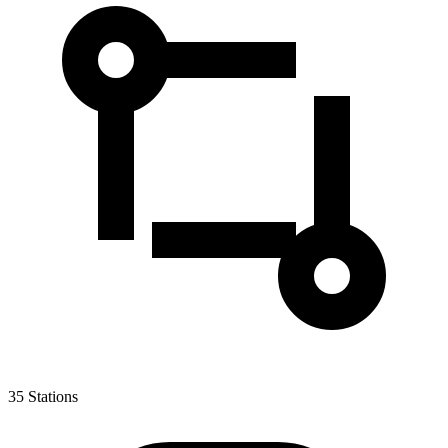
35
Stations