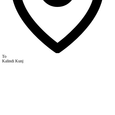
To
Kalindi Kunj