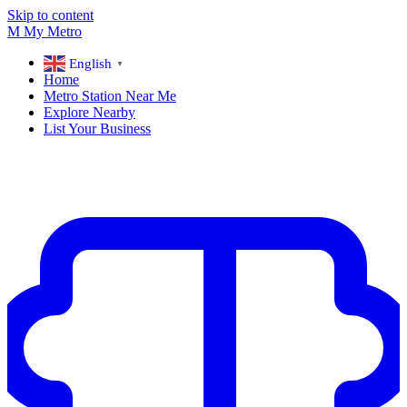
Skip to content
M
My
Metro
English
▼
Home
Metro Station Near Me
Explore Nearby
List Your Business