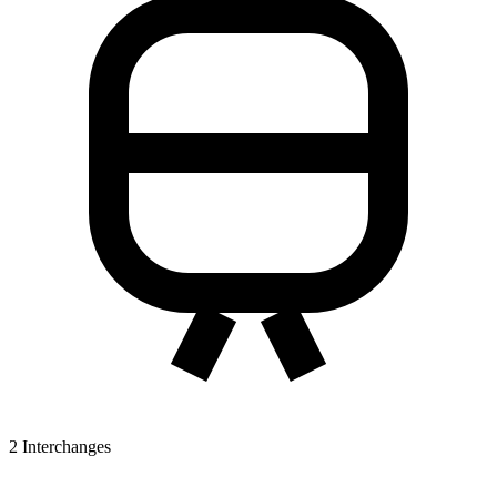
2
Interchanges