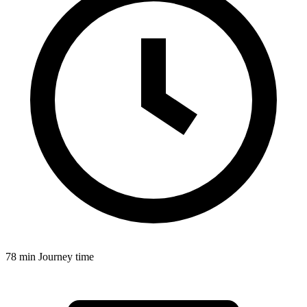
78 min
Journey time