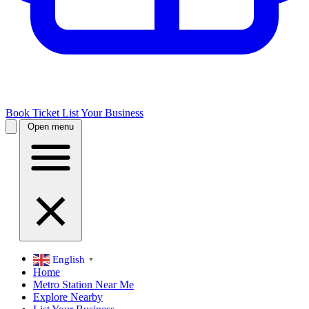
Book Ticket
List Your Business
Open menu
English
▼
Home
Metro Station Near Me
Explore Nearby