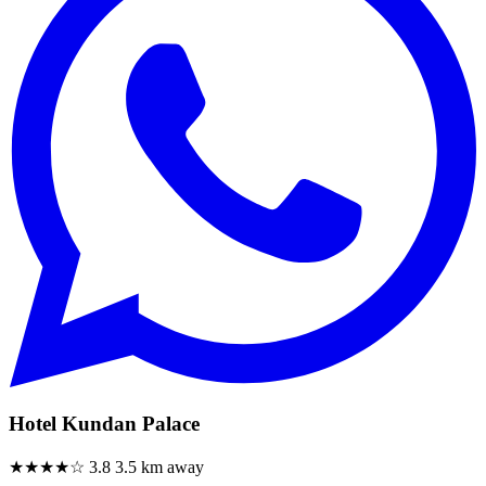
Hotel Kundan Palace
★★★★☆
3.8
3.5 km away