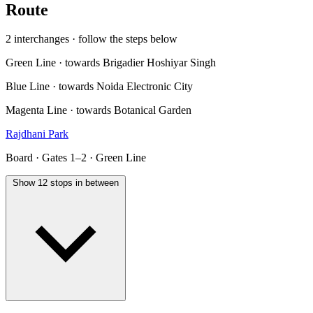
Route
2 interchanges · follow the steps below
Green Line · towards Brigadier Hoshiyar Singh
Blue Line · towards Noida Electronic City
Magenta Line · towards Botanical Garden
Rajdhani Park
Board · Gates 1–2 · Green Line
Show 12 stops in between