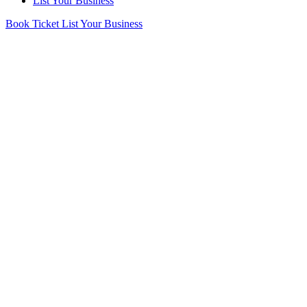
List Your Business
Book Ticket
List Your Business