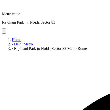
Metro route
Rajdhani Park → Noida Sector 83
Home
›
Delhi Metro
›
Rajdhani Park to Noida Sector 83 Metro Route