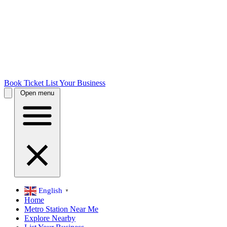
Book Ticket
List Your Business
Open menu
English
▼
Home
Metro Station Near Me
Explore Nearby