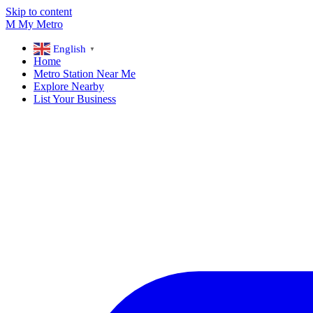
Skip to content
M
My
Metro
English
▼
Home
Metro Station Near Me
Explore Nearby
List Your Business