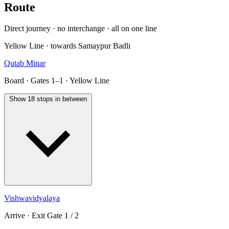
Route
Direct journey · no interchange · all on one line
Yellow Line · towards Samaypur Badli
Qutab Minar
Board · Gates 1–1 · Yellow Line
Show 18 stops in between
Vishwavidyalaya
Arrive · Exit Gate 1 / 2