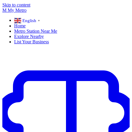
Skip to content
M
My
Metro
English
▼
Home
Metro Station Near Me
Explore Nearby
List Your Business