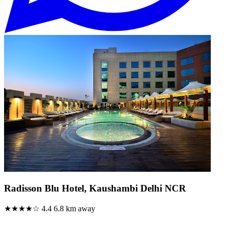
Radisson Blu Hotel, Kaushambi Delhi NCR
★★★★☆
4.4
6.8 km away