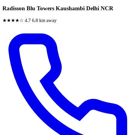
Radisson Blu Towers Kaushambi Delhi NCR
★★★★☆
4.7
6.8 km away