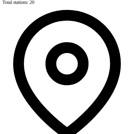
Total stations: 20