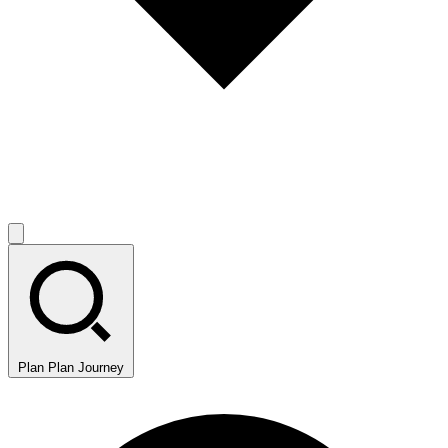
Plan
Plan Journey