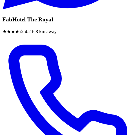
FabHotel The Royal
★★★★☆
4.2
6.8 km away