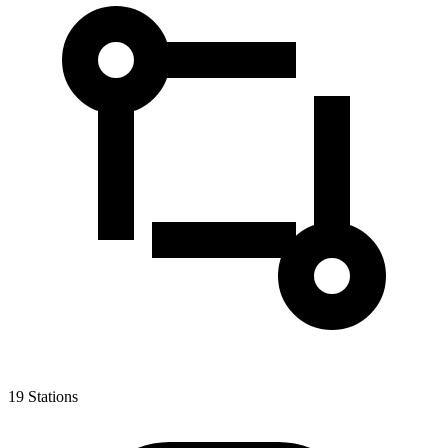
19
Stations