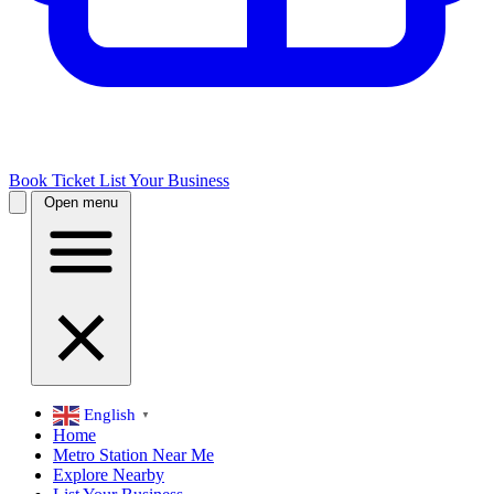
Book Ticket
List Your Business
Open menu
English
▼
Home
Metro Station Near Me
Explore Nearby