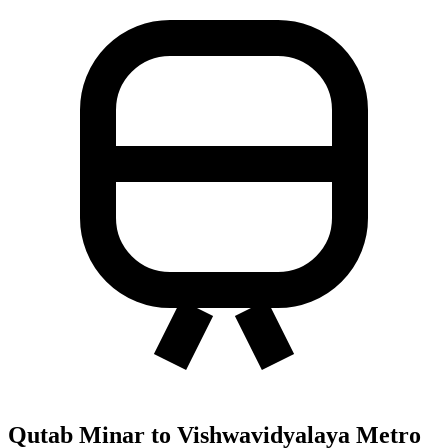
Qutab Minar to Vishwavidyalaya Metro