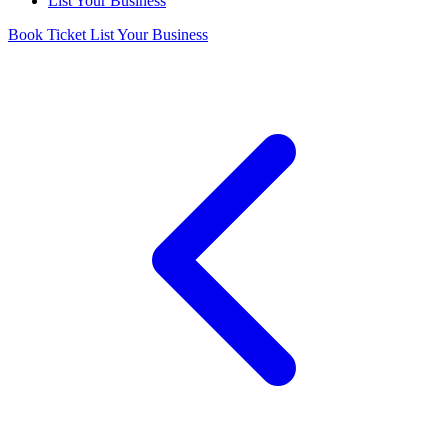
List Your Business
Book Ticket
List Your Business