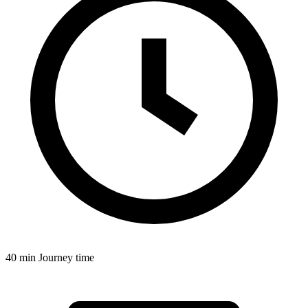
40 min
Journey time