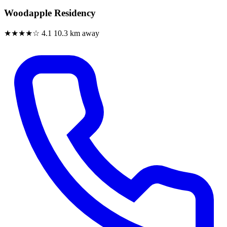
Woodapple Residency
★★★★☆
4.1
10.3 km away