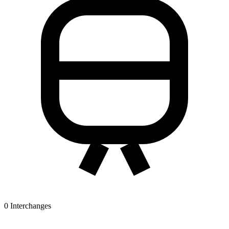
0
Interchanges