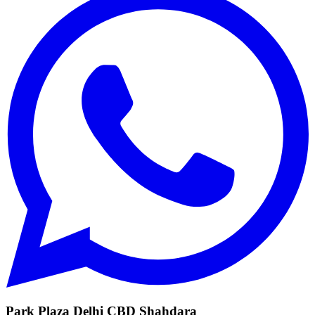
Park Plaza Delhi CBD Shahdara