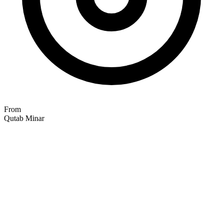
From
Qutab Minar