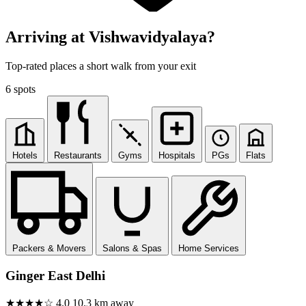
Arriving at Vishwavidyalaya?
Top-rated places a short walk from your exit
6 spots
Hotels
Restaurants
Gyms
Hospitals
PGs
Flats
Packers & Movers
Salons & Spas
Home Services
Ginger East Delhi
★★★★☆
4.0
10.3 km away