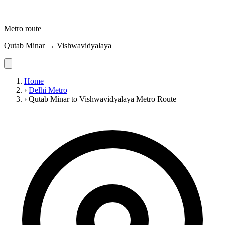
Metro route
Qutab Minar → Vishwavidyalaya
Home
›
Delhi Metro
›
Qutab Minar to Vishwavidyalaya Metro Route