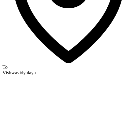
To
Vishwavidyalaya