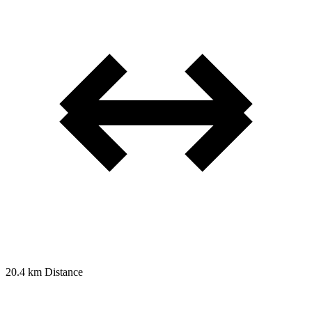
20.4 km
Distance