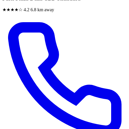
★★★★☆
4.2
6.8 km away