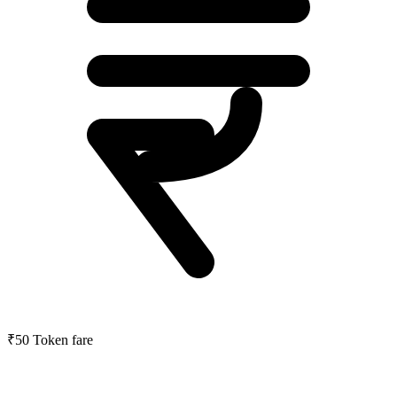
₹50
Token fare