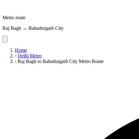
Metro route
Raj Bagh → Bahadurgarh City
Home
›
Delhi Metro
›
Raj Bagh to Bahadurgarh City Metro Route