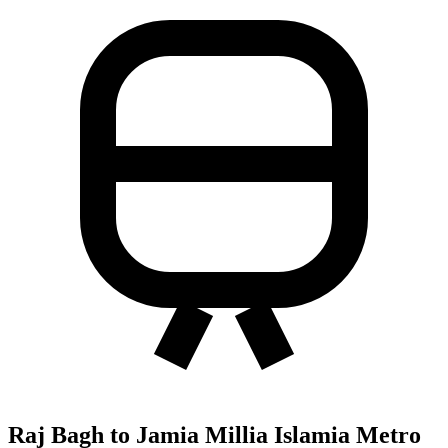
Raj Bagh to Jamia Millia Islamia Metro