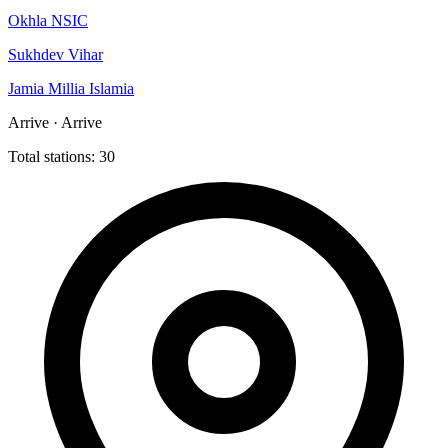
Okhla NSIC
Sukhdev Vihar
Jamia Millia Islamia
Arrive · Arrive
Total stations: 30