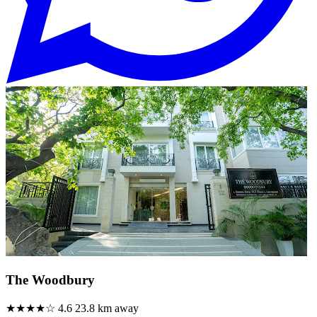
The Woodbury
★★★★☆
4.6
23.8 km away