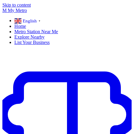
Skip to content
M
My
Metro
English
▼
Home
Metro Station Near Me
Explore Nearby
List Your Business