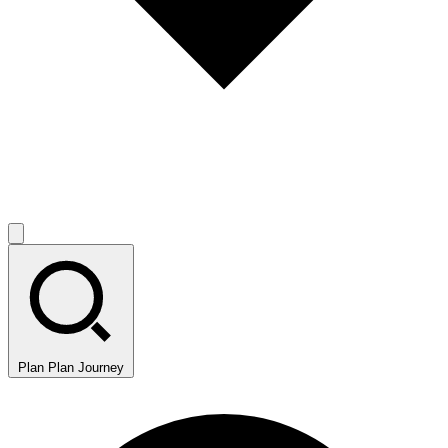
Plan
Plan Journey