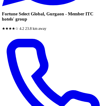
Fortune Select Global, Gurgaon - Member ITC
hotels' group
★★★★☆
4.2
23.8 km away