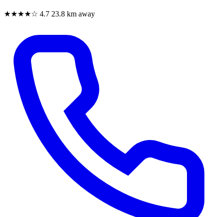
★★★★☆
4.7
23.8 km away