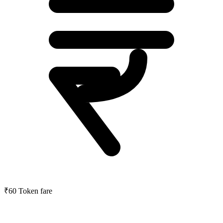
₹60
Token fare