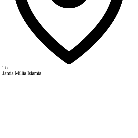
To
Jamia Millia Islamia