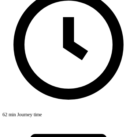
62 min
Journey time