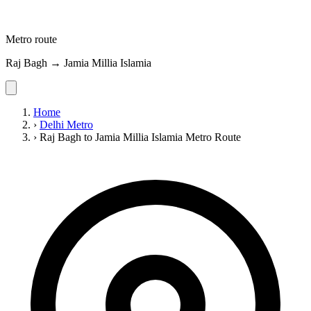
Metro route
Raj Bagh → Jamia Millia Islamia
Home
›
Delhi Metro
›
Raj Bagh to Jamia Millia Islamia Metro Route