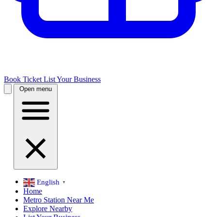
Book Ticket
List Your Business
Open menu
English
▼
Home
Metro Station Near Me
Explore Nearby