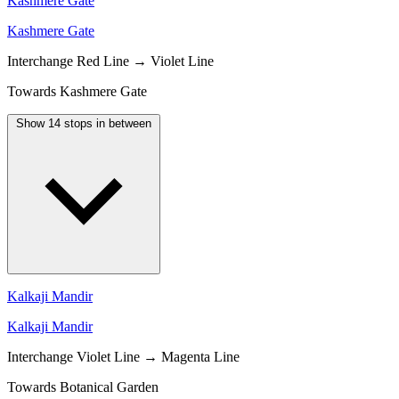
Kashmere Gate
Kashmere Gate
Interchange
Red Line → Violet Line
Towards Kashmere Gate
Show 14 stops in between
Kalkaji Mandir
Kalkaji Mandir
Interchange
Violet Line → Magenta Line
Towards Botanical Garden