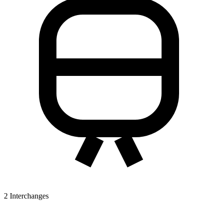
2
Interchanges