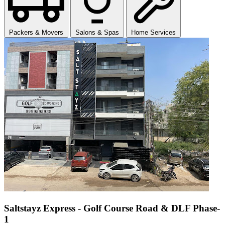
Packers & Movers
Salons & Spas
Home Services
Saltstayz Express - Golf Course Road & DLF Phase-
1