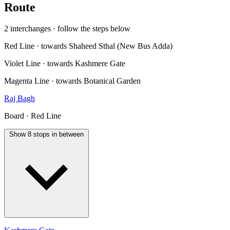
Route
2 interchanges · follow the steps below
Red Line · towards Shaheed Sthal (New Bus Adda)
Violet Line · towards Kashmere Gate
Magenta Line · towards Botanical Garden
Raj Bagh
Board · Red Line
Show 8 stops in between