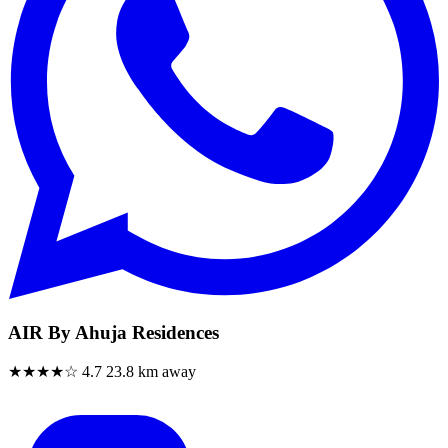
AIR By Ahuja Residences
★★★★☆
4.7
23.8 km away