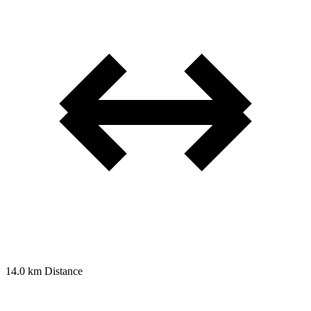
14.0 km
Distance