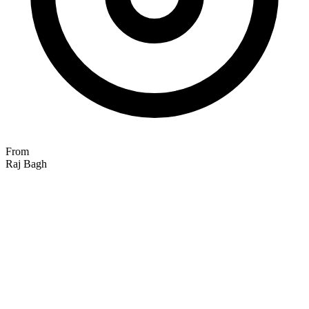
From
Raj Bagh