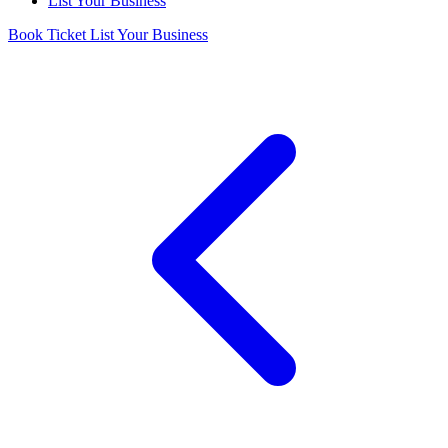
List Your Business
Book Ticket
List Your Business