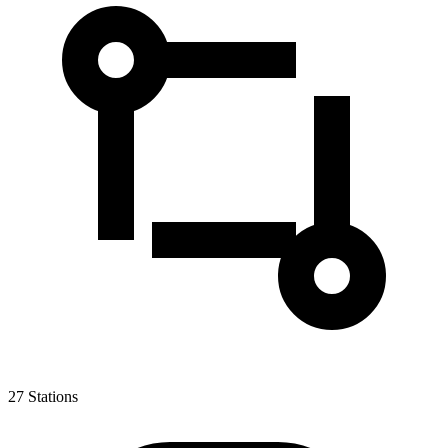
27
Stations