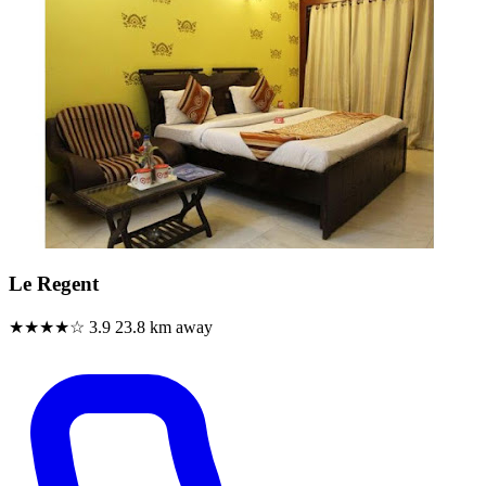
Le Regent
★★★★☆
3.9
23.8 km away