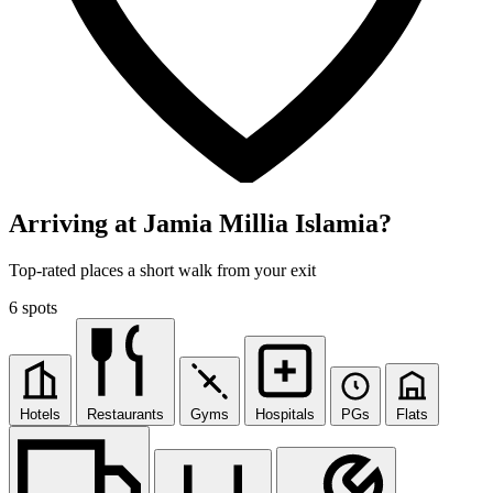
Arriving at Jamia Millia Islamia?
Top-rated places a short walk from your exit
6 spots
Hotels
Restaurants
Gyms
Hospitals
PGs
Flats