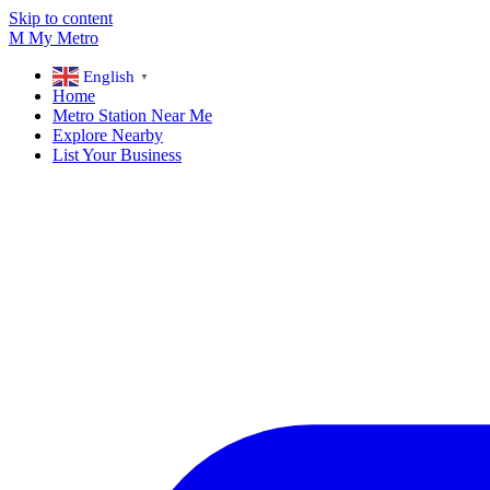
Skip to content
M
My
Metro
English
▼
Home
Metro Station Near Me
Explore Nearby
List Your Business