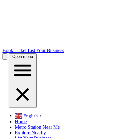
Book Ticket
List Your Business
Open menu
English
▼
Home
Metro Station Near Me
Explore Nearby