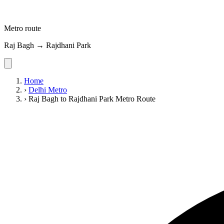
Metro route
Raj Bagh → Rajdhani Park
Home
›
Delhi Metro
›
Raj Bagh to Rajdhani Park Metro Route