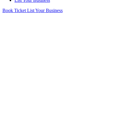
List Your Business
Book Ticket
List Your Business