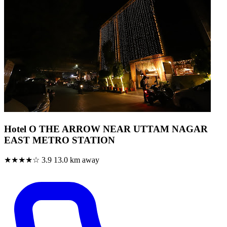
Hotel O THE ARROW NEAR UTTAM NAGAR
EAST METRO STATION
★★★★☆
3.9
13.0 km away