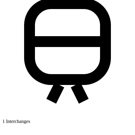
1
Interchanges