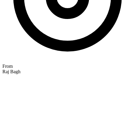
From
Raj Bagh