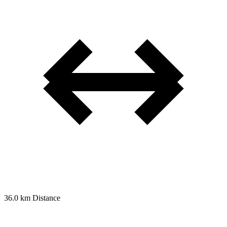
36.0 km
Distance