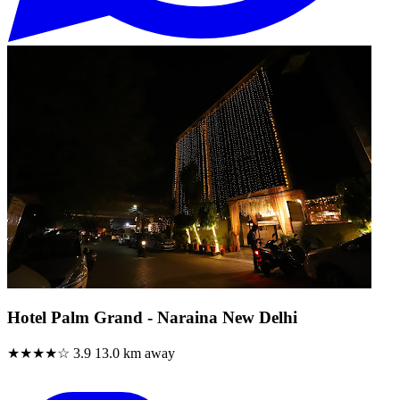
Hotel Palm Grand - Naraina New Delhi
★★★★☆
3.9
13.0 km away