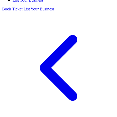
List Your Business
Book Ticket
List Your Business