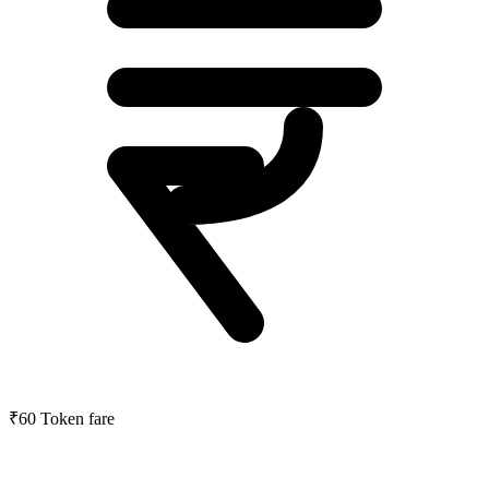
₹60
Token fare