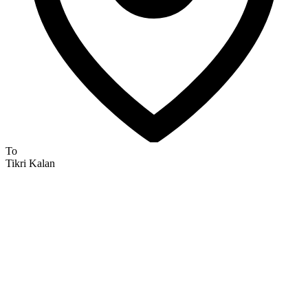
To
Tikri Kalan