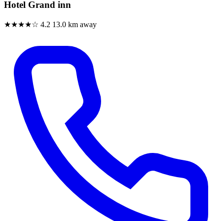
Hotel Grand inn
★★★★☆
4.2
13.0 km away