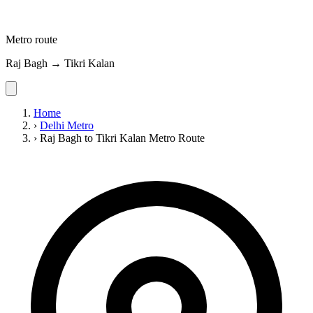
Metro route
Raj Bagh → Tikri Kalan
Home
›
Delhi Metro
›
Raj Bagh to Tikri Kalan Metro Route