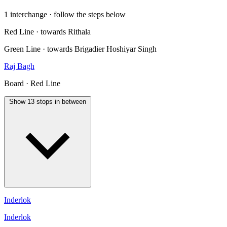
1 interchange · follow the steps below
Red Line · towards Rithala
Green Line · towards Brigadier Hoshiyar Singh
Raj Bagh
Board · Red Line
Show 13 stops in between
Inderlok
Inderlok