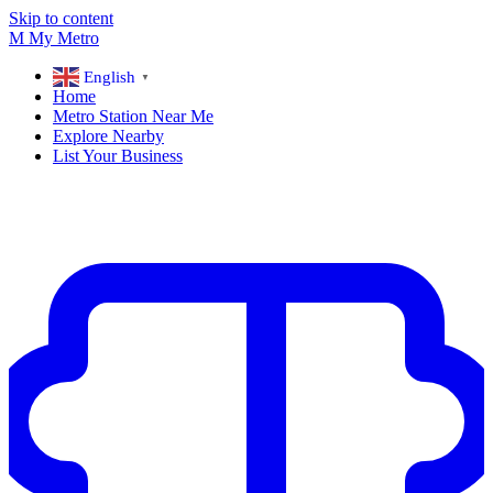
Skip to content
M
My
Metro
English
▼
Home
Metro Station Near Me
Explore Nearby
List Your Business