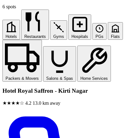
6 spots
Hotels
Restaurants
Gyms
Hospitals
PGs
Flats
Packers & Movers
Salons & Spas
Home Services
Hotel Royal Saffron - Kirti Nagar
★★★★☆
4.2
13.0 km away