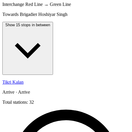
Interchange
Red Line → Green Line
Towards Brigadier Hoshiyar Singh
Show 15 stops in between
Tikri Kalan
Arrive · Arrive
Total stations: 32