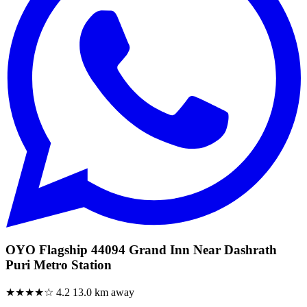
OYO Flagship 44094 Grand Inn Near Dashrath
Puri Metro Station
★★★★☆
4.2
13.0 km away