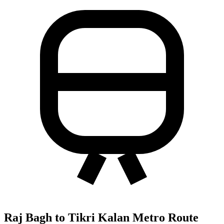
Raj Bagh to Tikri Kalan Metro Route