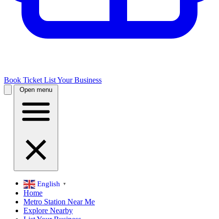
Book Ticket
List Your Business
Open menu
English
▼
Home
Metro Station Near Me
Explore Nearby