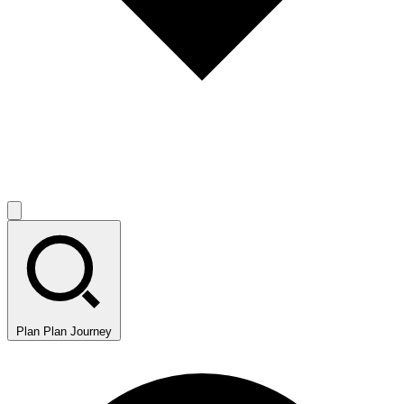
Plan
Plan Journey