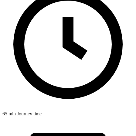
65 min
Journey time