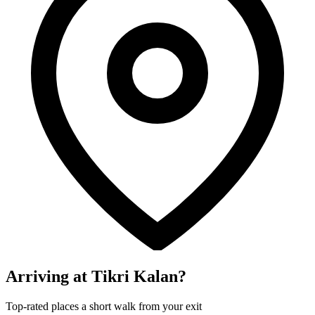
Arriving at Tikri Kalan?
Top-rated places a short walk from your exit