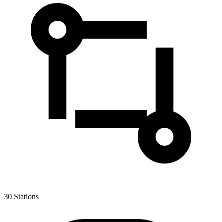
30
Stations