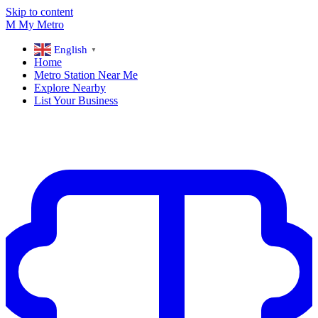
Skip to content
M
My
Metro
English
▼
Home
Metro Station Near Me
Explore Nearby
List Your Business