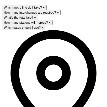
Which metro line do I take?
+
How many interchanges are required?
+
What's the total fare?
+
How many stations will I cross?
+
Which gates should I use?
+