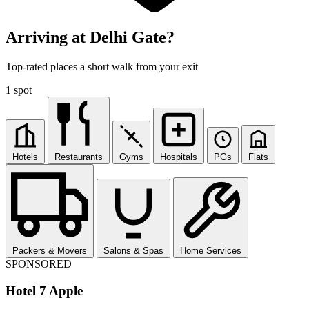
Arriving at Delhi Gate?
Top-rated places a short walk from your exit
1 spot
Hotels
Restaurants
Gyms
Hospitals
PGs
Flats
Packers & Movers
Salons & Spas
Home Services
SPONSORED
Hotel 7 Apple