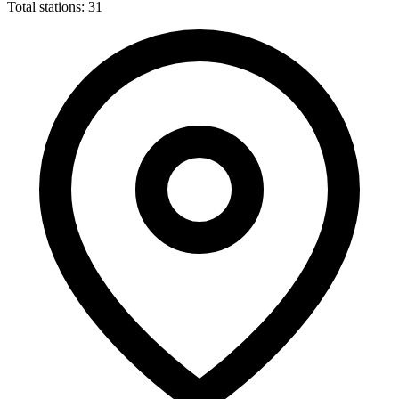
Total stations: 31