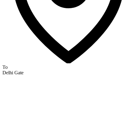
To
Delhi Gate