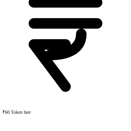
₹60
Token fare