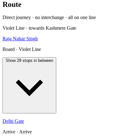
Route
Direct journey · no interchange · all on one line
Violet Line · towards Kashmere Gate
Raja Nahar Singh
Board · Violet Line
Show 29 stops in between
Delhi Gate
Arrive · Arrive