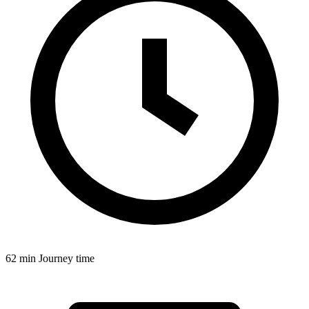
62 min
Journey time