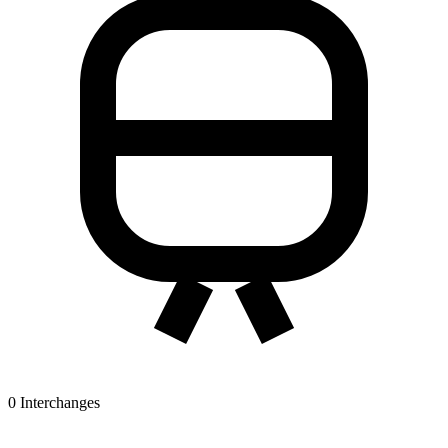
0
Interchanges