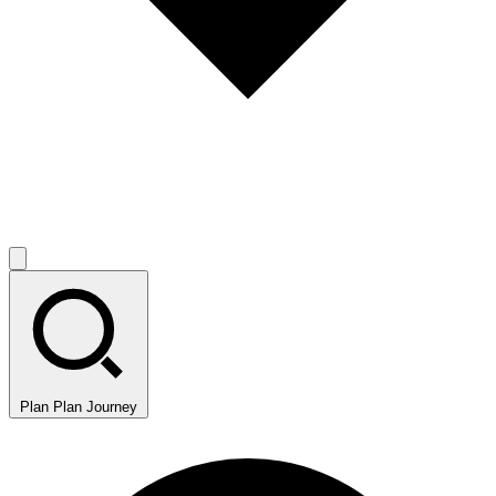
Plan
Plan Journey