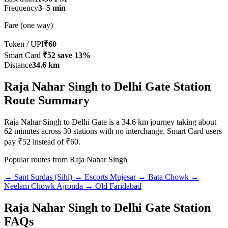
Frequency
3–5 min
Fare (one way)
Token / UPI
₹60
Smart Card
₹52
save 13%
Distance
34.6 km
Raja Nahar Singh to Delhi Gate Station
Route Summary
Raja Nahar Singh to Delhi Gate is a 34.6 km journey taking about
62 minutes across 30 stations with no interchange. Smart Card users
pay ₹52 instead of ₹60.
Popular routes from Raja Nahar Singh
→ Sant Surdas (Sihi)
→ Escorts Mujesar
→ Bata Chowk
→
Neelam Chowk Ajronda
→ Old Faridabad
Raja Nahar Singh to Delhi Gate Station
FAQs