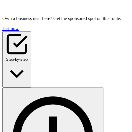
Own a business near here? Get the sponsored spot on this route.
List now
Step-by-step