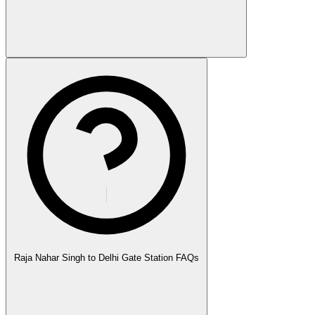
Raja Nahar Singh to Delhi Gate Station FAQs