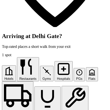
Arriving at Delhi Gate?
Top-rated places a short walk from your exit
1 spot
Hotels
Restaurants
Gyms
Hospitals
PGs
Flats