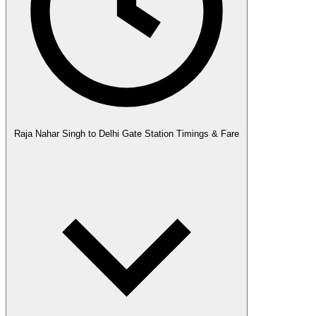
Raja Nahar Singh to Delhi Gate Station Timings & Fare