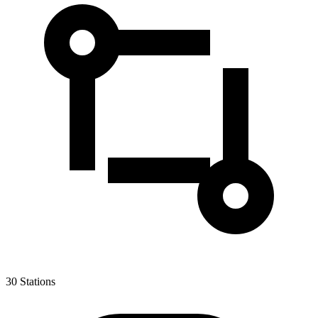
30
Stations