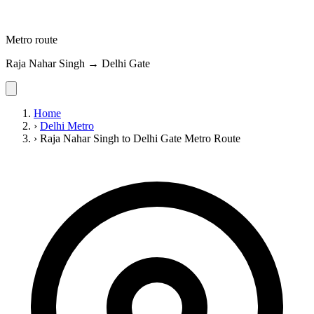
Metro route
Raja Nahar Singh → Delhi Gate
Home
›
Delhi Metro
›
Raja Nahar Singh to Delhi Gate Metro Route