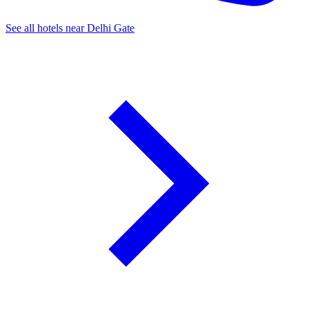
See all hotels near Delhi Gate