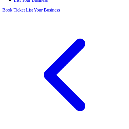
List Your Business
Book Ticket
List Your Business