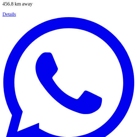
456.8 km away
Details