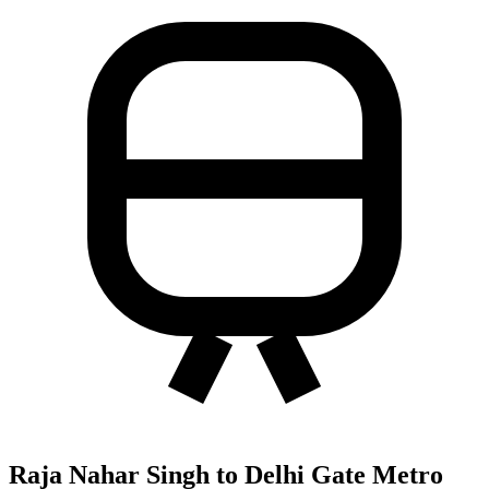
Raja Nahar Singh to Delhi Gate Metro