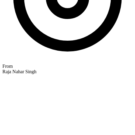
From
Raja Nahar Singh