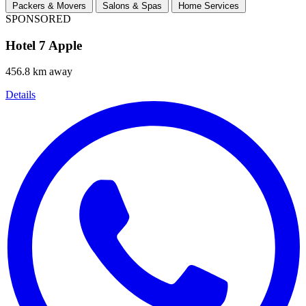
Packers & Movers
Salons & Spas
Home Services
SPONSORED
Hotel 7 Apple
456.8 km away
Details