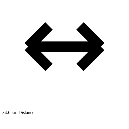
34.6 km
Distance