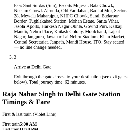
Pass Sant Surdas (Sihi), Escorts Mujesar, Bata Chowk,
Neelam Chowk Ajronda, Old Faridabad, Badkal Mor, Sector-
28, Mewala Maharajpur, NHPC Chowk, Sarai, Badarpur
Border, Tughlakabad Station, Mohan Estate, Sarita Vihar,
Jasola-Apollo, Harkesh Nagar Okhla, Govind Puri, Kalkaji
Mandir, Nehru Place, Kailash Colony, Moolchand, Lajpat
Nagar, Jangpura, Jawahar Lal Nehru Stadium, Khan Market,
Central Secretariat, Janpath, Mandi House, ITO. Stay seated
— no line change needed.
3
Arrive at Delhi Gate
Exit through the gate closest to your destination (see exit gates
below). Total journey time: 62 minutes.
Raja Nahar Singh to Delhi Gate Station
Timings & Fare
First & last train (Violet Line)
First train
5:00 AM
Last train
11:30 PM