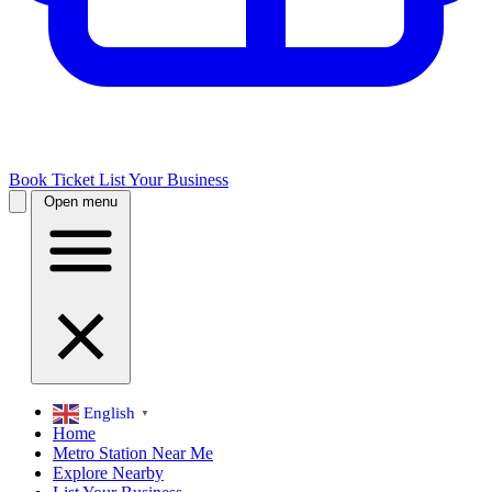
Book Ticket
List Your Business
Open menu
English
▼
Home
Metro Station Near Me
Explore Nearby