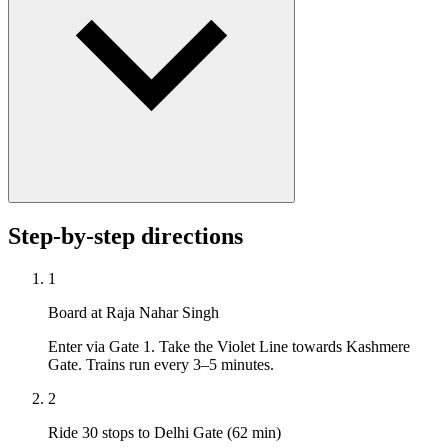
Step-by-step directions
1
Board at Raja Nahar Singh
Enter via Gate 1. Take the Violet Line towards Kashmere
Gate. Trains run every 3–5 minutes.
2
Ride 30 stops to Delhi Gate (62 min)