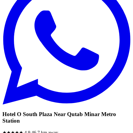
Hotel O South Plaza Near Qutab Minar Metro
Station
★★★★★
4.9
46.7 km away