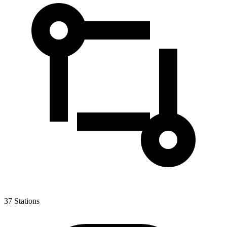
37
Stations