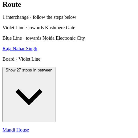
Route
1 interchange · follow the steps below
Violet Line · towards Kashmere Gate
Blue Line · towards Noida Electronic City
Raja Nahar Singh
Board · Violet Line
Show 27 stops in between
Mandi House