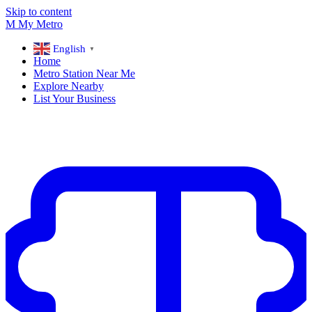
Skip to content
M
My
Metro
English
▼
Home
Metro Station Near Me
Explore Nearby
List Your Business