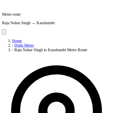
Metro route
Raja Nahar Singh → Kaushambi
Home
›
Delhi Metro
›
Raja Nahar Singh to Kaushambi Metro Route