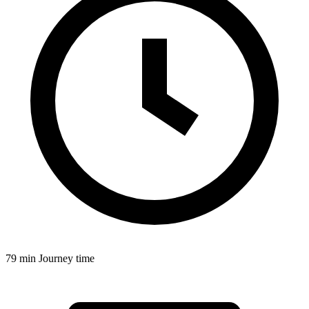
79 min
Journey time