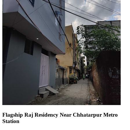
Flagship Raj Residency Near Chhatarpur Metro
Station