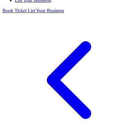
List Your Business
Book Ticket
List Your Business