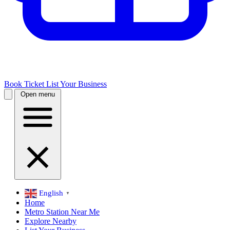
Book Ticket
List Your Business
Open menu
English
▼
Home
Metro Station Near Me
Explore Nearby