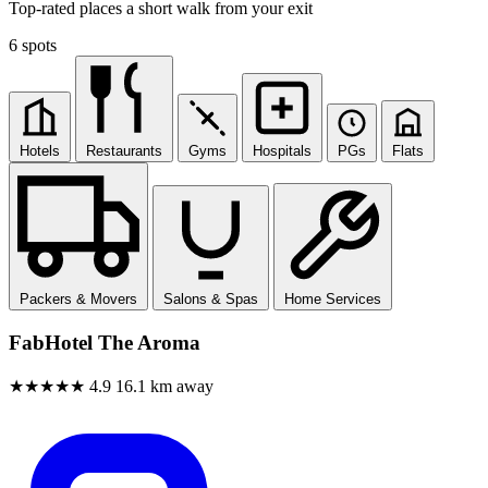
Top-rated places a short walk from your exit
6 spots
Hotels
Restaurants
Gyms
Hospitals
PGs
Flats
Packers & Movers
Salons & Spas
Home Services
FabHotel The Aroma
★★★★★
4.9
16.1 km away