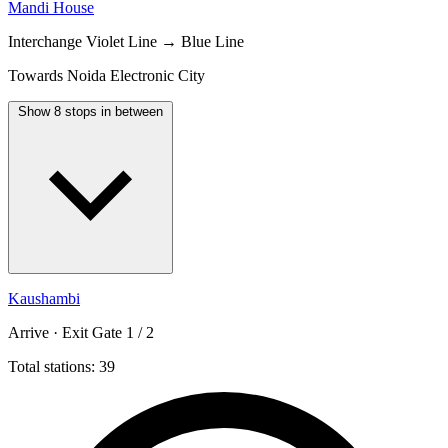
Mandi House
Interchange
Violet Line → Blue Line
Towards Noida Electronic City
Show 8 stops in between
Kaushambi
Arrive · Exit Gate 1 / 2
Total stations: 39