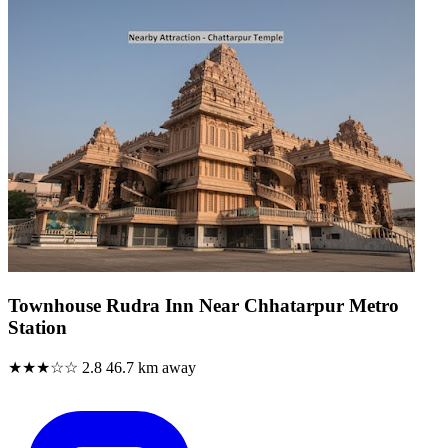
Townhouse Rudra Inn Near Chhatarpur Metro
Station
★★★☆☆
2.8
46.7 km away