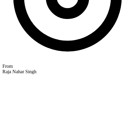
From
Raja Nahar Singh