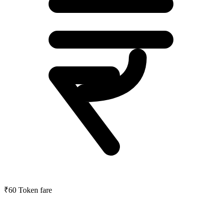
₹60
Token fare