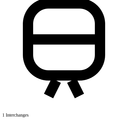
1
Interchanges