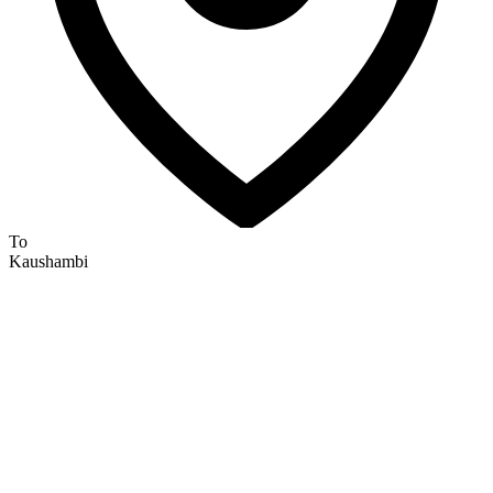
To
Kaushambi