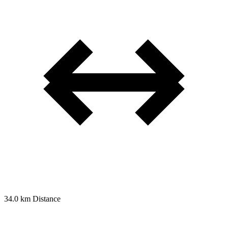
34.0 km
Distance