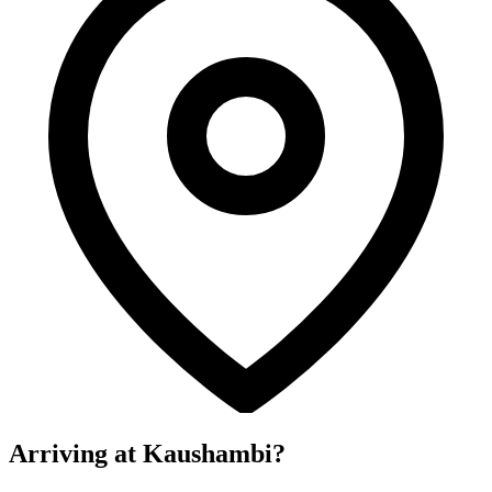
Arriving at Kaushambi?