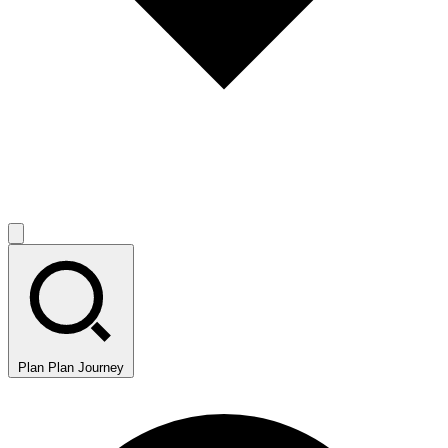
Plan
Plan Journey