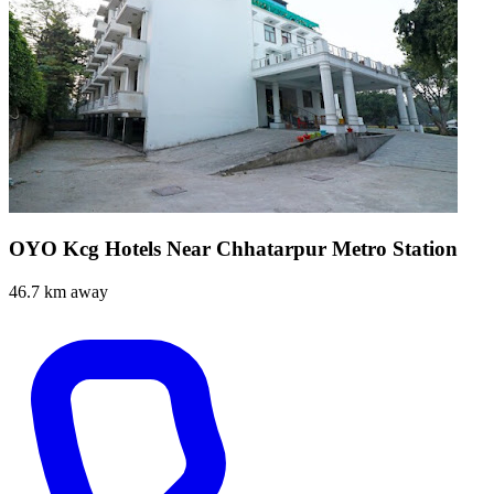
OYO Kcg Hotels Near Chhatarpur Metro Station
46.7 km away