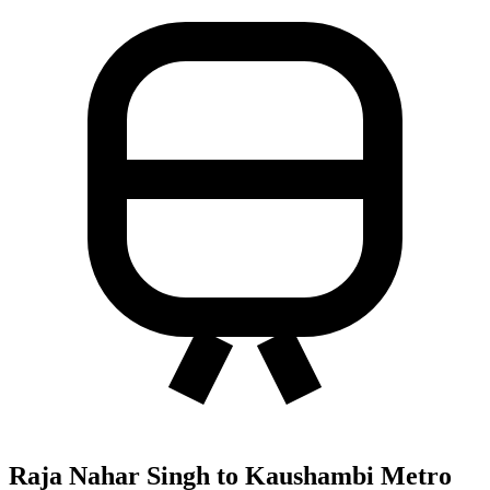
Raja Nahar Singh to Kaushambi Metro