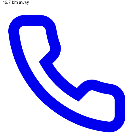
46.7 km away