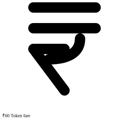
₹60
Token fare