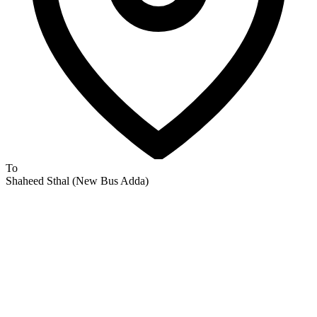
To
Shaheed Sthal (New Bus Adda)