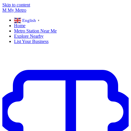
Skip to content
M
My
Metro
English
▼
Home
Metro Station Near Me
Explore Nearby
List Your Business