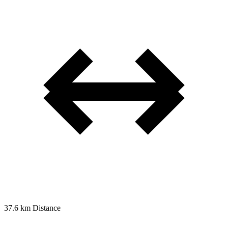
37.6 km
Distance