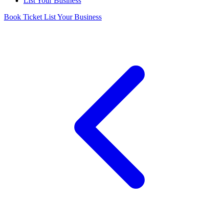
List Your Business
Book Ticket
List Your Business