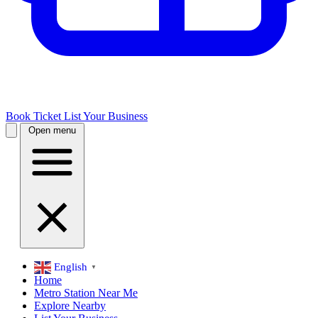
Book Ticket
List Your Business
Open menu
English
▼
Home
Metro Station Near Me
Explore Nearby