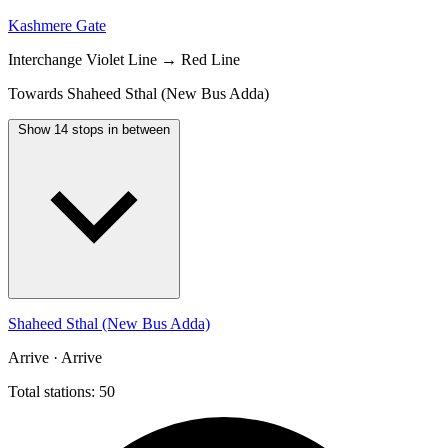
Kashmere Gate
Interchange
Violet Line → Red Line
Towards Shaheed Sthal (New Bus Adda)
Show 14 stops in between
Shaheed Sthal (New Bus Adda)
Arrive · Arrive
Total stations: 50