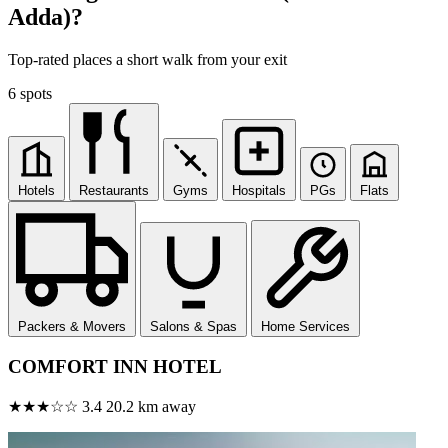
Adda)?
Top-rated places a short walk from your exit
6 spots
Hotels
Restaurants
Gyms
Hospitals
PGs
Flats
Packers & Movers
Salons & Spas
Home Services
COMFORT INN HOTEL
★★★☆☆
3.4
20.2 km away