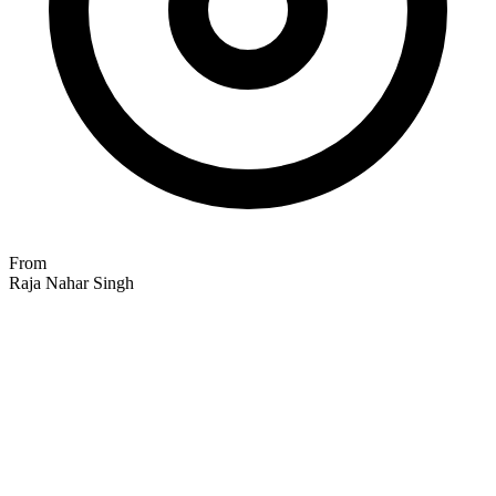
From
Raja Nahar Singh