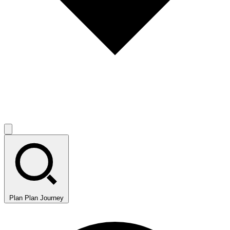
Plan
Plan Journey