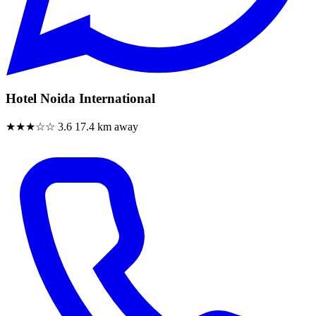
Hotel Noida International
★★★☆☆
3.6
17.4 km away