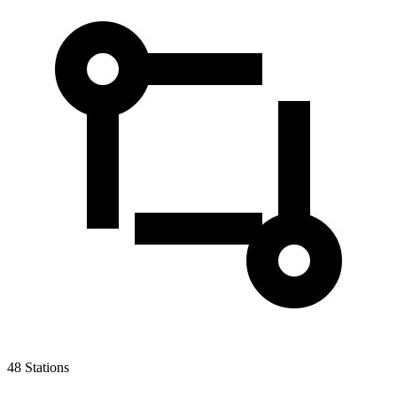
48
Stations