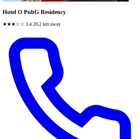
Hotel O PubG Residency
★★★☆☆
3.4
20.2 km away