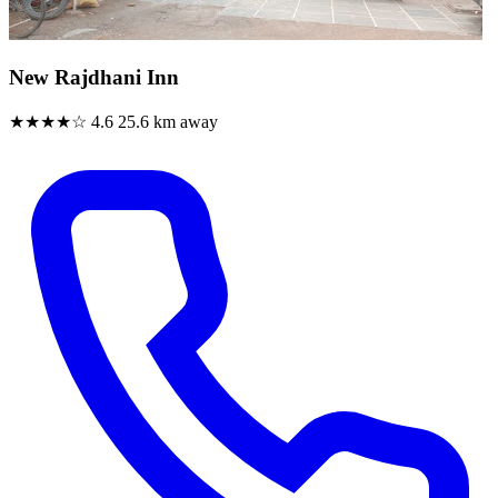
New Rajdhani Inn
★★★★☆
4.6
25.6 km away