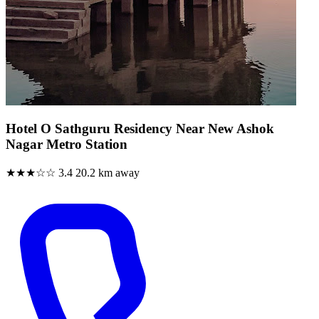
Hotel O Sathguru Residency Near New Ashok
Nagar Metro Station
★★★☆☆
3.4
20.2 km away