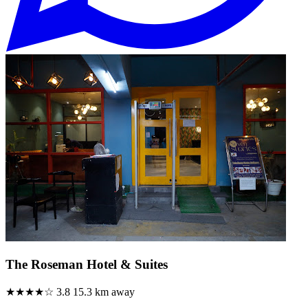
The Roseman Hotel & Suites
★★★★☆
3.8
15.3 km away