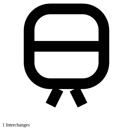
1
Interchanges