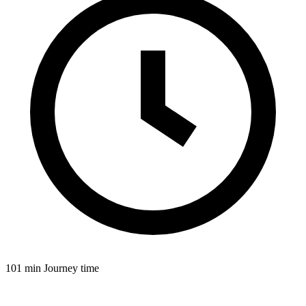
101 min
Journey time