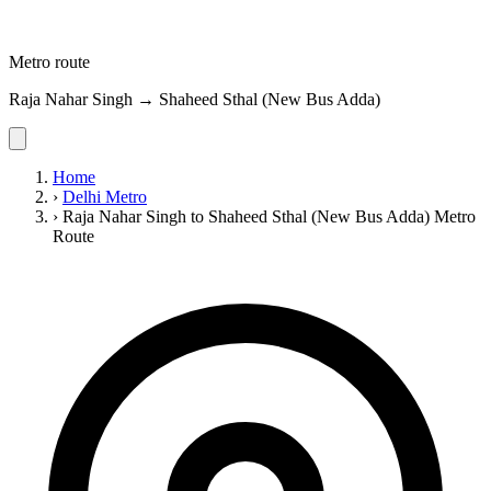
Metro route
Raja Nahar Singh → Shaheed Sthal (New Bus Adda)
Home
›
Delhi Metro
›
Raja Nahar Singh to Shaheed Sthal (New Bus Adda) Metro
Route