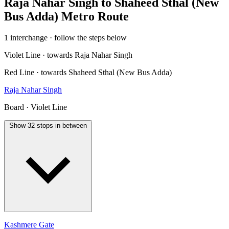
Raja Nahar Singh to Shaheed Sthal (New
Bus Adda) Metro Route
1 interchange · follow the steps below
Violet Line · towards Raja Nahar Singh
Red Line · towards Shaheed Sthal (New Bus Adda)
Raja Nahar Singh
Board · Violet Line
Show 32 stops in between
Kashmere Gate