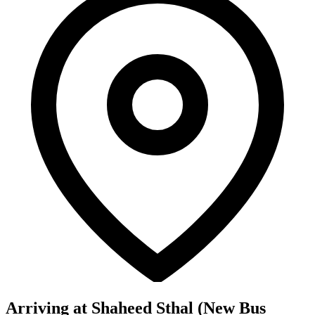
Arriving at Shaheed Sthal (New Bus