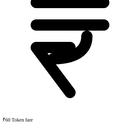
₹60
Token fare