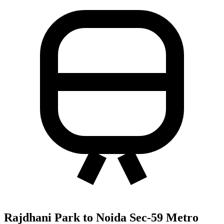
Rajdhani Park to Noida Sec-59 Metro