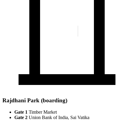
Rajdhani Park (boarding)
Gate 1
Timber Market
Gate 2
Union Bank of India, Sai Vatika