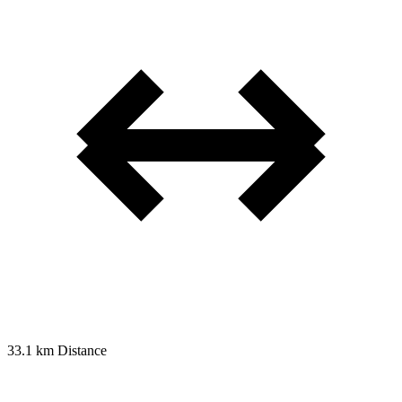
33.1 km
Distance