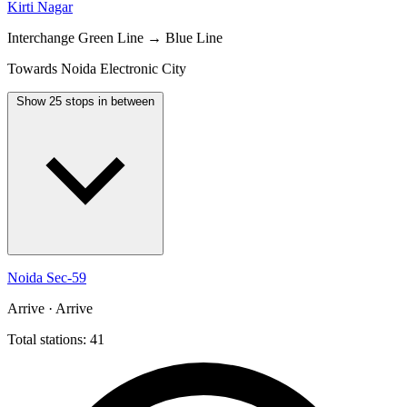
Kirti Nagar
Interchange
Green Line → Blue Line
Towards Noida Electronic City
Show 25 stops in between
Noida Sec-59
Arrive · Arrive
Total stations: 41