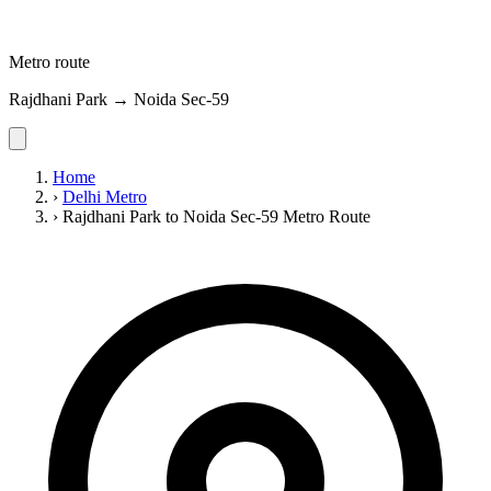
Metro route
Rajdhani Park → Noida Sec-59
Home
›
Delhi Metro
›
Rajdhani Park to Noida Sec-59 Metro Route