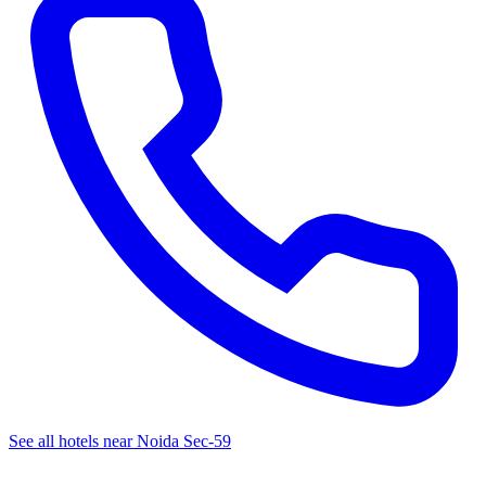
See all hotels near Noida Sec-59