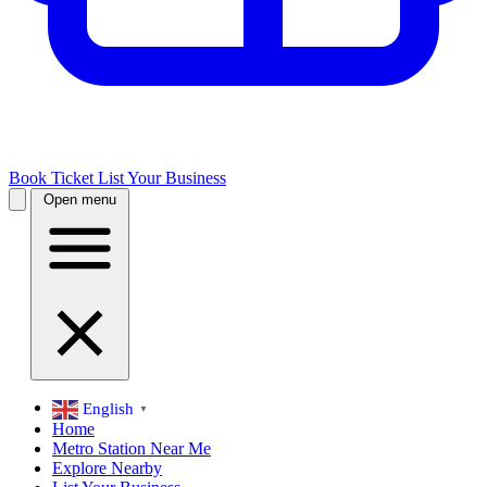
Book Ticket
List Your Business
Open menu
English
▼
Home
Metro Station Near Me
Explore Nearby