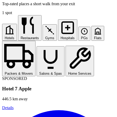
Top-rated places a short walk from your exit
1 spot
Hotels
Restaurants
Gyms
Hospitals
PGs
Flats
Packers & Movers
Salons & Spas
Home Services
SPONSORED
Hotel 7 Apple
446.5 km away
Details