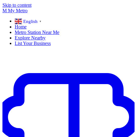
Skip to content
M
My
Metro
English
▼
Home
Metro Station Near Me
Explore Nearby
List Your Business