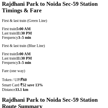
Rajdhani Park to Noida Sec-59 Station
Timings & Fare
First & last train (Green Line)
First train
5:00 AM
Last train
11:30 PM
Frequency
3–5 min
First & last train (Blue Line)
First train
5:00 AM
Last train
11:30 PM
Frequency
3–5 min
Fare (one way)
Token / UPI
₹60
Smart Card
₹52
save 13%
Distance
33.1 km
Rajdhani Park to Noida Sec-59 Station
Route Summary