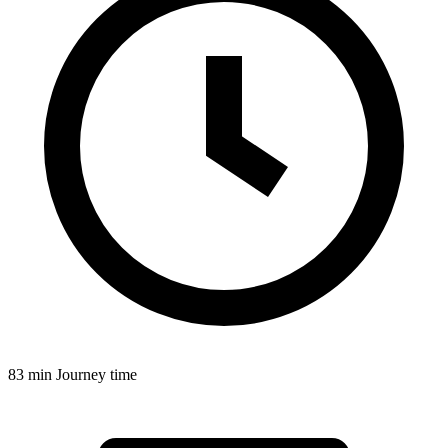
83 min
Journey time