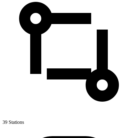
39
Stations