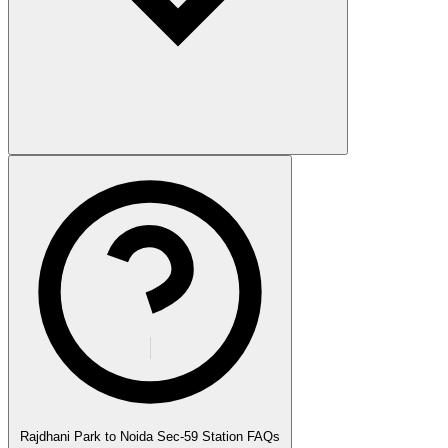
Rajdhani Park to Noida Sec-59 Station FAQs