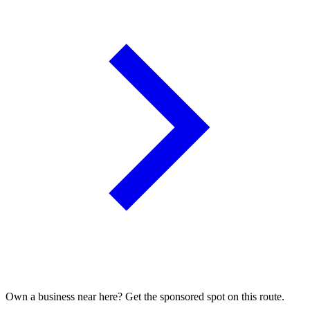
Own a business near here? Get the sponsored spot on this route.