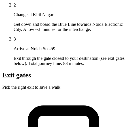
2
Change at Kirti Nagar
Get down and board the Blue Line towards Noida Electronic
City. Allow ~3 minutes for the interchange.
3
Arrive at Noida Sec-59
Exit through the gate closest to your destination (see exit gates
below). Total journey time: 83 minutes.
Exit gates
Pick the right exit to save a walk