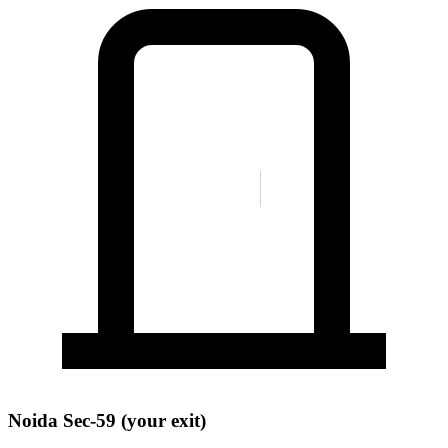
Noida Sec-59 (your exit)