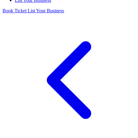
List Your Business
Book Ticket
List Your Business