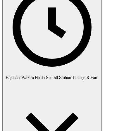
Rajdhani Park to Noida Sec-59 Station Timings & Fare