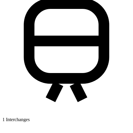
1
Interchanges