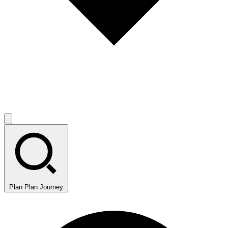
Plan
Plan Journey