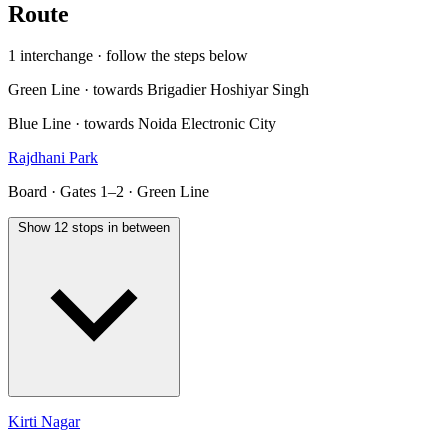
Route
1 interchange · follow the steps below
Green Line · towards Brigadier Hoshiyar Singh
Blue Line · towards Noida Electronic City
Rajdhani Park
Board · Gates 1–2 · Green Line
Show 12 stops in between
Kirti Nagar