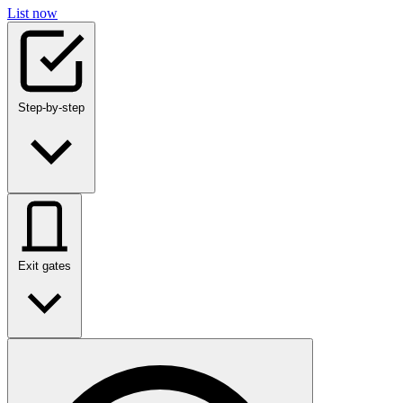
List now
Step-by-step
Exit gates