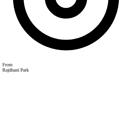
From
Rajdhani Park