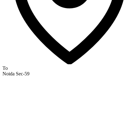
To
Noida Sec-59