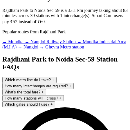
Rajdhani Park to Noida Sec-59 is a 33.1 km journey taking about 83
minutes across 39 stations with 1 interchange(s). Smart Card users
pay ₹52 instead of ₹60.
Popular routes from Rajdhani Park
→ Mundka
→ Nangloi Railway Station
→ Mundka Industrial Area
(M.I.A)
→ Nangloi
→ Ghevra Metro station
Rajdhani Park to Noida Sec-59 Station
FAQs
Which metro line do I take?
+
How many interchanges are required?
+
What's the total fare?
+
How many stations will I cross?
+
Which gates should I use?
+