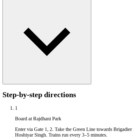
Step-by-step directions
1
Board at Rajdhani Park
Enter via Gate 1, 2. Take the Green Line towards Brigadier
Hoshiyar Singh. Trains run every 3–5 minutes.