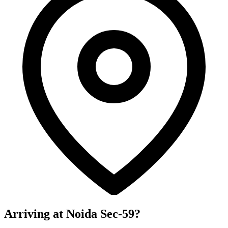
Arriving at Noida Sec-59?