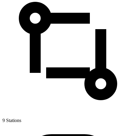
9
Stations