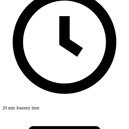
20 min
Journey time