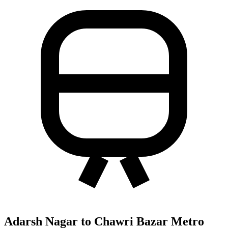
Adarsh Nagar to Chawri Bazar Metro