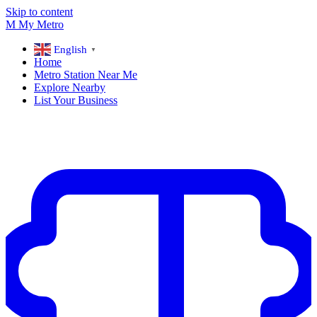
Skip to content
M
My
Metro
English
▼
Home
Metro Station Near Me
Explore Nearby
List Your Business