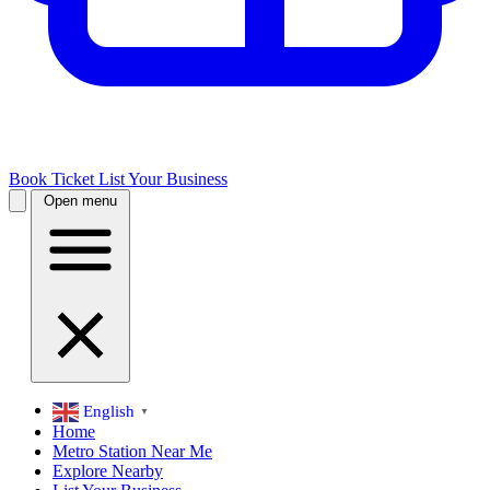
Book Ticket
List Your Business
Open menu
English
▼
Home
Metro Station Near Me
Explore Nearby