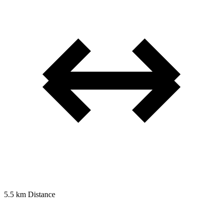
5.5 km
Distance