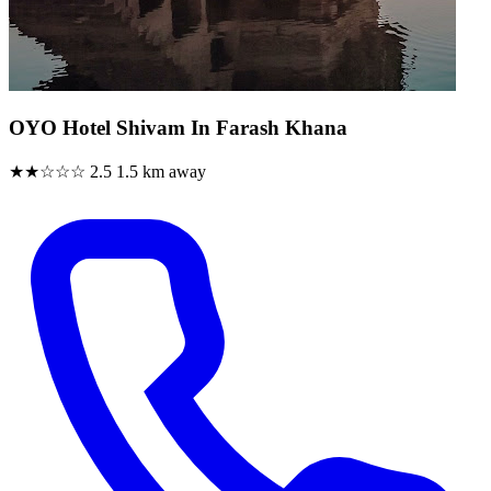
OYO Hotel Shivam In Farash Khana
★★☆☆☆
2.5
1.5 km away