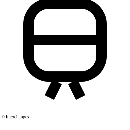
0
Interchanges