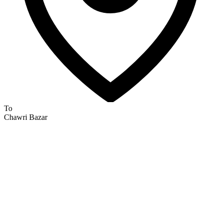
To
Chawri Bazar