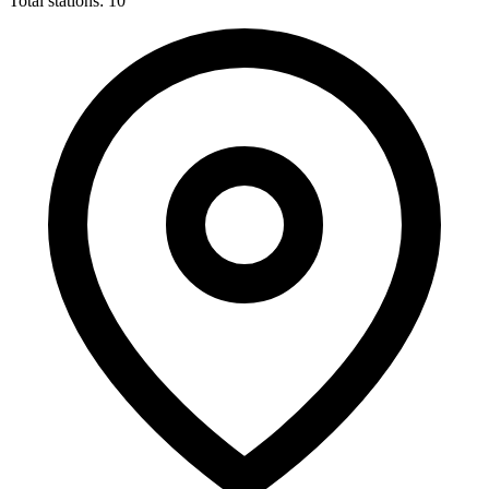
Total stations: 10