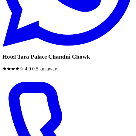
Hotel Tara Palace Chandni Chowk
★★★★☆
4.0
0.5 km away