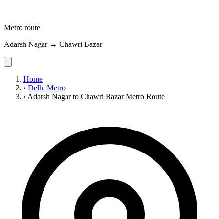
Metro route
Adarsh Nagar → Chawri Bazar
Home
›
Delhi Metro
›
Adarsh Nagar to Chawri Bazar Metro Route