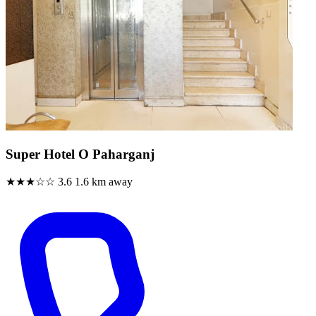
Super Hotel O Paharganj
★★★☆☆
3.6
1.6 km away