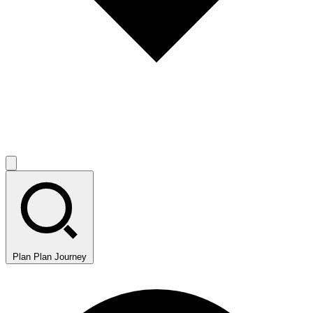
Plan
Plan Journey