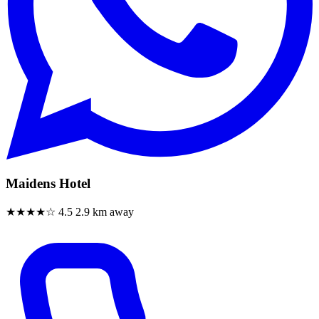
Maidens Hotel
★★★★☆
4.5
2.9 km away