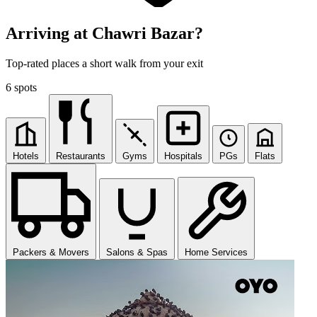
Arriving at Chawri Bazar?
Top-rated places a short walk from your exit
6 spots
Hotels
Restaurants
Gyms
Hospitals
PGs
Flats
Packers & Movers
Salons & Spas
Home Services