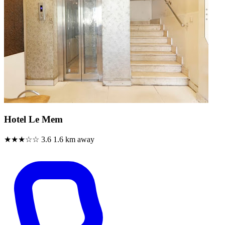
Hotel Le Mem
★★★☆☆
3.6
1.6 km away