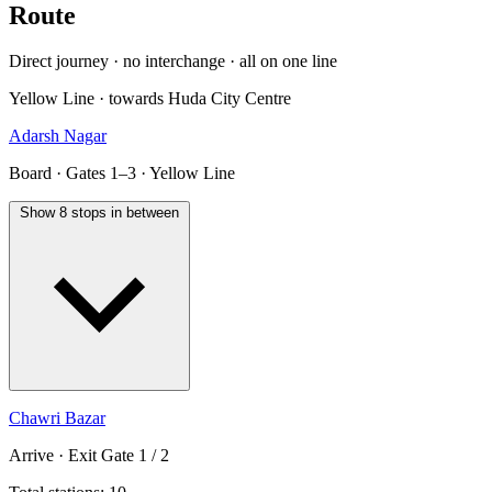
Route
Direct journey · no interchange · all on one line
Yellow Line · towards Huda City Centre
Adarsh Nagar
Board · Gates 1–3 · Yellow Line
Show 8 stops in between
Chawri Bazar
Arrive · Exit Gate 1 / 2