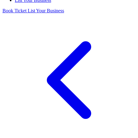
List Your Business
Book Ticket
List Your Business