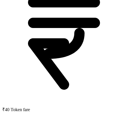
₹40
Token fare