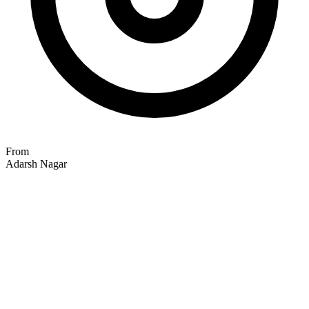
From
Adarsh Nagar