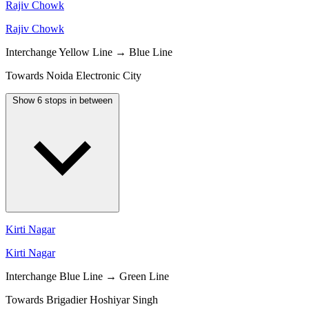
Rajiv Chowk
Rajiv Chowk
Interchange
Yellow Line → Blue Line
Towards Noida Electronic City
Show 6 stops in between
Kirti Nagar
Kirti Nagar
Interchange
Blue Line → Green Line
Towards Brigadier Hoshiyar Singh