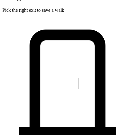
Pick the right exit to save a walk