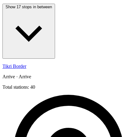
Show 17 stops in between
Tikri Border
Arrive · Arrive
Total stations: 40