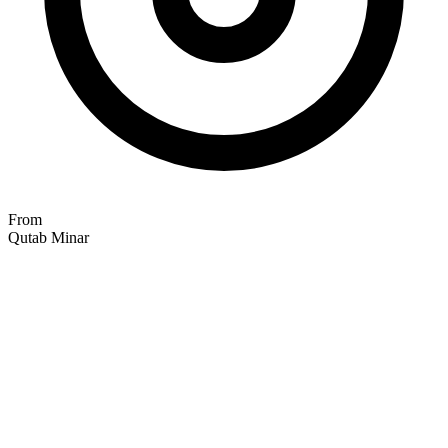
From
Qutab Minar