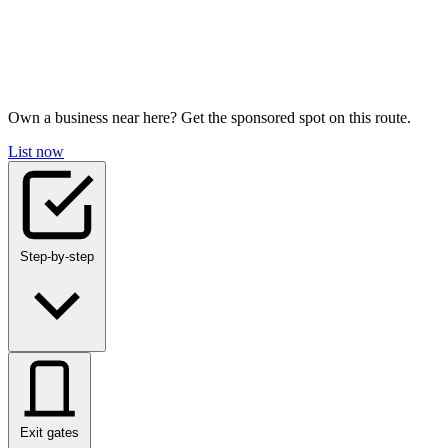
Own a business near here? Get the sponsored spot on this route.
List now
Step-by-step
Exit gates