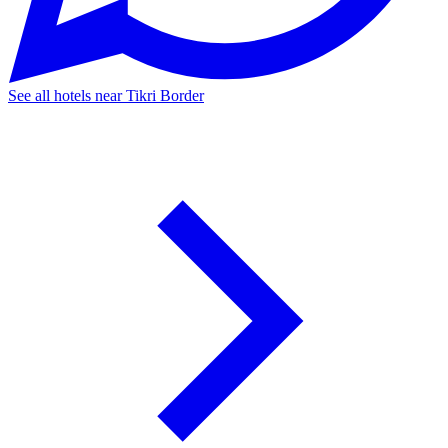
See all hotels near Tikri Border