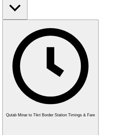
Qutab Minar to Tikri Border Station Timings & Fare