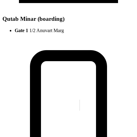
Qutab Minar (boarding)
Gate 1
1/2 Anuvart Marg