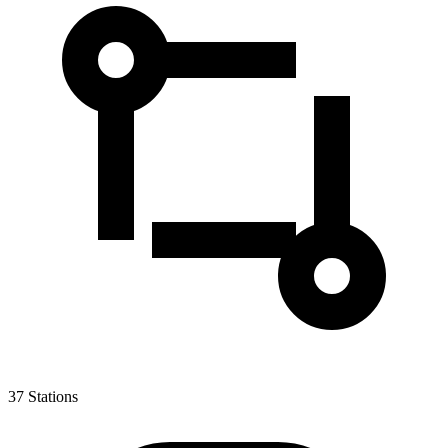
37
Stations