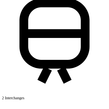
2
Interchanges