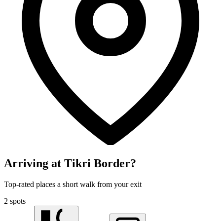
Arriving at Tikri Border?
Top-rated places a short walk from your exit
2 spots