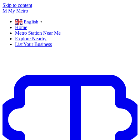
Skip to content
M
My
Metro
English
▼
Home
Metro Station Near Me
Explore Nearby
List Your Business