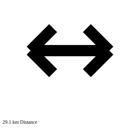
29.1 km
Distance