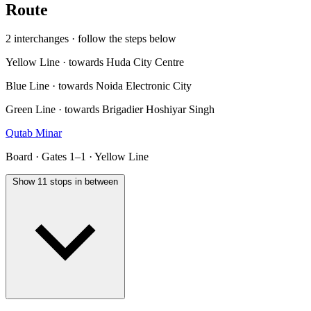
Route
2 interchanges · follow the steps below
Yellow Line · towards Huda City Centre
Blue Line · towards Noida Electronic City
Green Line · towards Brigadier Hoshiyar Singh
Qutab Minar
Board · Gates 1–1 · Yellow Line
Show 11 stops in between