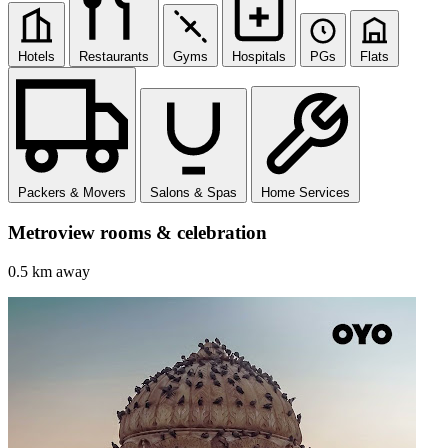
Hotels
Restaurants
Gyms
Hospitals
PGs
Flats
Packers & Movers
Salons & Spas
Home Services
Metroview rooms & celebration
0.5 km away