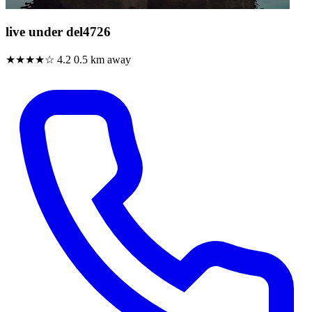
live under del4726
★★★★☆
4.2
0.5 km away