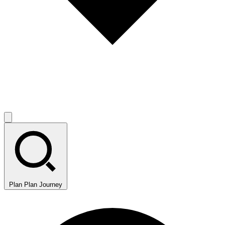
Plan
Plan Journey