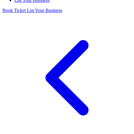
List Your Business
Book Ticket
List Your Business