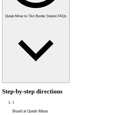
Qutab Minar to Tikri Border Station FAQs
Step-by-step directions
1
Board at Qutab Minar