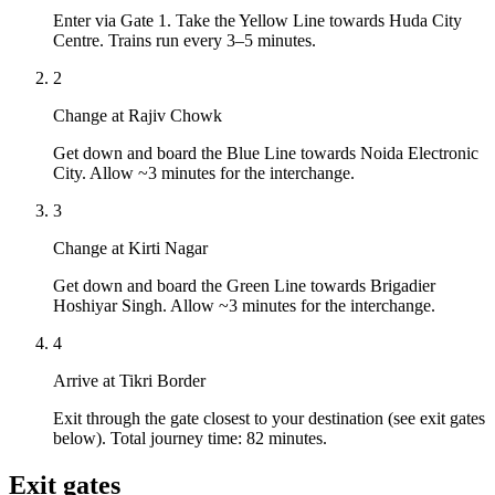
Enter via Gate 1. Take the Yellow Line towards Huda City
Centre. Trains run every 3–5 minutes.
2
Change at Rajiv Chowk
Get down and board the Blue Line towards Noida Electronic
City. Allow ~3 minutes for the interchange.
3
Change at Kirti Nagar
Get down and board the Green Line towards Brigadier
Hoshiyar Singh. Allow ~3 minutes for the interchange.
4
Arrive at Tikri Border
Exit through the gate closest to your destination (see exit gates
below). Total journey time: 82 minutes.
Exit gates