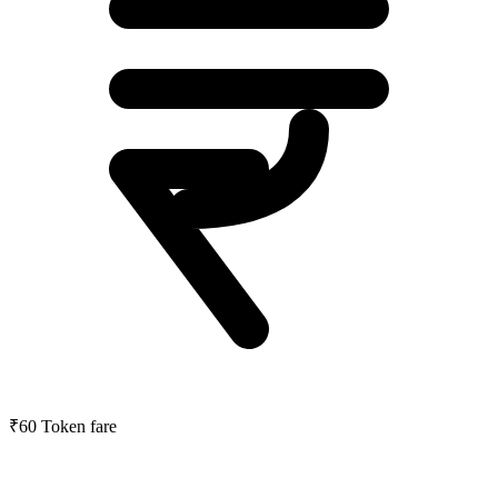
₹60
Token fare