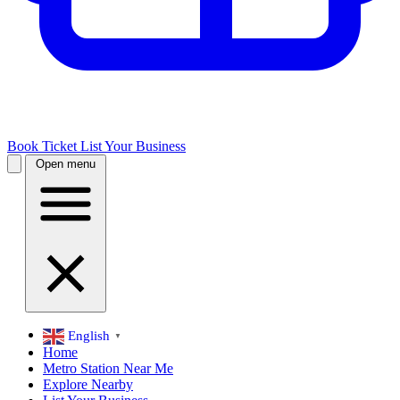
Book Ticket
List Your Business
Open menu
English
▼
Home
Metro Station Near Me
Explore Nearby