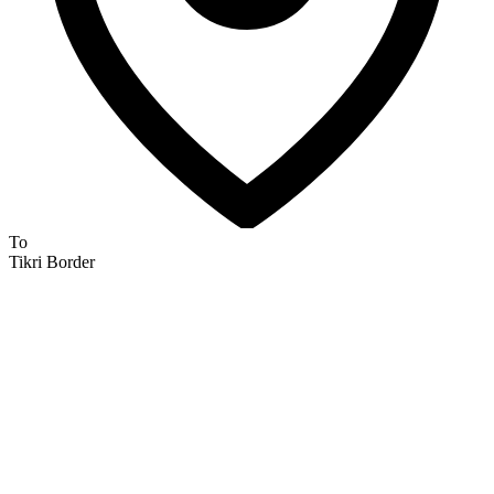
To
Tikri Border