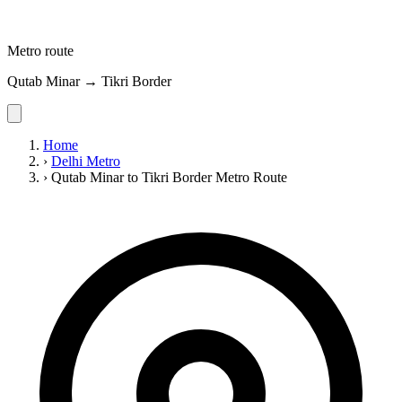
Metro route
Qutab Minar → Tikri Border
Home
›
Delhi Metro
›
Qutab Minar to Tikri Border Metro Route