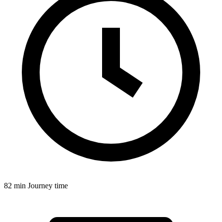
82 min
Journey time