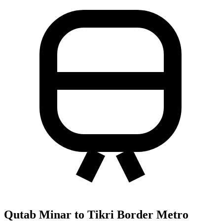
Qutab Minar to Tikri Border Metro