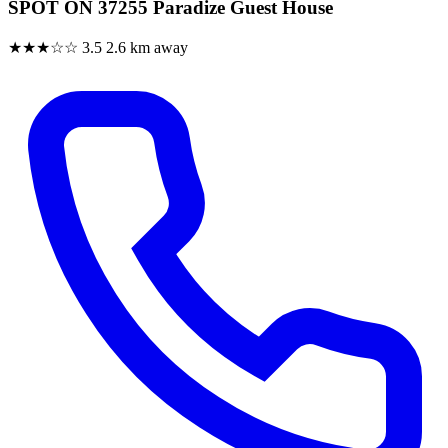
SPOT ON 37255 Paradize Guest House
★★★☆☆
3.5
2.6 km away