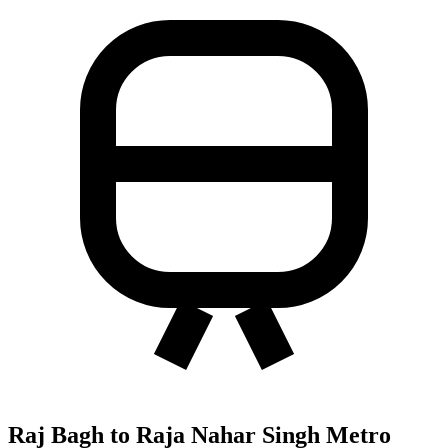
Raj Bagh to Raja Nahar Singh Metro