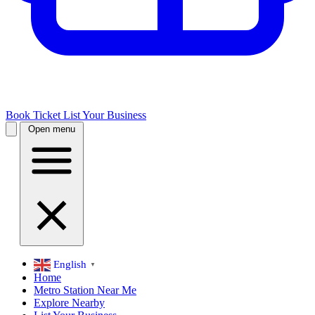
Book Ticket
List Your Business
Open menu
English
▼
Home
Metro Station Near Me
Explore Nearby