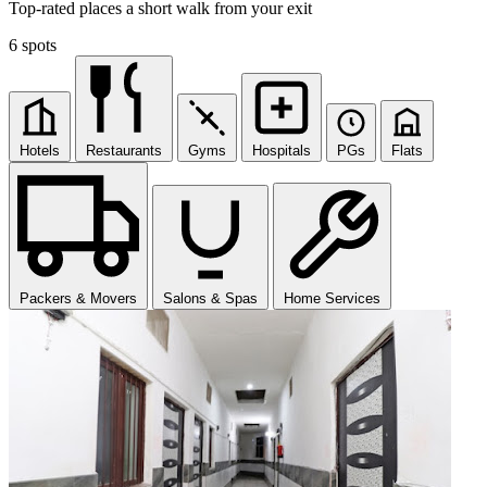
Top-rated places a short walk from your exit
6 spots
Hotels
Restaurants
Gyms
Hospitals
PGs
Flats
Packers & Movers
Salons & Spas
Home Services