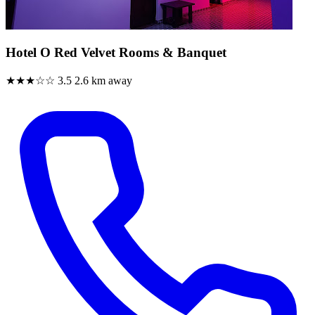
Hotel O Red Velvet Rooms & Banquet
★★★☆☆
3.5
2.6 km away