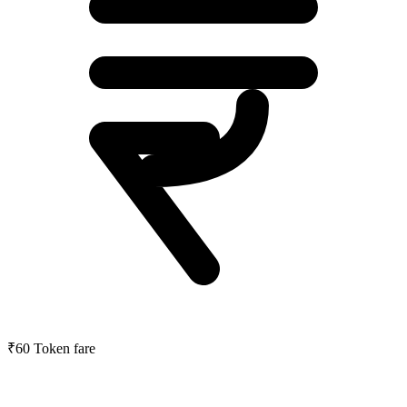
₹60
Token fare