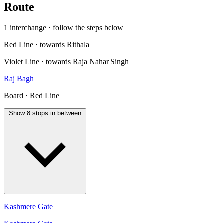
Route
1 interchange · follow the steps below
Red Line · towards Rithala
Violet Line · towards Raja Nahar Singh
Raj Bagh
Board · Red Line
Show 8 stops in between
Kashmere Gate