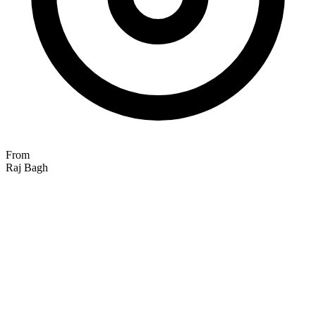
From
Raj Bagh