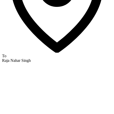
To
Raja Nahar Singh