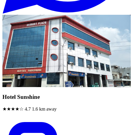
Hotel Sunshine
★★★★☆
4.7
1.6 km away