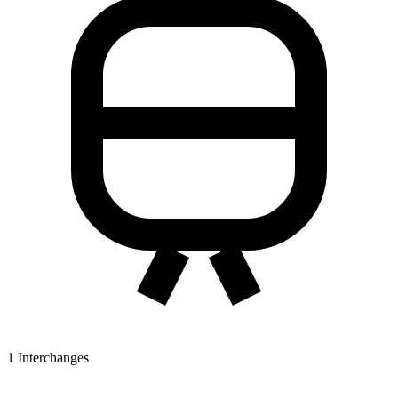
1
Interchanges