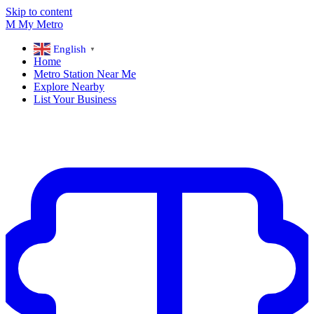
Skip to content
M
My
Metro
English
▼
Home
Metro Station Near Me
Explore Nearby
List Your Business