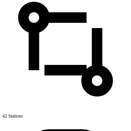
42
Stations