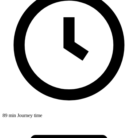
89 min
Journey time