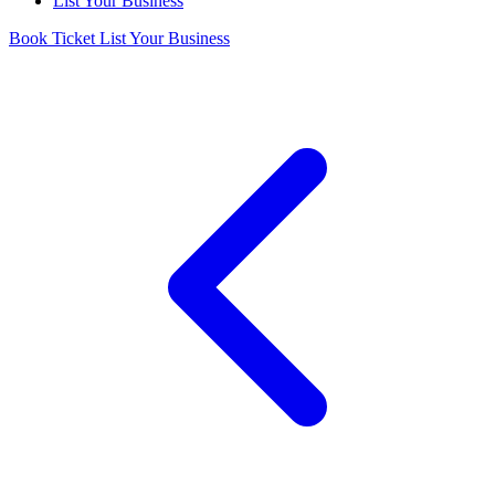
List Your Business
Book Ticket
List Your Business