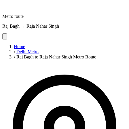
Metro route
Raj Bagh → Raja Nahar Singh
Home
›
Delhi Metro
›
Raj Bagh to Raja Nahar Singh Metro Route