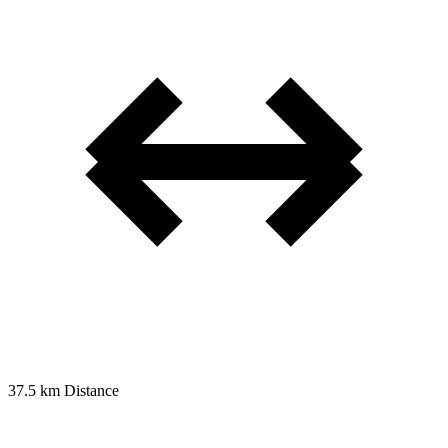
37.5 km
Distance