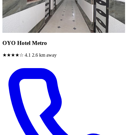
OYO Hotel Metro
★★★★☆
4.1
2.6 km away