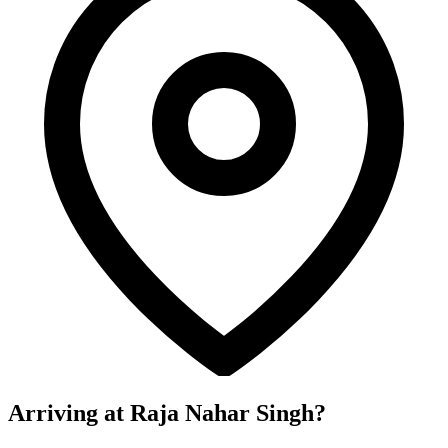
Arriving at Raja Nahar Singh?