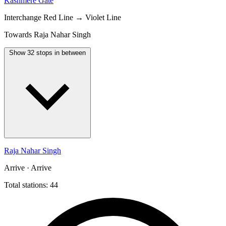
Kashmere Gate
Interchange
Red Line → Violet Line
Towards Raja Nahar Singh
Show 32 stops in between
Raja Nahar Singh
Arrive · Arrive
Total stations: 44