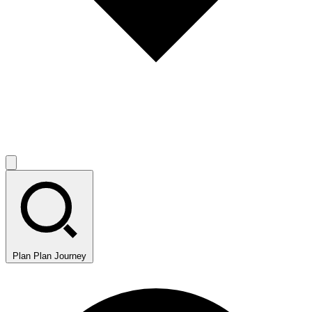
Plan
Plan Journey