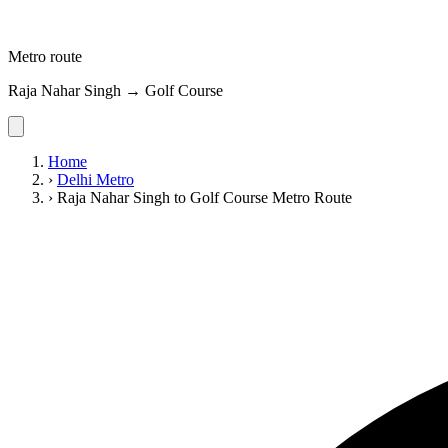
Metro route
Raja Nahar Singh → Golf Course
Home
›
Delhi Metro
›
Raja Nahar Singh to Golf Course Metro Route