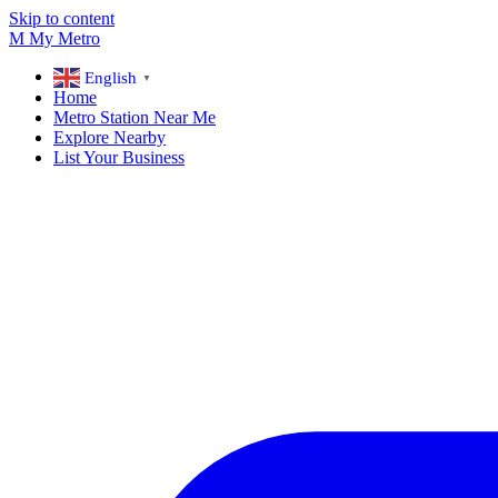
Skip to content
M
My
Metro
English
▼
Home
Metro Station Near Me
Explore Nearby
List Your Business