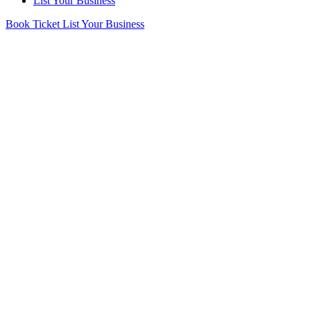
List Your Business
Book Ticket
List Your Business