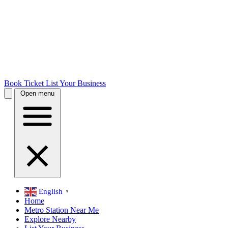
Book Ticket
List Your Business
Open menu
English
▼
Home
Metro Station Near Me
Explore Nearby