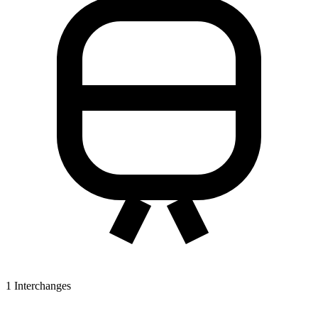
1
Interchanges