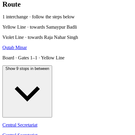
Route
1 interchange · follow the steps below
Yellow Line · towards Samaypur Badli
Violet Line · towards Raja Nahar Singh
Qutab Minar
Board · Gates 1–1 · Yellow Line
Show 9 stops in between
Central Secretariat