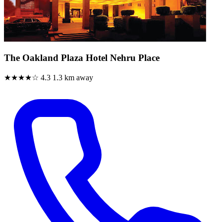
The Oakland Plaza Hotel Nehru Place
★★★★☆
4.3
1.3 km away