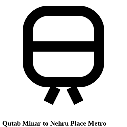
Qutab Minar to Nehru Place Metro