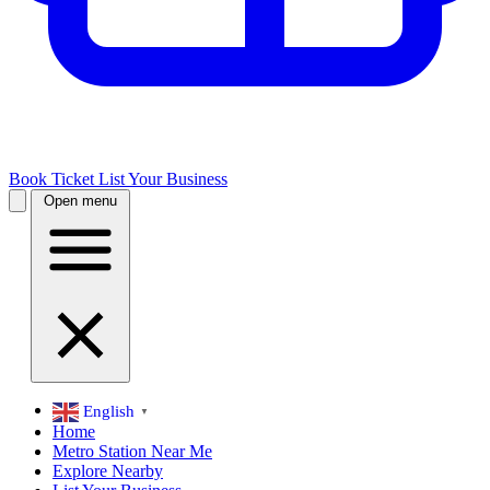
Book Ticket
List Your Business
Open menu
English
▼
Home
Metro Station Near Me
Explore Nearby