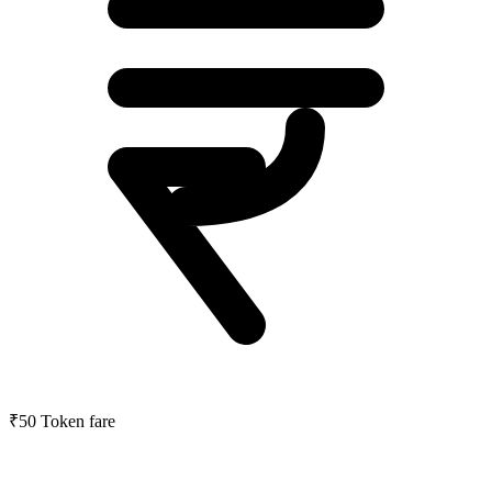
₹50
Token fare