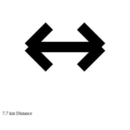
7.7 km
Distance