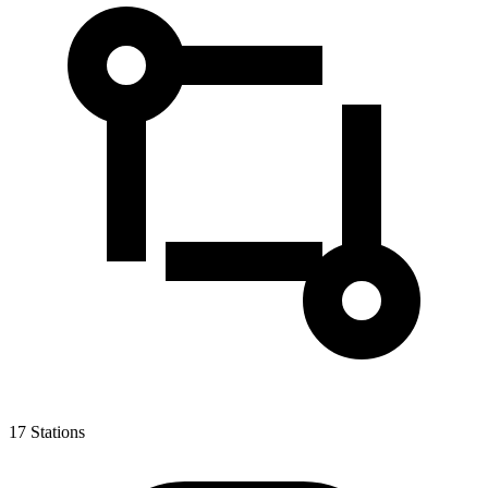
17
Stations