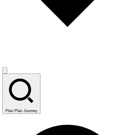
Plan
Plan Journey