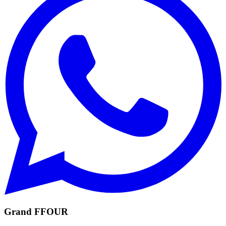
Grand FFOUR