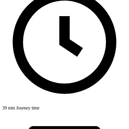
39 min
Journey time