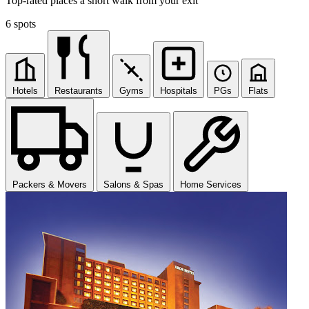
Top-rated places a short walk from your exit
6 spots
Hotels
Restaurants
Gyms
Hospitals
PGs
Flats
Packers & Movers
Salons & Spas
Home Services