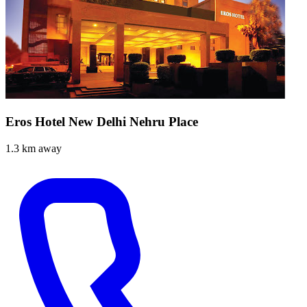
Eros Hotel New Delhi Nehru Place
1.3 km away