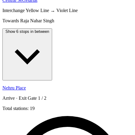
Central Secretariat
Interchange
Yellow Line → Violet Line
Towards Raja Nahar Singh
Show 6 stops in between
Nehru Place
Arrive · Exit Gate 1 / 2
Total stations: 19