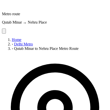
Metro route
Qutab Minar → Nehru Place
Home
›
Delhi Metro
›
Qutab Minar to Nehru Place Metro Route