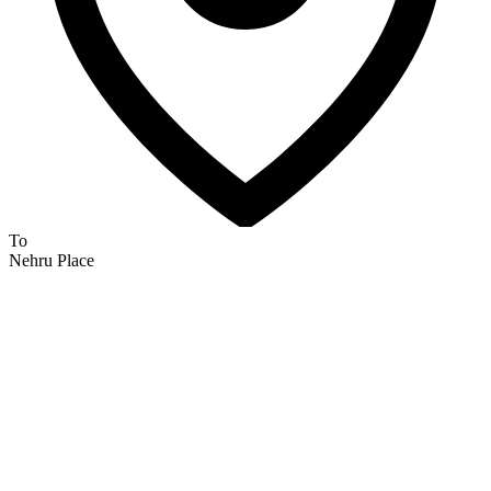
To
Nehru Place