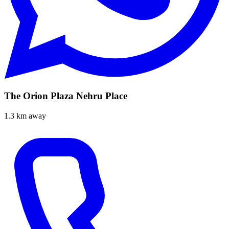
The Orion Plaza Nehru Place
1.3 km away