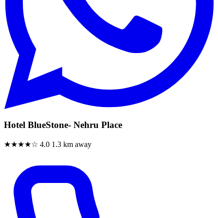
Hotel BlueStone- Nehru Place
★★★★☆
4.0
1.3 km away