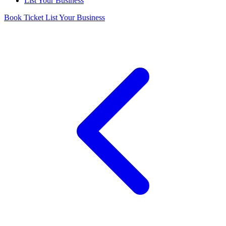
List Your Business
Book Ticket
List Your Business