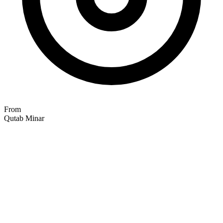
From
Qutab Minar