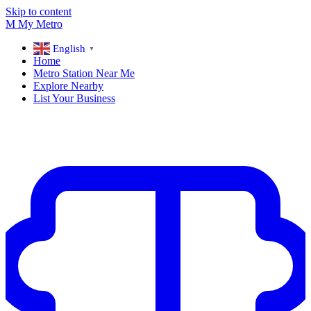
Skip to content
M
My
Metro
English
▼
Home
Metro Station Near Me
Explore Nearby
List Your Business