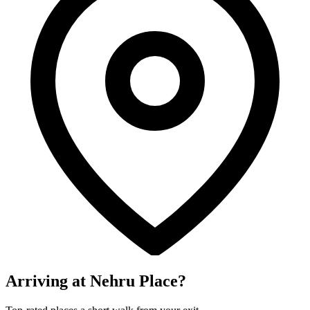
Arriving at Nehru Place?