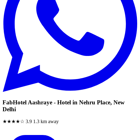
FabHotel Aashraye - Hotel in Nehru Place, New
Delhi
★★★★☆
3.9
1.3 km away